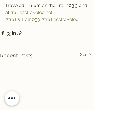
Traveled – 6 pm on the Trail 103.3 and 
at 
traillesstraveled.net
.
#trail
#Trail1033
#traillesstraveled
See All
Recent Posts