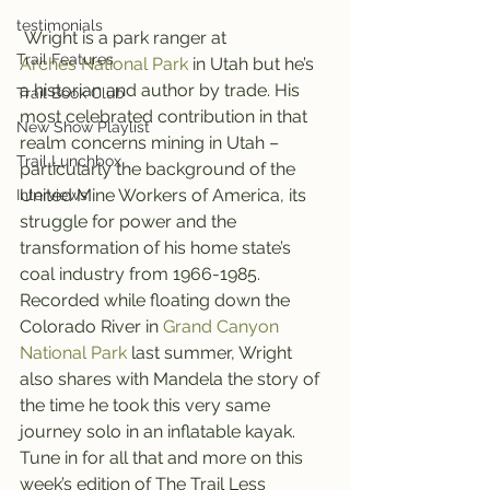
testimonials
 Wright is a park ranger at 
Trail Features
Arches National Park
 in Utah but he’s 
a historian and author by trade. His 
Trail Book Club
most celebrated contribution in that 
New Show Playlist
realm concerns mining in Utah – 
Trail Lunchbox
particularly the background of the 
United Mine Workers of America, its 
Interviews
struggle for power and the 
transformation of his home state’s 
coal industry from 1966-1985.
Recorded while floating down the 
Colorado River in 
Grand Canyon 
National Park
 last summer, Wright 
also shares with Mandela the story of 
the time he took this very same 
journey solo in an inflatable kayak.
Tune in for all that and more on this 
week’s edition of The Trail Less 