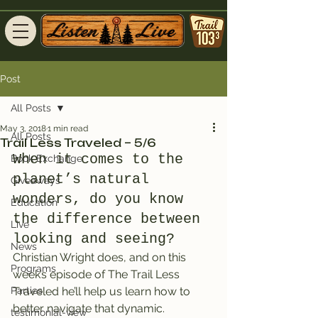
Post
All Posts
May 3, 2018
1 min read
All Posts
Trail Less Traveled – 5/6
When it comes to the 
Book Exchange
planet’s natural 
Giveaways
wonders, do you know 
Education
the difference between 
Live
looking and seeing?
News
Christian Wright does, and on this 
Programs
week’s episode of The Trail Less 
Parties
Traveled he’ll help us learn how to 
better navigate that dynamic.
testimonial-view