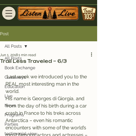
Post
All Posts
Jun 1, 2018
1 min read
All Posts
Trail Less Traveled – 6/3
Book Exchange
 Last week we introduced you to the 
Giveaways
REAL most interesting man in the 
Education
world.
Live
His name is Georges di Giorgia, and 
News
from the day of his birth during a car 
crash in France to his treks across 
Programs
Antarctica – even his romantic 
Parties
encounters with some of the world’s 
testimonial-view
most famous actors and actresses – 