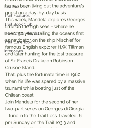
he has been living out the adventure’s 
testimonials
quest on a day-by-day basis.
Trail Features
This week, Mandela explores Georges 
Trail Book Club
time on the high seas – where he 
spent 30 years sailing the oceans first 
New Show Playlist
as navigator on the ship Mischief for 
Trail Lunchbox
famous English explorer H.W. Tillman 
Interviews
and later hunting for the lost treasure 
of Sir Francis Drake on Robinson 
Crusoe Island.
That, plus the fortunate time in 1960 
when his life was spared by a massive 
tsunami while boating just off the 
Chliean coast.
Join Mandela for the second of her 
two-part series on Georges di Giorgia 
– tune in to the Trail Less Traveled, 6 
pm Sunday on the Trail 103.3 and 