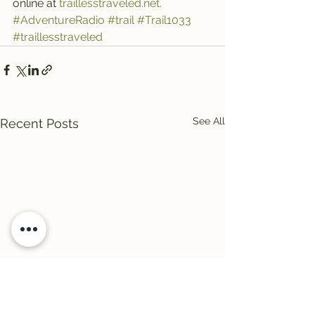
online at 
traillesstraveled.net.
#AdventureRadio
#trail
#Trail1033
#traillesstraveled
See All
Recent Posts