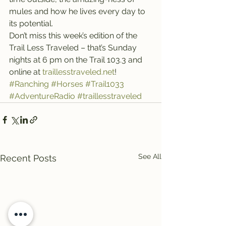
mules and how he lives every day to 
its potential.
Don’t miss this week’s edition of the 
Trail Less Traveled – that’s Sunday 
nights at 6 pm on the Trail 103.3 and 
online at 
traillesstraveled.net
!
#Ranching
#Horses
#Trail1033
#AdventureRadio
#traillesstraveled
See All
Recent Posts