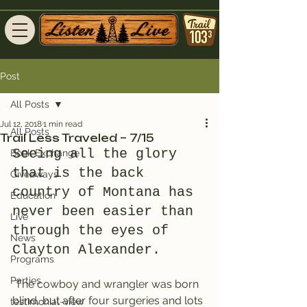
Post
All Posts
Jul 12, 2018
1 min read
All Posts
Trail Less Traveled – 7/15
Seeing all the glory 
Book Exchange
that is the back 
Giveaways
country of Montana has 
Education
never been easier than 
Live
through the eyes of 
News
Clayton Alexander.
Programs
Parties
 The cowboy and wrangler was born 
blind, but after four surgeries and lots 
testimonial-view