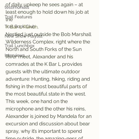
of daily upkeep he sees again – at 
testimonials
least enough to hold down his job at 
Trail Features
the 
Trail Book Club
K Bar L Ranch
.
Nestled just outside the Bob Marshall 
New Show Playlist
Wilderness Complex, right where the 
Trail Lunchbox
North and South Forks of the Sun 
Interviews
River meet, Alexander and his 
comrades at the K Bar L provides 
guests with the ultimate outdoor 
adventure: Hunting, hiking, riding and 
fishing in the most beautiful parts of 
the most beautiful state in the west.
This week, one hand on the 
microphone and the other his reins, 
Alexander is joined by Mandela for an 
excursion and discussion about bear 
spray, why it’s important to spend 
time outside, the amazing-ness of 