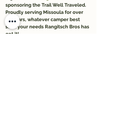
sponsoring the Trail Well Traveled. 
Proudly serving Missoula for over 
56 years, whatever camper best 
suits your needs Rangitsch Bros has 
got it!
#Outdoors
#trail
#hikewildmtorg
#Trail1033
#montanawildernessassociation
#trailwelltraveled
#hiking
#RangitschBros
#HikeWildMontana
See All
Recent Posts