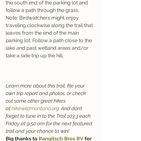
the south end of the parking lot and 
follow a path through the grass.
Note: Birdwatchers might enjoy 
traveling clockwise along the trail that 
leaves from the end of the main 
parking lot. Follow a path close to the 
lake and past wetland areas and/or 
take a side trip up the hill.
Learn more about this trail, file your 
own trip report and photos, or check 
out some other great hikes 
at 
hikewildmontana.org
. And don’t 
forget to tune in to the Trail 103.3 each 
Friday at 9:50 am for the next featured 
trail and your chance to win!
Big thanks to 
Rangitsch Bros RV
 for 