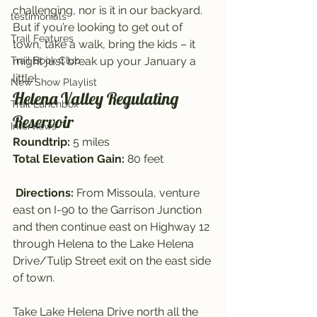
challenging, nor is it in our backyard. 
testimonials
But if you’re looking to get out of 
Trail Features
town, take a walk, bring the kids – it 
Trail Book Club
might just break up your January a 
little!
New Show Playlist
Helena Valley Regulating 
Trail Lunchbox
Reservoir
Interviews
Roundtrip: 
5 miles
Total Elevation Gain:
 80 feet
Directions: 
From Missoula, venture 
east on I-90 to the Garrison Junction 
and then continue east on Highway 12 
through Helena to the Lake Helena 
Drive/Tulip Street exit on the east side 
of town.
Take Lake Helena Drive north all the 