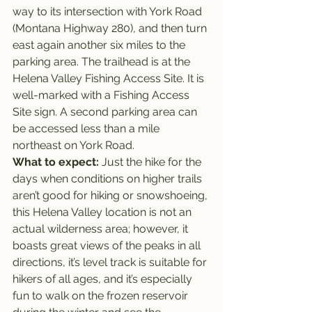
way to its intersection with York Road 
(Montana Highway 280), and then turn 
east again another six miles to the 
parking area. The trailhead is at the 
Helena Valley Fishing Access Site. It is 
well-marked with a Fishing Access 
Site sign. A second parking area can 
be accessed less than a mile 
northeast on York Road.
What to expect: 
Just the hike for the 
days when conditions on higher trails 
aren’t good for hiking or snowshoeing, 
this Helena Valley location is not an 
actual wilderness area; however, it 
boasts great views of the peaks in all 
directions, it’s level track is suitable for 
hikers of all ages, and it’s especially 
fun to walk on the frozen reservoir 