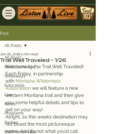
Post
All Posts
Jan 26, 2018
2 min read
All Posts
Trail Well Traveled – 1/26
Welcome to the Trail Well Traveled!
Book Exchange
Each Friday, in partnership 
Giveaways
with 
Montana Wilderness 
Education
Association
 we will feature a new 
Live
western Montana trail and then give 
you some helpful details and tips to 
News
get on your way!
Programs
Alright, so this week’s destination may 
Parties
not boast the most picturesque 
name. And it’s not what you’d call 
testimonial-view