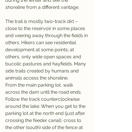
during the winter and see the 
shoreline from a different vantage.
The trail is mostly two-track dirt – 
close to the reservoir in some places 
and veering away through the fields in 
others. Hikers can see residential 
development at some points; at 
others, only wide open spaces and 
bucolic pastures and hayfields. Many 
side trails created by humans and 
animals access the shoreline.
From the main parking lot, walk 
across the dam until the road ends. 
Follow the track counterclockwise 
around the lake. When you get to the 
parking lot at the north end (just after 
crossing the feeder canal), cross to 
the other (south) side of the fence at 