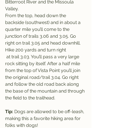
Bitterroot River and the Missoula 
Valley.
From the top, head down the 
backside (southwest) and in about a 
quarter mile you’ll come to the 
junction of trails 3.06 and 3.05. Go 
right on trail 3.05 and head downhill. 
Hike 200 yards and turn right 
 at trail 3.03. You’ll pass a very large 
rock sitting by itself. After a half mile 
from the top of Vista Point you’ll join 
the original road/trail 3.04. Go right 
and follow the old road back along 
the base of the mountain and through 
the field to the trailhead.
Tip: 
Dogs are allowed to be off-leash, 
making this a favorite hiking area for 
folks with dogs!