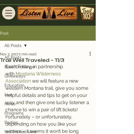
Post
All Posts
Nov 3, 2017
2 min read
All Posts
Trail Well Traveled – 11/3
Each Friday, in partnership 
Book Exchange
with 
Montana Wilderness 
Giveaways
Association
 we will feature a new 
Education
western Montana trail, give you some 
Live
helpful details and tips to get on your 
way and then give one lucky listener a 
News
chance to win a pair of lift tickets!
Programs
Fortunately – or unfortunately, 
Parties
depending on how you like your 
winters – it seems it won’t be long 
testimonial-view