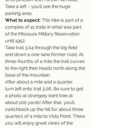
Take a left – you’ll see the huge 
parking area.
What to expect: 
This hike is part of a 
complex of 41 trails in what was part 
of the Missoula Military Reservation 
until 1952.
Take trail 3.04 through the big field 
and down a one-lane former road. At 
three-fourths of a mile the trail curves 
to the right then heads north along the 
base of the mountain.
After about a mile and a quarter, 
turn left onto trail 3.06. Be sure to get 
a photo at strangely bent tree at 
about 100 yards! After that, you’ll 
switchback up the hill for about three 
quarters of a mile to Vista Point. There 
you will enjoy great views of the 