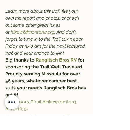
Learn more about this trail, file your 
own trip report and photos, or check 
out some other great hikes 
at 
hikewildmontana.org
. And don’t 
forget to tune in to the Trail 103.3 each 
Friday at 9:50 am for the next featured 
trail and your chance to win!
Big thanks to 
Rangitsch Bros RV
 for 
sponsoring the Trail Well Traveled. 
Proudly serving Missoula for over 
56 years, whatever camper best 
suits your needs Rangitsch Bros has 
got it!
#Outdoors
#trail
#hikewildmtorg
#Trail1033
#montanawildernessassociation
#trailwelltraveled
#hiking
#RangitschBros
#HikeWildMontana