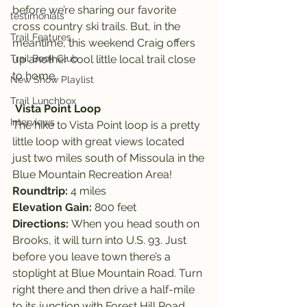
before we’re sharing our favorite 
testimonials
cross country ski trails. But, in the 
Trail Features
meantime, this weekend Craig offers 
Trail Book Club
up another cool little local trail close 
to home.
New Show Playlist
Trail Lunchbox
Vista Point Loop
Interviews
The hike to Vista Point loop is a pretty 
little loop with great views located 
just two miles south of Missoula in the 
Blue Mountain Recreation Area!
Roundtrip: 
4 miles
Elevation Gain: 
800 feet
Directions: 
When you head south on 
Brooks, it will turn into U.S. 93. Just 
before you leave town there’s a 
stoplight at Blue Mountain Road. Turn 
right there and then drive a half-mile 
to its junction with Forest Hill Road. 