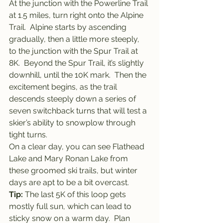
At the junction with the Powerline Trail 
at 1.5 miles, turn right onto the Alpine 
Trail.  Alpine starts by ascending 
gradually, then a little more steeply, 
to the junction with the Spur Trail at 
8K.  Beyond the Spur Trail, it’s slightly 
downhill, until the 10K mark.  Then the 
excitement begins, as the trail 
descends steeply down a series of 
seven switchback turns that will test a 
skier’s ability to snowplow through 
tight turns.
On a clear day, you can see Flathead 
Lake and Mary Ronan Lake from 
these groomed ski trails, but winter 
days are apt to be a bit overcast.
Tip:
 The last 5K of this loop gets 
mostly full sun, which can lead to 
sticky snow on a warm day.  Plan 