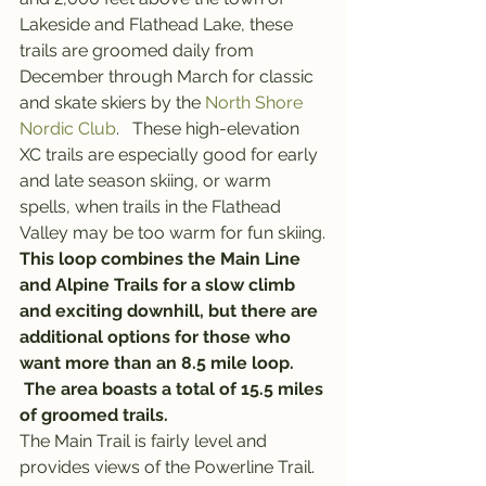
Lakeside and Flathead Lake, these 
trails are groomed daily from 
December through March for classic 
and skate skiers by the 
North Shore 
Nordic Club
.   These high-elevation 
XC trails are especially good for early 
and late season skiing, or warm 
spells, when trails in the Flathead 
Valley may be too warm for fun skiing.
This loop combines the Main Line 
and Alpine Trails for a slow climb 
and exciting downhill, but there are 
additional options for those who 
want more than an 8.5 mile loop. 
 The area boasts a total of 15.5 miles 
of groomed trails.
The Main Trail is fairly level and 
provides views of the Powerline Trail.  