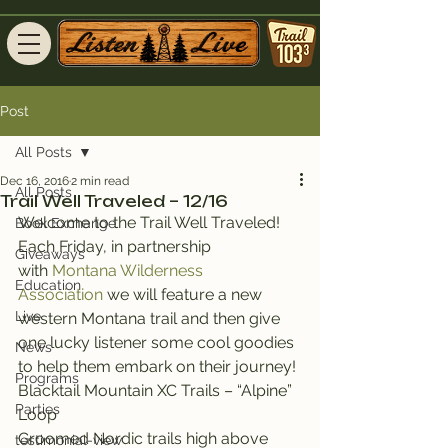
Post
All Posts
Dec 16, 2016
2 min read
All Posts
Trail Well Traveled – 12/16
Welcome to the Trail Well Traveled!
Book Exchange
Each Friday, in partnership 
Giveaways
with 
Montana Wilderness 
Education
Association
 we will feature a new 
Live
western Montana trail and then give 
one lucky listener some cool goodies 
News
to help them embark on their journey!
Programs
Blacktail Mountain XC Trails – “Alpine” 
Parties
Loop
Groomed Nordic trails high above 
testimonial-view