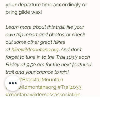
your departure time accordingly or 
bring glide wax!
Learn more about this trail, file your 
own trip report and photos, or check 
out some other great hikes 
at 
hikewildmontana.org
. And don’t 
forget to tune in to the Trail 103.3 each 
Friday at 9:50 am for the next featured 
trail and your chance to win!
#trail
#BlacktailMountain
#hikewildmontanaorg
#Trail1033
#montanawildernessassociation
#FlatheadLake
See All