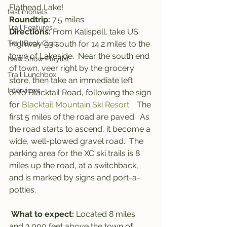
Flathead Lake!
testimonials
Roundtrip: 
7.5
miles
Trail Features
Directions:
 From Kalispell, take US 
Trail Book Club
Highway 93 south for 14.2 miles to the 
town of Lakeside.  Near the south end 
New Show Playlist
of town, veer right by the grocery 
Trail Lunchbox
store, then take an immediate left 
Interviews
onto Blacktail Road, following the sign 
for 
Blacktail Mountain Ski Resort
.   The 
first 5 miles of the road are paved.  As 
the road starts to ascend, it become a 
wide, well-plowed gravel road.  The 
parking area for the XC ski trails is 8 
miles up the road, at a switchback, 
and is marked by signs and port-a-
potties.
What to expect: 
Located 8 miles 
and 2,000 feet above the town of 