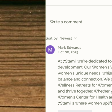
Write a comment...
PODCAST: Rituals of
Sort by:
Newest
Tea (January)
Mark Edwards
Oct 08, 2025
At 7Stami, we're dedicated 
development. Our Women's Well
women's unique needs, while
balance and connection. We p
Wellness Retreats for Wome
and thrive together. Whether y
Women's Center for Health and
7Stami is where women uplif