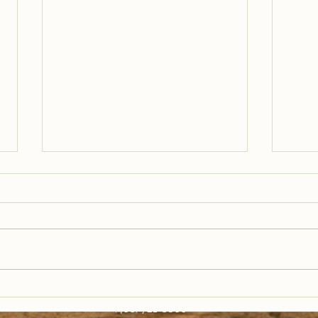
Trail Well Traveled –
Tra
12/28
12/
(406) 721-6800