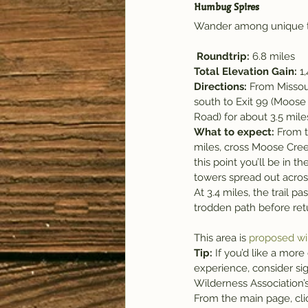
Humbug Spires
Wander among unique to
Roundtrip: 
6.8 miles
Total Elevation Gain:
 1
Directions:
 From Missoul
south to Exit 99 (Moos
Road) for about 3.5 miles
What to expect: 
From t
miles, cross Moose Creek 
this point you’ll be in
towers spread out acro
At 3.4 miles, the trail p
trodden path before retu
This area is 
proposed wi
Tip:
 If you’d like a more
experience, consider si
Wilderness Association’
From the main page, clic