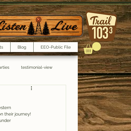
ts
Blog
EEO-Public File
rties
testimonial-view
Interviews
estern 
n their journey!
 under 