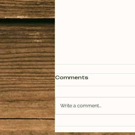
Comments
Write a comment...
PODCAST: Rituals of
Tea (January)