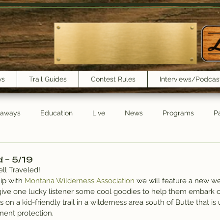
ws
Trail Guides
Contest Rules
Interviews/Podcas
eaways
Education
Live
News
Programs
Pa
Trail Book Club
New Show Playlist
Trail Lunchbox
d – 5/19
ll Traveled!
ip with 
Montana Wilderness Association
 we will feature a new w
give one lucky listener some cool goodies to help them embark o
 on a kid-friendly trail in a wilderness area south of Butte that is
nent protection.