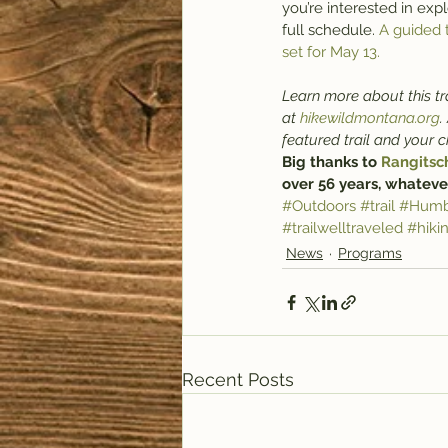
you’re interested in expl
full schedule. 
A guided 
set for May 13.
Learn more about this tra
at 
hikewildmontana.org
.
featured trail and your 
Big thanks to 
Rangitsc
over 56 years, whateve
#Outdoors
#trail
#Humb
#trailwelltraveled
#hiki
News
Programs
Recent Posts