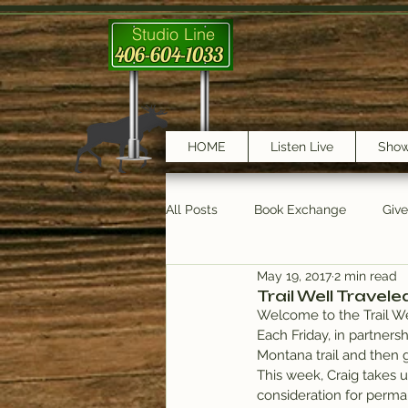
Studio Line
406-604-1033
HOME
Listen Live
Sho
All Posts
Book Exchange
Giv
May 19, 2017
2 min read
testimonials
Trail Features
Trail Well Travele
Welcome to the Trail We
Each Friday, in partnersh
Montana trail and then 
This week, Craig takes us
consideration for perma