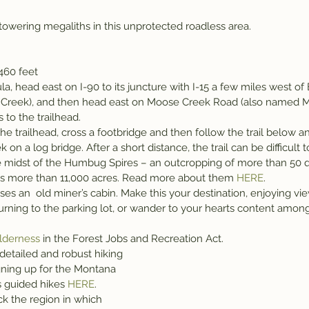
wering megaliths in this unprotected roadless area.
,460 feet
a, head east on I-90 to its juncture with I-15 a few miles west of B
e Creek), and then head east on Moose Creek Road (also named 
 to the trailhead.
he trailhead, cross a footbridge and then follow the trail below anc
on a log bridge. After a short distance, the trail can be difficult to
 the midst of the Humbug Spires – an outcropping of more than 50 
ss more than 11,000 acres. Read more about them 
HERE
.
asses an  old miner’s cabin. Make this your destination, enjoying v
rning to the parking lot, or wander to your hearts content among
lderness
 in the Forest Jobs and Recreation Act.
 detailed and robust hiking 
gning up for the Montana 
s guided hikes 
HERE
.
k the region in which 