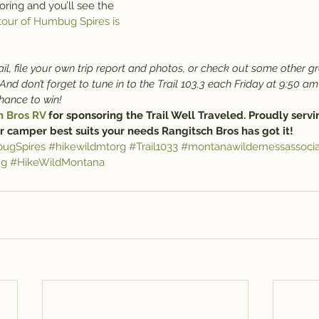
oring and you’ll see the 
tour of Humbug Spires is 
il, file your own trip report and photos, or check out some other gr
 And don’t forget to tune in to the Trail 103.3 each Friday at 9:50 am
chance to win!
h Bros RV
 for sponsoring the Trail Well Traveled. Proudly servi
r camper best suits your needs Rangitsch Bros has got it!
ugSpires
#hikewildmtorg
#Trail1033
#montanawildernessassocia
ng
#HikeWildMontana