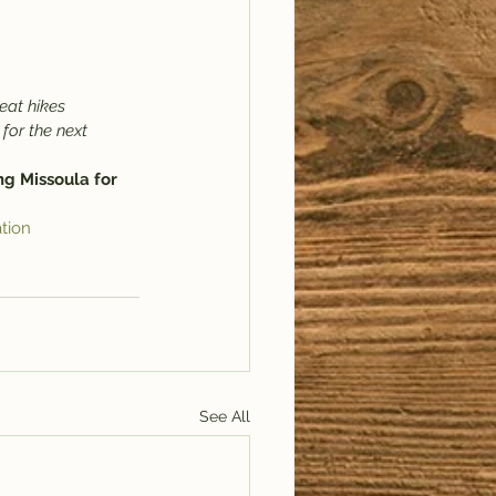
eat hikes 
 for the next 
ng Missoula for 
tion
See All