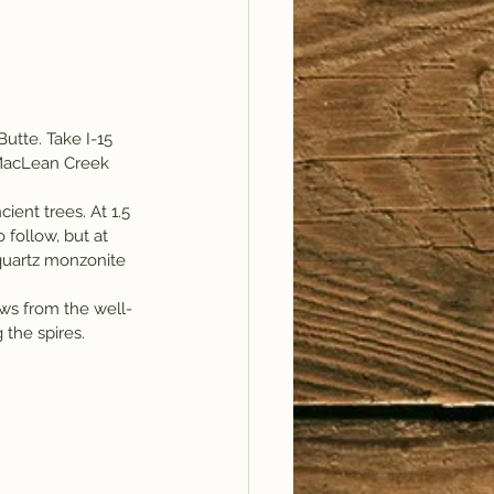
utte. Take I-15 
MacLean Creek 
ient trees. At 1.5 
 follow, but at 
quartz monzonite 
iews from the well-
 the spires.