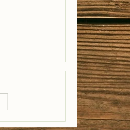
il Well Traveled –
28