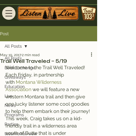
Post
All Posts
May 19, 2017
2 min read
All Posts
Trail Well Traveled – 5/19
Welcome to the Trail Well Traveled!
Book Exchange
Each Friday, in partnership 
Giveaways
with 
Montana Wilderness 
Education
Association
 we will feature a new 
Live
western Montana trail and then give 
one lucky listener some cool goodies 
News
to help them embark on their journey!
Programs
This week, Craig takes us on a kid-
Parties
friendly trail in a wilderness area 
south of Butte that is under 
testimonial-view