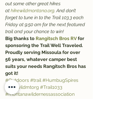
out some other great hikes 
at 
hikewildmontana.org
. And don’t 
forget to tune in to the Trail 103.3 each 
Friday at 9:50 am for the next featured 
trail and your chance to win!
Big thanks to 
Rangitsch Bros RV
 for 
sponsoring the Trail Well Traveled. 
Proudly serving Missoula for over 
56 years, whatever camper best 
suits your needs Rangitsch Bros has 
got it!
#Outdoors
#trail
#HumbugSpires
#hikewildmtorg
#Trail1033
#montanawildernessassociation
#trailwelltraveled
#hiking
#HikeWildMontana