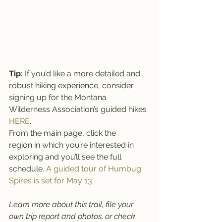
Tip:
 If you’d like a more detailed and 
robust hiking experience, consider 
signing up for the Montana 
Wilderness Association’s guided hikes 
HERE
.
From the main page, click the 
region in which you’re interested in 
exploring and you’ll see the full 
schedule. 
A guided tour of Humbug 
Spires is set for May 13.
Learn more about this trail, file your 
own trip report and photos, or check 