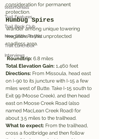
consideration for permanent 
testimonials
protection.
Trail Features
Humbug Spires
Trail Book Club
Wander among unique towering 
megaliths in this unprotected 
New Show Playlist
roadless area.
Trail Lunchbox
Interviews
Roundtrip: 
6.8 miles
Total Elevation Gain:
 1,460 feet
Directions:
 From Missoula, head east 
on I-90 to its juncture with I-15 a few 
miles west of Butte. Take I-15 south to 
Exit 99 (Moose Creek), and then head 
east on Moose Creek Road (also 
named MacLean Creek Road) for 
about 3.5 miles to the trailhead.
What to expect: 
From the trailhead, 
cross a footbridge and then follow 