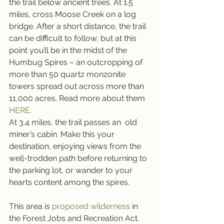
the trail below ancient trees. At 1.5 
miles, cross Moose Creek on a log 
bridge. After a short distance, the trail 
can be difficult to follow, but at this 
point you’ll be in the midst of the 
Humbug Spires – an outcropping of 
more than 50 quartz monzonite 
towers spread out across more than 
11,000 acres. Read more about them 
HERE
.
At 3.4 miles, the trail passes an  old 
miner’s cabin. Make this your 
destination, enjoying views from the 
well-trodden path before returning to 
the parking lot, or wander to your 
hearts content among the spires.
This area is 
proposed wilderness
 in 
the Forest Jobs and Recreation Act.