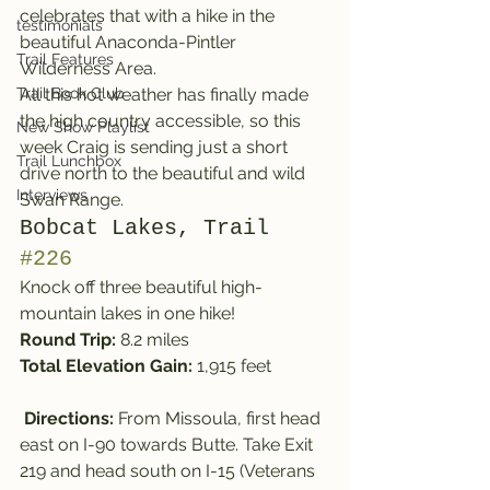
celebrates that with a hike in the 
testimonials
beautiful Anaconda-Pintler 
Trail Features
Wilderness Area.
Trail Book Club
All this hot weather has finally made 
the high country accessible, so this 
New Show Playlist
week Craig is sending just a short 
Trail Lunchbox
drive north to the beautiful and wild 
Interviews
Swan Range.
Bobcat Lakes, Trail 
#226
Knock off three beautiful high-
mountain lakes in one hike!
Round Trip:
 8.2 miles
Total Elevation Gain:
 1,915 feet
Directions:
 From Missoula, first head 
east on I-90 towards Butte. Take Exit 
219 and head south on I-15 (Veterans 