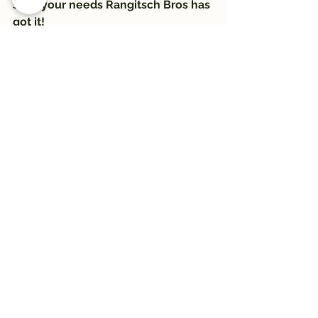
suits your needs Rangitsch Bros has 
got it!
#trail
#Trail1033
#montanawildernessassociation
#trailwelltraveled
#hiking
#RangitschBros
#HikeWildMontana
See All
Recent Posts