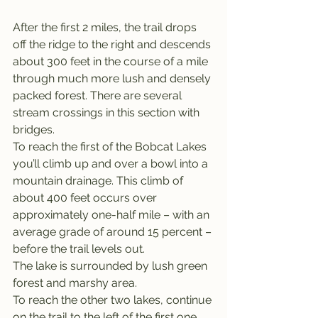
After the first 2 miles, the trail drops 
off the ridge to the right and descends 
about 300 feet in the course of a mile 
through much more lush and densely 
packed forest. There are several 
stream crossings in this section with 
bridges.
To reach the first of the Bobcat Lakes 
you’ll climb up and over a bowl into a 
mountain drainage. This climb of 
about 400 feet occurs over 
approximately one-half mile – with an 
average grade of around 15 percent – 
before the trail levels out.
The lake is surrounded by lush green 
forest and marshy area.
To reach the other two lakes, continue 
on the trail to the left of the first one. 