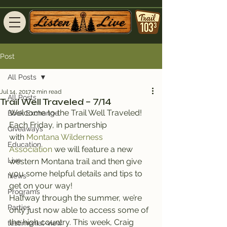
Post
All Posts
Jul 14, 2017
2 min read
All Posts
Trail Well Traveled – 7/14
Welcome to the Trail Well Traveled!
Book Exchange
Each Friday, in partnership 
Giveaways
with 
Montana Wilderness 
Education
Association
 we will feature a new 
Live
western Montana trail and then give 
you some helpful details and tips to 
News
get on your way!
Programs
Halfway through the summer, we’re 
Parties
only just now able to access some of 
the high country. This week, Craig 
testimonial-view