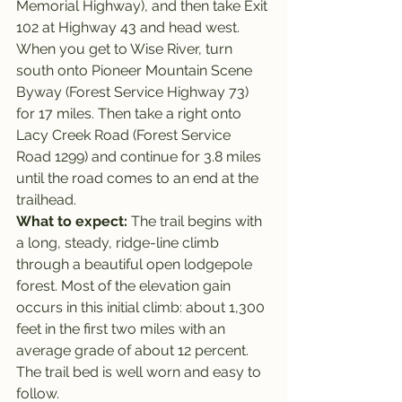
Memorial Highway), and then take Exit 
102 at Highway 43 and head west.
When you get to Wise River, turn 
south onto Pioneer Mountain Scene 
Byway (Forest Service Highway 73) 
for 17 miles. Then take a right onto 
Lacy Creek Road (Forest Service 
Road 1299) and continue for 3.8 miles 
until the road comes to an end at the 
trailhead.
What to expect: 
The trail begins with 
a long, steady, ridge-line climb 
through a beautiful open lodgepole 
forest. Most of the elevation gain 
occurs in this initial climb: about 1,300 
feet in the first two miles with an 
average grade of about 12 percent. 
The trail bed is well worn and easy to 
follow.