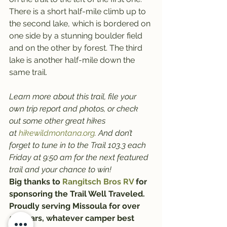
There is a short half-mile climb up to 
the second lake, which is bordered on 
one side by a stunning boulder field 
and on the other by forest. The third 
lake is another half-mile down the 
same trail.
Learn more about this trail, file your 
own trip report and photos, or check 
out some other great hikes 
at 
hikewildmontana.org
. And don’t 
forget to tune in to the Trail 103.3 each 
Friday at 9:50 am for the next featured 
trail and your chance to win!
Big thanks to 
Rangitsch Bros RV
 for 
sponsoring the Trail Well Traveled. 
Proudly serving Missoula for over 
56 years, whatever camper best 