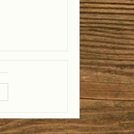
il Well Traveled –
28