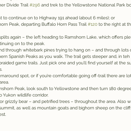
er Divide Trail 
#296
 and trek to the Yellowstone National Park b
ight to continue on to Highway 191 ahead (about 6 miles); or
orn Peak, departing Buffalo Horn Pass Trail 
#120
 to the right at t
l splits again – the left heading to Ramshorn Lake, which offers ple
tinuing on to the peak.
nd through whitebark pines trying to hang on – and through lots o
ern Spanish Peaks as you walk. The trail gets steeper and, in teh l
braided game trails. Just pick one and you’ll find yourself at the 
s.
naround spot, or if you’re comfortable going off-trail there are lo
area.
shorn Peak, look south to Yellowstone and then turn 180 degree
Yukon wildlife corridor.
or grizzly bear – and petrified trees – throughout the area. Also 
summit, as well as mountain goats and bighorn sheep on the cliffs
st.