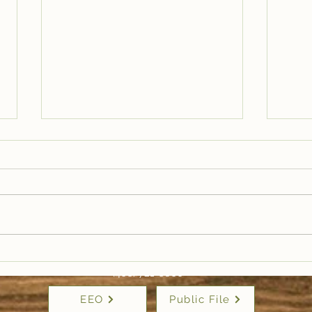
Trail Well Traveled –
Tra
12/28
12/
(406) 721-6800
EEO
Public File