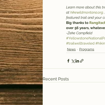
Learn more about this tra
at 
hikewildmontana.org
.
featured trail and your 
Big thanks to 
Rangitsc
over 56 years, whateve
-Zeke Campfield
#YellowstoneNationalP
#trailwelltraveled
#hiki
News
Programs
Recent Posts