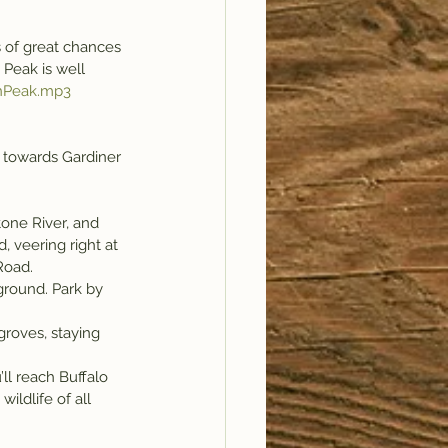
s of great chances 
 Peak is well 
nPeak.mp3
 towards Gardiner 
, veering right at 
Road.
ground. Park by 
roves, staying 
ll reach Buffalo 
ildlife of all 