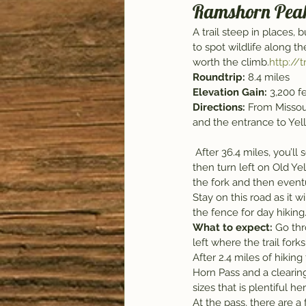
Ramshorn Pea
A trail steep in places,
to spot wildlife along t
worth the climb.
http:/
Roundtrip: 
8.4 miles
Elevation Gain: 
3,200 f
Directions: 
From Missoul
and the entrance to Yel
 After 36.4 miles, you’ll see the sign for Tom Miner. Turn right here, drive over the Yellowstone River, and 
then turn left on Old Yel
the fork and then eventu
Stay on this road as it 
the fence for day hiking
What to expect: 
Go thr
left where the trail fork
After 2.4 miles of hikin
Horn Pass and a clearing 
sizes that is plentiful h
At the pass, there are a