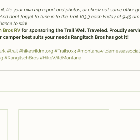
il, file your own trip report and photos, or check out some other gr
 And don’t forget to tune in to the Trail 103.3 each Friday at 9:45 am 
chance to win!
h Bros RV
 for sponsoring the Trail Well Traveled. Proudly servi
r camper best suits your needs Rangitsch Bros has got it!
ark
#trail
#hikewildmtorg
#Trail1033
#montanawildernessassociat
ng
#RangitschBros
#HikeWildMontana