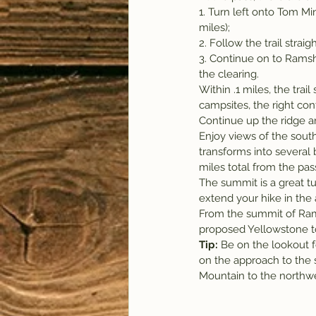
1. Turn left onto Tom Min
miles);
2. Follow the trail stra
3. Continue on to Ramsh
the clearing.
Within .1 miles, the trai
campsites, the right con
Continue up the ridge a
Enjoy views of the south
transforms into several 
miles total from the pas
The summit is a great tur
extend your hike in the 
From the summit of Ram
proposed Yellowstone to 
Tip:
 Be on the lookout f
on the approach to the 
Mountain to the northwe