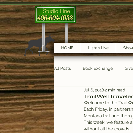
Studio Line
406-604-1033
HOME
Listen Live
Sho
All Posts
Book Exchange
Giv
Jul 6, 2018
2 min read
testimonials
Trail Features
Trail Well Travele
Welcome to the Trail We
Each Friday, in partnersh
Montana trail and then g
This week, we feature a 
without all the crowds.