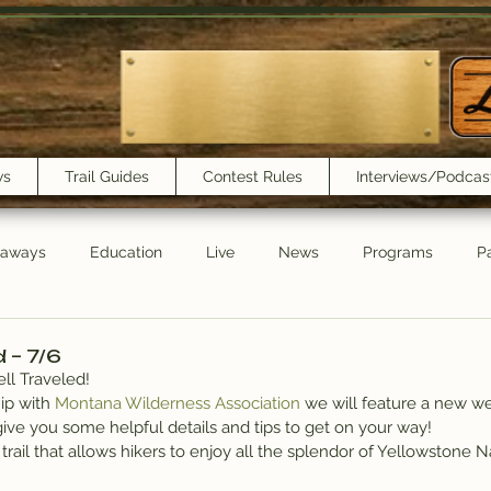
ws
Trail Guides
Contest Rules
Interviews/Podcas
eaways
Education
Live
News
Programs
Pa
Trail Book Club
New Show Playlist
Trail Lunchbox
d – 7/6
ll Traveled!
ip with 
Montana Wilderness Association
 we will feature a new w
ive you some helpful details and tips to get on your way!
trail that allows hikers to enjoy all the splendor of Yellowstone N