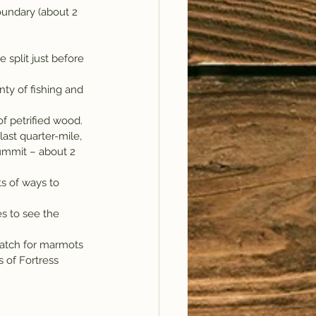
oundary (about 2 
he split just before 
nty of fishing and 
f petrified wood. 
ast quarter-mile, 
summit – about 2 
ts of ways to 
s to see the 
watch for marmots 
 of Fortress 