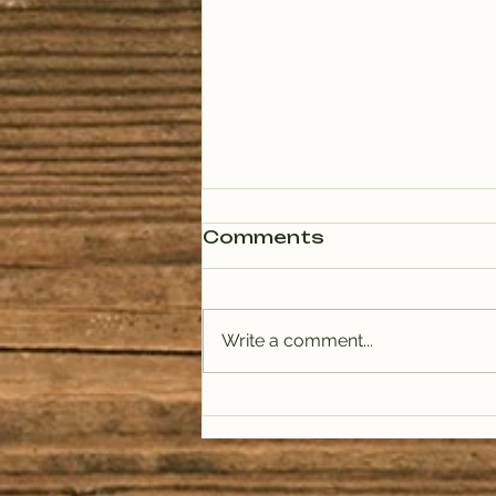
Comments
Write a comment...
PODCAST: Rituals of
Tea (January)