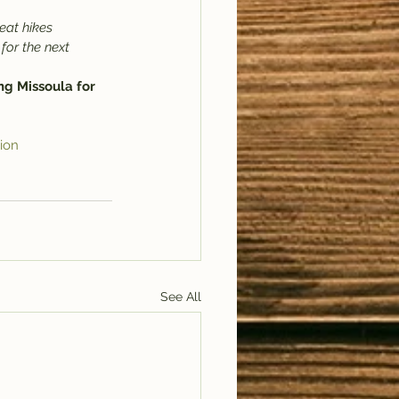
eat hikes 
for the next 
ng Missoula for 
ion
See All