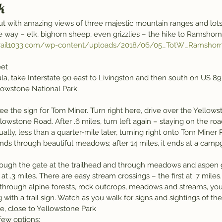
k
 but with amazing views of three majestic mountain ranges and lot
he way – elk, bighorn sheep, even grizzlies – the hike to Ramshorn
/trail1033.com/wp-content/uploads/2018/06/05_TotW_Ramshor
eet
a, take Interstate 90 east to Livingston and then south on US 89
lowstone National Park.
lowstone Road. After .6 miles, turn left again – staying on the road
ally, less than a quarter-mile later, turning right onto Tom Miner 
winds through beautiful meadows; after 14 miles, it ends at a camp
.
ough the gate at the trailhead and through meadows and aspen g
s at .3 miles. There are easy stream crossings – the first at .7 miles.
g through alpine forests, rock outcrops, meadows and streams, you’
with a trail sign. Watch as you walk for signs and sightings of the w
ere, close to Yellowstone Park
 few options: