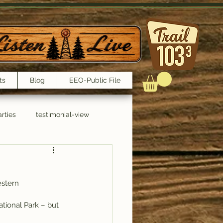
ts
Blog
EEO-Public File
rties
testimonial-view
Interviews
estern 
ational Park – but 