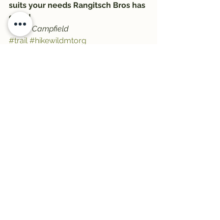
suits your needs Rangitsch Bros has 
got it!
-Zeke Campfield
#trail
#hikewildmtorg
#NathanielZekeCampfield
#Trail1033
#montanawildernessassociation
#trailwelltraveled
#hiking
#RangitschBros
#ZekeCampfield
#HikeWildMontana
See All
Recent Posts