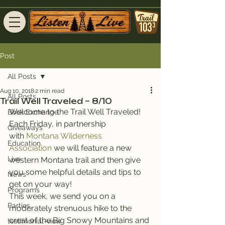
Post
All Posts
Aug 10, 2018
2 min read
All Posts
Trail Well Traveled – 8/10
Welcome to the Trail Well Traveled!
Book Exchange
Each Friday, in partnership 
Giveaways
with 
Montana Wilderness 
Education
Association
 we will feature a new 
Live
western Montana trail and then give 
you some helpful details and tips to 
News
get on your way!
Programs
This week, we send you on a 
Parties
moderately strenuous hike to the 
crest of the Big Snowy Mountains and 
testimonial-view