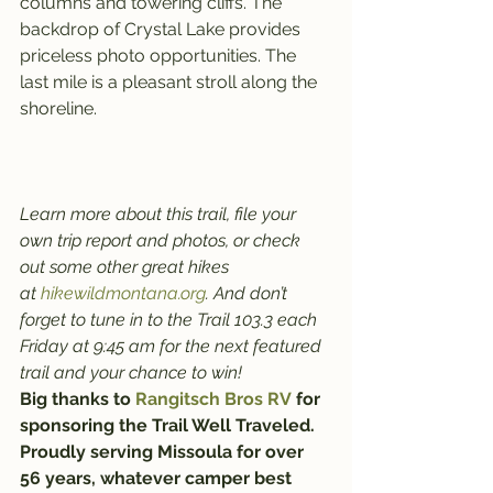
columns and towering cliffs. The 
backdrop of Crystal Lake provides 
priceless photo opportunities. The 
last mile is a pleasant stroll along the 
shoreline.
Learn more about this trail, file your 
own trip report and photos, or check 
out some other great hikes 
at 
hikewildmontana.org
. And don’t 
forget to tune in to the Trail 103.3 each 
Friday at 9:45 am for the next featured 
trail and your chance to win!
Big thanks to 
Rangitsch Bros RV
 for 
sponsoring the Trail Well Traveled. 
Proudly serving Missoula for over 
56 years, whatever camper best 