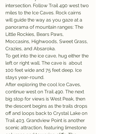
intersection. Follow Trail 490 west two 
miles to the Ice Caves. Rock cairns 
will guide the way as you gaze at a 
panorama of mountain ranges: The 
Little Rockies, Bears Paws, 
Moccasins, Highwoods, Sweet Grass, 
Crazies, and Absaroka.
To get into the ice cave, hug either the 
left or right wall. The cave is  about 
100 feet wide and 75 feet deep. Ice 
stays year-round.
After exploring the cool Ice Caves, 
continue west on Trail 490. The next 
big stop for views is West Peak, then 
the descent begins as the trails drops 
off and loops back to Crystal Lake on 
Trail 403. Grandview Point is another 
scenic attraction, featuring limestone 