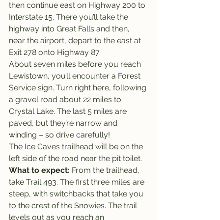
then continue east on Highway 200 to 
Interstate 15. There you’ll take the 
highway into Great Falls and then, 
near the airport, depart to the east at 
Exit 278 onto Highway 87.
About seven miles before you reach 
Lewistown, you’ll encounter a Forest 
Service sign. Turn right here, following 
a gravel road about 22 miles to 
Crystal Lake. The last 5 miles are 
paved, but they’re narrow and 
winding – so drive carefully!
The Ice Caves trailhead will be on the 
left side of the road near the pit toilet.
What to expect: 
From the trailhead, 
take Trail 493. The first three miles are 
steep, with switchbacks that take you 
to the crest of the Snowies. The trail 
levels out as you reach an 