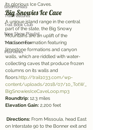
its glorious Ice Caves.
testimonials
Big Snowies Ice Cave
Trail Features
A unique island range in the central 
Trail Book Club
part of the state, the Big Snowy 
New Show Playlist
Mountains are an uplift of the 
Madison Formation featuring 
Trail Lunchbox
limestone formations and canyon 
Interviews
walls, which are riddled with water-
collecting caves that produce frozen 
columns on its walls and 
floors.
http://trail1033.com/wp-
content/uploads/2018/07/10_TotW_
BigSnowiesIceCaveLoop.mp3
Roundtrip: 
12.3 miles
Elevation Gain: 
2,200 feet
Directions: 
From Missoula, head East 
on Interstate 90 to the Bonner exit and 