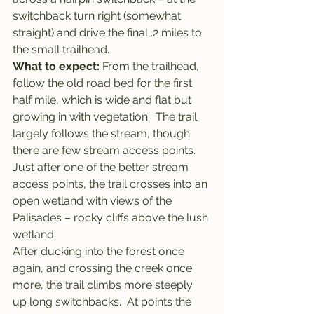
switchback turn right (somewhat 
straight) and drive the final .2 miles to 
the small trailhead.
What to expect: 
From the trailhead, 
follow the old road bed for the first 
half mile, which is wide and flat but 
growing in with vegetation.  The trail 
largely follows the stream, though 
there are few stream access points.  
Just after one of the better stream 
access points, the trail crosses into an 
open wetland with views of the 
Palisades – rocky cliffs above the lush 
wetland.
After ducking into the forest once 
again, and crossing the creek once 
more, the trail climbs more steeply 
up long switchbacks.  At points the 