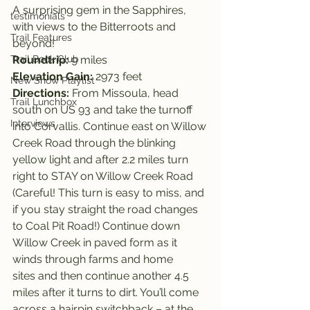
A surprising gem in the Sapphires, 
testimonials
with views to the Bitterroots and 
Trail Features
beyond!
Trail Book Club
Roundtrip: 
9 miles
Elevation Gain: 
2973 feet
New Show Playlist
Directions: 
From Missoula, head 
Trail Lunchbox
south on US 93 and take the turnoff 
Interviews
into Corvallis. Continue east on Willow 
Creek Road through the blinking 
yellow light and after 2.2 miles turn 
right to STAY on Willow Creek Road 
(Careful! This turn is easy to miss, and 
if you stay straight the road changes 
to Coal Pit Road!) Continue down 
Willow Creek in paved form as it 
winds through farms and home 
sites and then continue another 4.5 
miles after it turns to dirt. You’ll come 
across a hairpin switchback – at the 