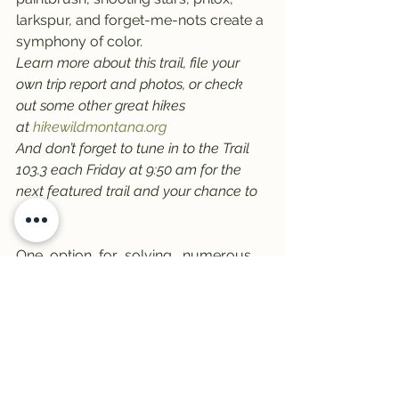
larkspur, and forget-me-nots create a 
symphony of color.
Learn more about this trail, file your 
own trip report and photos, or check 
out some other great hikes 
at 
hikewildmontana.org
And don’t forget to tune in to the Trail 
103.3 each Friday at 9:50 am for the 
next featured trail and your chance to 
win!
One  option  for  solving   numerous   
health  problems is a online.  Minor  
change in basic lifestyle, another is 
pharmacy
.
#Bitterroots
#trail1033
#Palisades
#WillowCreek
#hikewildmontanaorg