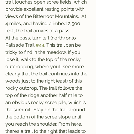
trail touches open scree fields, which 
provide excellent resting points with 
views of the Bitterroot Mountains.  At 
4 miles, and having climbed 2,500 
feet, the trail arrives at a pass.
At the pass, turn left (north) onto 
Palisade Trail 
#44
. This trail can be 
tricky to find in the meadow. If you 
lose it, walk to the top of the rocky 
outcropping, where you’ll see more 
clearly that the trail continues into the 
woods just to the right (east) of this 
rocky outcrop. The trail follows the 
top of the ridge another half mile to 
an obvious rocky scree pile, which is 
the summit.  Stay on the trail around 
the bottom of the scree slope until 
you reach the shoulder. From here, 
there’s a trail to the right that leads to 