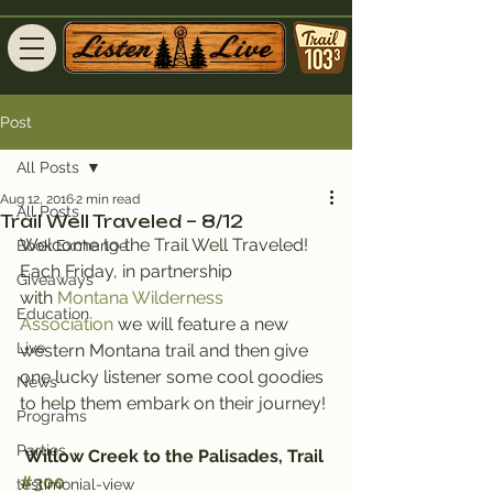
Post
All Posts
Aug 12, 2016
2 min read
All Posts
Trail Well Traveled – 8/12
Welcome to the Trail Well Traveled!
Book Exchange
Each Friday, in partnership 
Giveaways
with 
Montana Wilderness 
Education
Association
 we will feature a new 
Live
western Montana trail and then give 
one lucky listener some cool goodies 
News
to help them embark on their journey!
Programs
Parties
Willow Creek to the Palisades, Trail 
#300
testimonial-view