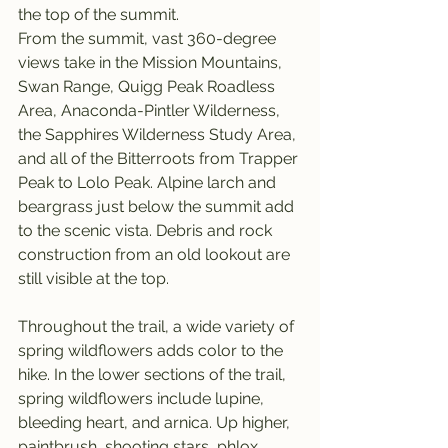
the top of the summit.
From the summit, vast 360-degree 
views take in the Mission Mountains, 
Swan Range, Quigg Peak Roadless 
Area, Anaconda-Pintler Wilderness, 
the Sapphires Wilderness Study Area, 
and all of the Bitterroots from Trapper 
Peak to Lolo Peak. Alpine larch and 
beargrass just below the summit add 
to the scenic vista. Debris and rock 
construction from an old lookout are 
still visible at the top.
Throughout the trail, a wide variety of 
spring wildflowers adds color to the 
hike. In the lower sections of the trail, 
spring wildflowers include lupine, 
bleeding heart, and arnica. Up higher, 
paintbrush, shooting stars, phlox, 