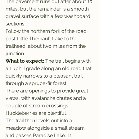
The pavement runs out after about 10 
miles, but the remainder is a smooth 
gravel surface with a few washboard 
sections.
Follow the northern fork of the road 
past Little Therriault Lake to the 
trailhead, about two miles from the 
junction.
What to expect: 
The trail begins with 
an uphill grade along an old road that 
quickly narrows to a pleasant trail 
through a spruce-fir forest.
There are openings to provide great 
views, with avalanche chutes and a 
couple of stream crossings. 
Huckleberries are plentiful.
The trail then levels out into a 
meadow alongside a small stream 
and passes Paradise Lake.  It 