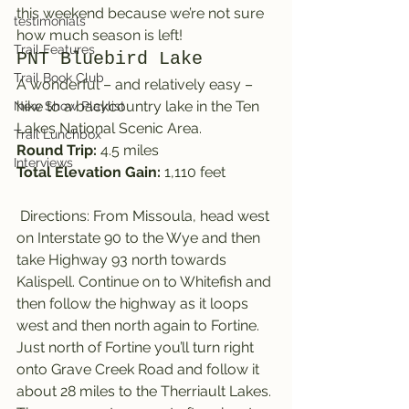
this weekend because we’re not sure 
testimonials
how much season is left!
Trail Features
PNT Bluebird Lake
Trail Book Club
A wonderful – and relatively easy – 
hike to a backcountry lake in the Ten 
New Show Playlist
Lakes National Scenic Area.
Trail Lunchbox
Round Trip:
 4.5 miles
Interviews
Total Elevation Gain: 
1,110 feet
 Directions: From Missoula, head west 
on Interstate 90 to the Wye and then 
take Highway 93 north towards 
Kalispell. Continue on to Whitefish and 
then follow the highway as it loops 
west and then north again to Fortine.
Just north of Fortine you’ll turn right 
onto Grave Creek Road and follow it 
about 28 miles to the Therriault Lakes. 