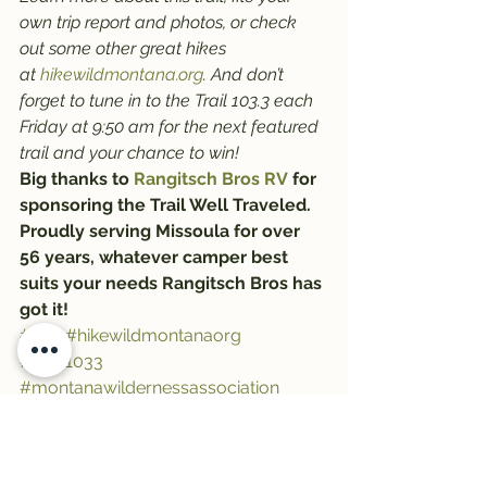
own trip report and photos, or check 
out some other great hikes 
at 
hikewildmontana.org
. And don’t 
forget to tune in to the Trail 103.3 each 
Friday at 9:50 am for the next featured 
trail and your chance to win!
Big thanks to 
Rangitsch Bros RV
 for 
sponsoring the Trail Well Traveled. 
Proudly serving Missoula for over 
56 years, whatever camper best 
suits your needs Rangitsch Bros has 
got it!
#trail
#hikewildmontanaorg
#Trail1033
#montanawildernessassociation
#trailwelltraveled
#hiking
#RangitschBros
#HikeWildMontana