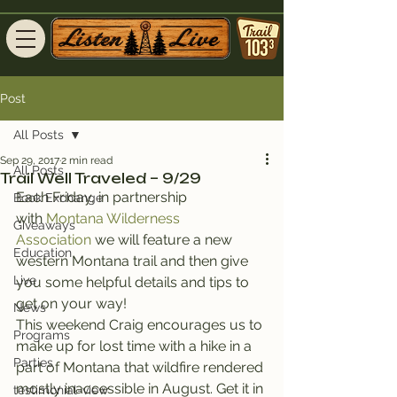
Post
All Posts
Sep 29, 2017
2 min read
All Posts
Trail Well Traveled – 9/29
Each Friday, in partnership 
Book Exchange
with 
Montana Wilderness 
Giveaways
Association
 we will feature a new 
Education
western Montana trail and then give 
Live
you some helpful details and tips to 
get on your way!
News
This weekend Craig encourages us to 
Programs
make up for lost time with a hike in a 
Parties
part of Montana that wildfire rendered 
mostly inaccessible in August. Get it in 
testimonial-view