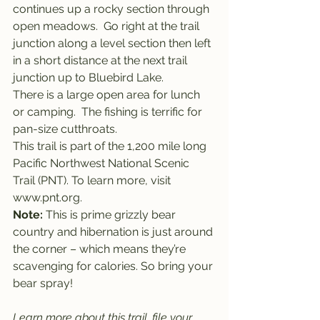
continues up a rocky section through 
open meadows.  Go right at the trail 
junction along a level section then left 
in a short distance at the next trail 
junction up to Bluebird Lake.
There is a large open area for lunch 
or camping.  The fishing is terrific for 
pan-size cutthroats.
This trail is part of the 1,200 mile long 
Pacific Northwest National Scenic 
Trail (PNT). To learn more, visit 
www.pnt.org.
Note:
 This is prime grizzly bear 
country and hibernation is just around 
the corner – which means they’re 
scavenging for calories. So bring your 
bear spray!
Learn more about this trail, file your 