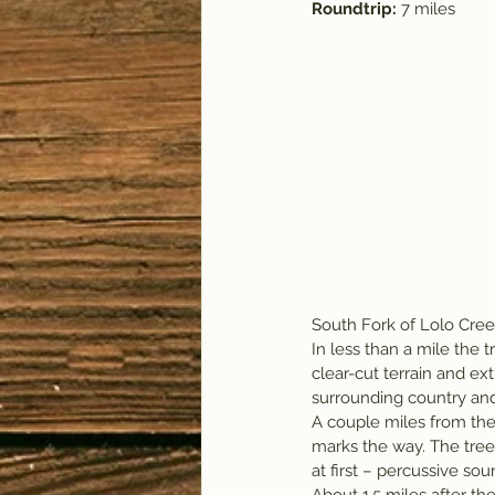
Roundtrip: 
7 miles
South Fork of Lolo Cree
In less than a mile the 
clear-cut terrain and ex
surrounding country and
A couple miles from the 
marks the way. The trees
at first – percussive sou