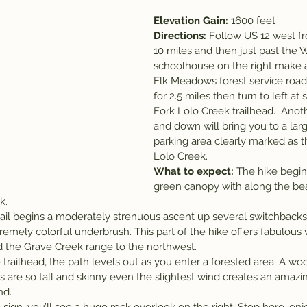
Elevation Gain: 
1600 feet
Directions: 
Follow US 12 west fr
10 miles and then just past th
schoolhouse on the right make a 
Elk Meadows forest service road.
for 2.5 miles then turn to left at 
Fork Lolo Creek trailhead.  Anoth
and down will bring you to a larg
parking area clearly marked as t
Lolo Creek.
What to expect: 
The hike begin
green canopy with along the bea
k.
trail begins a moderately strenuous ascent up several switchbacks
tremely colorful underbrush. This part of the hike offers fabulous 
 the Grave Creek range to the northwest.
trailhead, the path levels out as you enter a forested area. A wo
 are so tall and skinny even the slightest wind creates an amazing
nd.