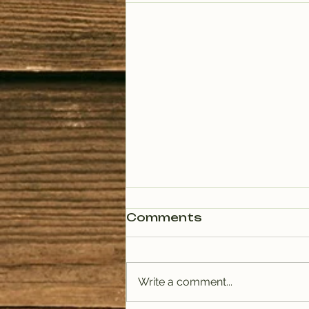
Comments
Write a comment...