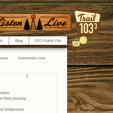
ts
Blog
EEO-Public File
rties
testimonial-view
Interviews
estern 
n their journey!
oot Wilderness