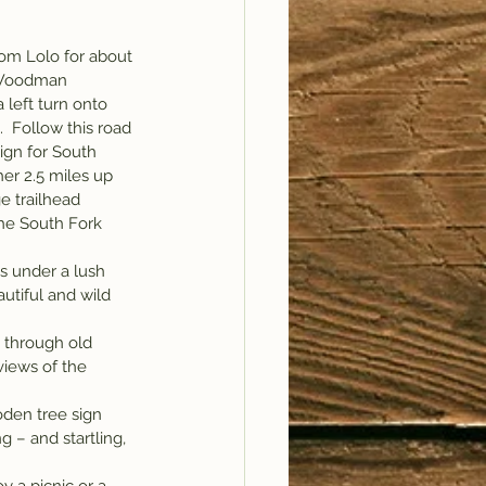
om Lolo for about 
e Woodman 
left turn onto 
  Follow this road 
sign for South 
er 2.5 miles up 
e trailhead 
he South Fork 
s under a lush 
utiful and wild 
 through old 
views of the 
oden tree sign 
 – and startling, 