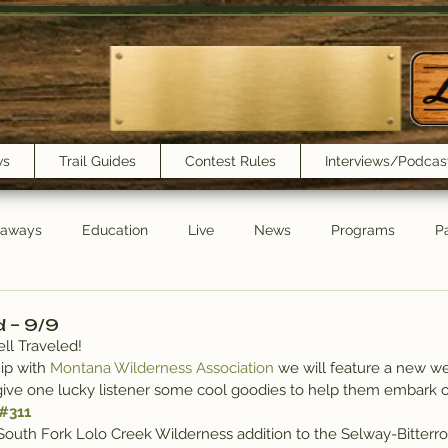
ws
Trail Guides
Contest Rules
Interviews/Podcas
eaways
Education
Live
News
Programs
Pa
Trail Book Club
New Show Playlist
Trail Lunchbox
d – 9/9
ll Traveled!
ip with 
Montana Wilderness Association
 we will feature a new w
give one lucky listener some cool goodies to help them embark o
#311
South Fork Lolo Creek Wilderness addition to the Selway-Bitterr