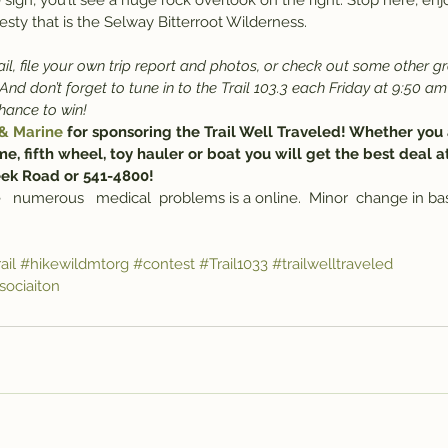
 sign, you’ll see a huge rock overlook on the right. Stop here, enjo
esty that is the Selway Bitterroot Wilderness.
il, file your own trip report and photos, or check out some other gr
 And don’t forget to tune in to the Trail 103.3 each Friday at 9:50 am
chance to win!
 & Marine
 for sponsoring the Trail Well Traveled! Whether you 
me, fifth wheel, toy hauler or boat you will get the best deal a
eek Road or 541-4800!
   numerous   medical  problems is a online.  Minor  change in basi
ail
#hikewildmtorg
#contest
#Trail1033
#trailwelltraveled
ociaiton