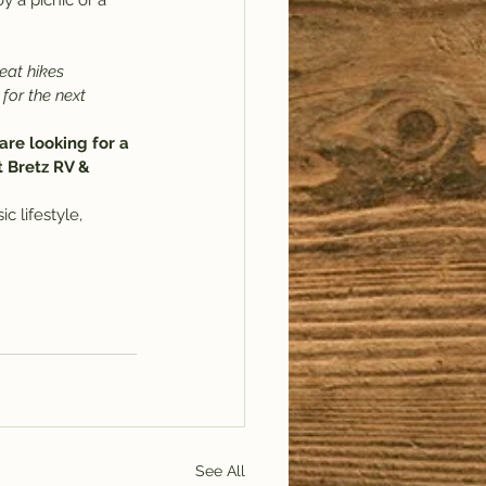
y a picnic or a 
eat hikes 
 for the next 
are looking for a 
t Bretz RV & 
c lifestyle, 
See All