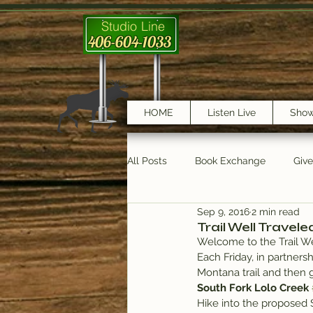
Studio Line
406-604-1033
HOME
Listen Live
Sho
All Posts
Book Exchange
Giv
Sep 9, 2016
2 min read
testimonials
Trail Features
Trail Well Travele
Welcome to the Trail We
Each Friday, in partnersh
Montana trail and then 
South Fork Lolo Creek 
Hike into the proposed 