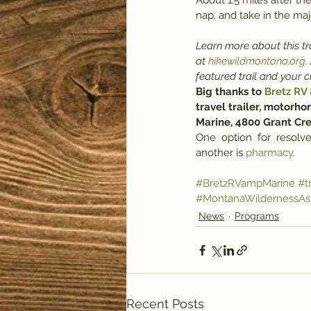
About 1.5 miles after the
nap, and take in the maj
Learn more about this tra
at 
hikewildmontana.org
.
featured trail and your 
Big thanks to 
Bretz RV
travel trailer, motorho
Marine, 4800 Grant Cr
One  option  for  resolve
another is 
pharmacy
.
#BretzRVampMarine
#tr
#MontanaWildernessAss
News
Programs
Recent Posts