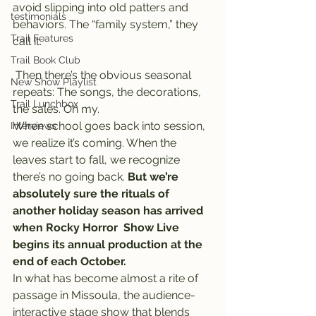
avoid slipping into old patters and 
testimonials
behaviors. The “family system,” they 
Trail Features
call it.
Trail Book Club
 Then there’s the obvious seasonal 
New Show Playlist
repeats: The songs, the decorations, 
Trail Lunchbox
the sales. Oh my.
When school goes back into session, 
Interviews
we realize it’s coming. When the 
leaves start to fall, we recognize 
there’s no going back. 
But we’re 
absolutely sure the rituals of 
another holiday season has arrived 
when Rocky Horror  Show Live 
begins its annual production at the 
end of each October.
In what has become almost a rite of 
passage in Missoula, the audience-
interactive stage show that blends 