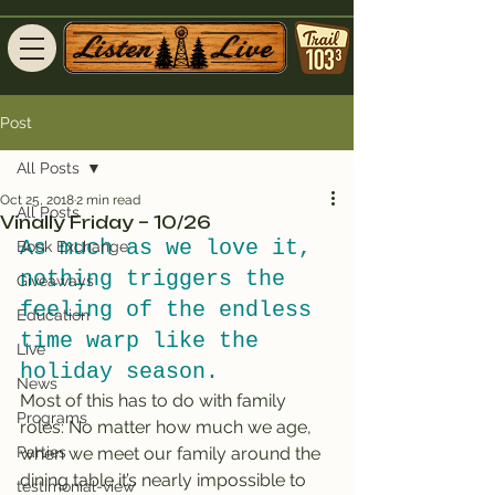
Post
All Posts
Oct 25, 2018
2 min read
All Posts
Vinally Friday – 10/26
As much as we love it, 
Book Exchange
nothing triggers the 
Giveaways
feeling of the endless 
Education
time warp like the 
Live
holiday season.
News
Most of this has to do with family 
Programs
roles: No matter how much we age, 
Parties
when we meet our family around the 
dining table it’s nearly impossible to 
testimonial-view