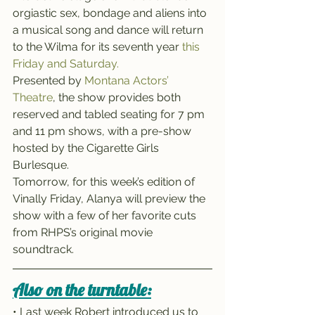
orgiastic sex, bondage and aliens into 
a musical song and dance will return 
to the Wilma for its seventh year 
this 
Friday and Saturday.
Presented by 
Montana Actors’ 
Theatre
, the show provides both 
reserved and tabled seating for 7 pm 
and 11 pm shows, with a pre-show 
hosted by the Cigarette Girls 
Burlesque.
Tomorrow, for this week’s edition of 
Vinally Friday, Alanya will preview the 
show with a few of her favorite cuts 
from RHPS’s original movie 
soundtrack.
Also on the turntable:
• Last week Robert introduced us to 