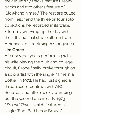
the album’s 17 tracks feature Cream 
tracks and two others feature ol’ 
 Slowhand himself. The rest are culled 
from Tailor and the three or four solo 
collections he recorded in its wake.
• Tommy will wrap up the day with 
the fifth and final studio album from 
American folk rock singer/songwriter 
Jim Croce
.
After several years performing with 
his wife playing the club and college 
circuit, Croce finally broke through as 
a solo artist with the single, “Time in a 
Bottle”, in 1972. He had just signed a 
three-record contract with ABC 
Records, and after quickly pumping 
out the second one in early 1973 – 
Life and Times
, which featured hit 
single “Bad, Bad Leroy Brown” – 