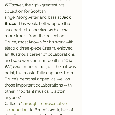
Willpower
, the 1989 greatest hits 
collection for Scottish 
singer/songwriter and bassist 
Jack 
Bruce
. This week, he’ll wrap up the 
two-part retrospective with a few 
more tracks from the collection.
Bruce, most known for his work with 
electric three-piece Cream, enjoyed 
an illustrious career of collaborations 
and solo work until his death in 2014. 
Willpower
 marked not just the halfway 
point, but masterfully captures both 
Bruce’s personal appeal as well as 
those important collaborations with 
other important musics. Clapton, 
anyone?
Called a 
“through, representative 
introduction”
 to Bruce’s work, two of 