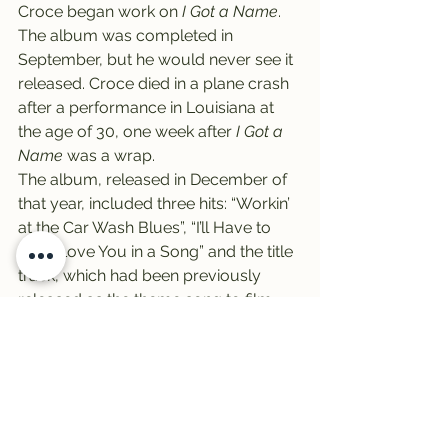
Croce began work on 
I Got a Name
.
The album was completed in 
September, but he would never see it 
released. Croce died in a plane crash 
after a performance in Louisiana at 
the age of 30, one week after 
I Got a 
Name
 was a wrap.
The album, released in December of 
that year, included three hits: “Workin’ 
at the Car Wash Blues”, “I’ll Have to 
Say I Love You in a Song” and the title 
track, which had been previously 
released as the theme song to film 
“The Last American Hero”.
Finally, it’s Friday! It’s Vinally Friday, 
all day on the Trail 103.3.
-Zeke Campfield
#trail
#RockyHorrorPictureShow
#NathanielZekeCampfield
#JimCroce