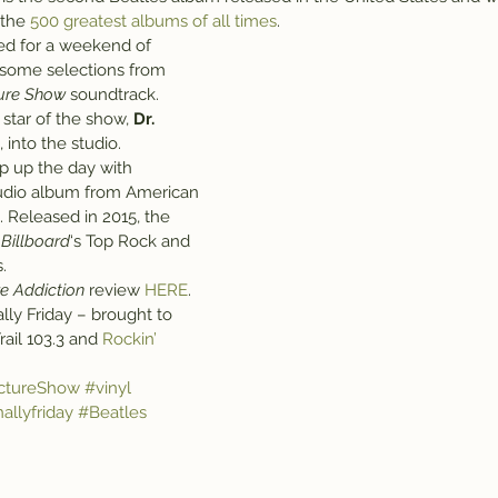
 the 
500 greatest albums of all times
.
med for a weekend of 
 some selections from 
ture Show
 soundtrack.
star of the show, 
Dr. 
, into the studio.
p up the day with 
tudio album from American 
 Released in 2015, the 
 
Billboard
‘s Top Rock and 
.
ve Addiction
 review 
HERE
.
inally Friday – brought to 
ail 103.3 and 
Rockin’ 
ctureShow
#vinyl
nallyfriday
#Beatles