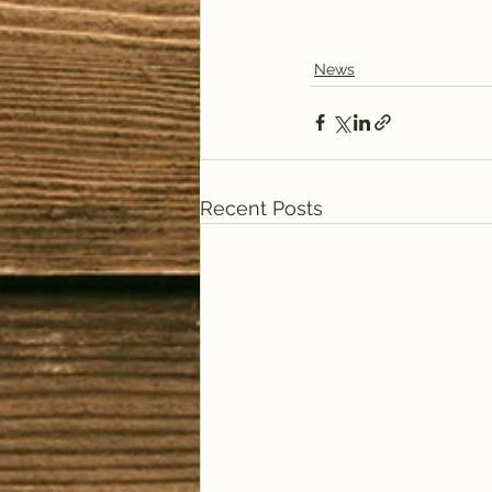
News
Recent Posts