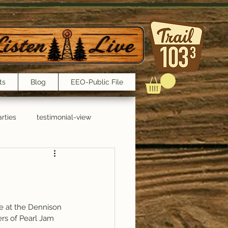
ts
Blog
EEO-Public File
rties
testimonial-view
Interviews
re at the Dennison 
rs of Pearl Jam 