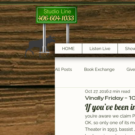
Studio Line
406-604-1033
HOME
Listen Live
Sho
All Posts
Book Exchange
Giv
Oct 27, 2016
2 min read
testimonials
Trail Features
Vinally Friday – 
If you’ve been 
you’re aware we claim 
OK, so only one of its m
Theater in 1993, bassis