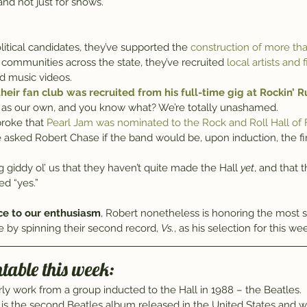
nd not just for shows.
olitical candidates, they’ve supported the 
construction of more th
 communities across the state, they’ve recruited 
local artists and
d music videos.
heir fan club was recruited from his full-time gig at Rockin’ Ru
as our own, and you know what? We’re totally unashamed.
roke that 
Pearl Jam was nominated to the Rock and Roll Hall of
, we asked Robert Chase if the band would be, upon induction, the fi
g giddy ol’ us that they haven’t quite made the Hall 
yet
, and that t
d “yes.”
ce to our enthusiasm
, Robert nonetheless is honoring the most s
e by spinning their second record, 
Vs.
, as his selection for this wee
table this week:
rly work from a group inducted to the Hall in 1988 – the Beatles.
 is the second Beatles album released in the United States and 