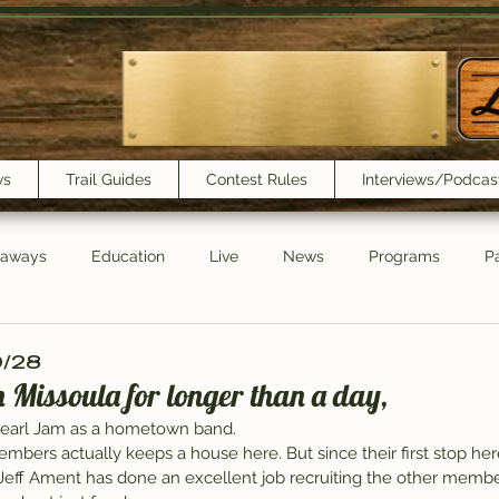
ws
Trail Guides
Contest Rules
Interviews/Podcas
eaways
Education
Live
News
Programs
Pa
Trail Book Club
New Show Playlist
Trail Lunchbox
10/28
in Missoula for longer than a day,
Pearl Jam as a hometown band.
embers actually keeps a house here. But since their first stop he
t Jeff Ament has done an excellent job recruiting the other membe