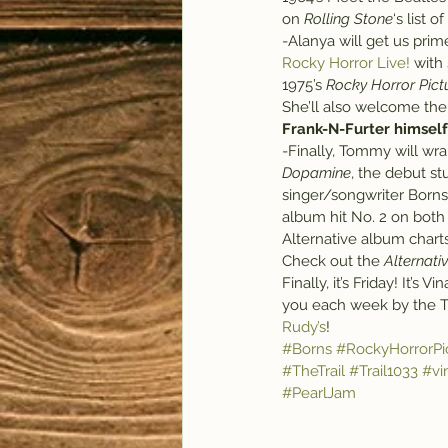
on 
Rolling Stone
‘s list of
-Alanya will get us pri
Rocky Horror Live!
 with
1975’s 
Rocky Horror Pic
She’ll also welcome the 
Frank-N-Furter himself
-Finally, Tommy will wra
Dopamine
, the debut s
singer/songwriter Borns.
album hit No. 2 on both
Alternative album charts
Check out the 
Alternati
Finally, it’s Friday! It’s V
you each week by the Tr
Rudy’s
!
#Borns
#RockyHorrorPi
#TheTrail
#Trail1033
#vi
#PearlJam