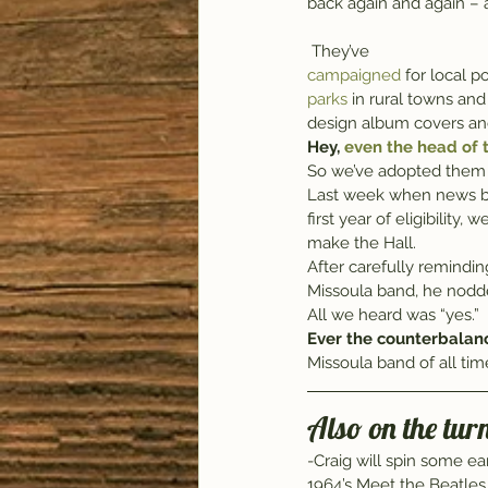
back again and again – a
 They’ve 
campaigned 
for local p
parks
 in rural towns and
design album covers an
Hey, 
even the head of t
So we’ve adopted them 
Last week when news b
first year of eligibility
make the Hall.
After carefully remindin
Missoula band, he nodde
All we heard was “yes.”
Ever the counterbalan
Missoula band of all tim
Also on the turn
-Craig will spin some ea
1964’s Meet the Beatles