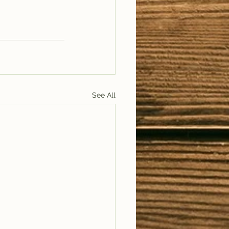
See All