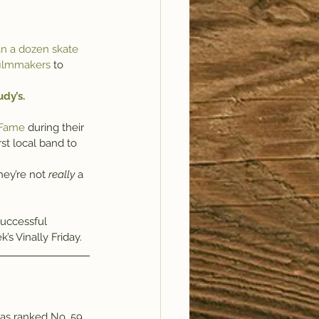
an a dozen skate 
 filmmakers
 to 
dy’s.
 Fame
 during their 
rst local band to 
hey’re not 
really
 a 
uccessful 
k’s Vinally Friday.
was ranked No. 59 