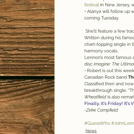
festival
 in New Jersey, 
• Alanya will follow up w
coming Tuesday.
 She’ll feature a few tr
Written during his famo
chart-topping single in 
harmony vocals.
Lennon’s most famous al
disc 
Imagine: The Ultima
• Robert is out this wee
Canadian Rock band 
Th
Classified then and now 
breakthrough single, “Th
Wheatfield
 is also rema
Finally, it’s Friday! It’s
-Zeke Campfield
#GuessWho
#JohnLen
News