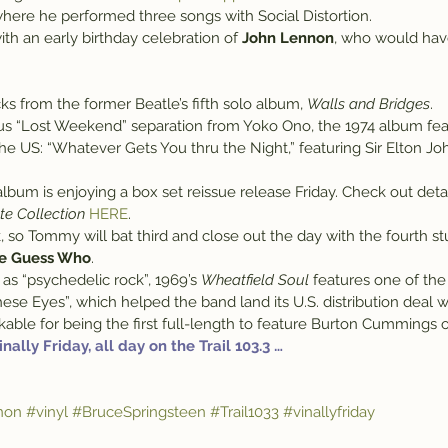
where he performed three songs with Social Distortion.
ith an early birthday celebration of 
John Lennon
, who would have
acks from the former Beatle’s fifth solo album, 
Walls and Bridges
.
us “Lost Weekend” separation from Yoko Ono, the 1974 album feat
the US: “Whatever Gets You thru the Night,” featuring Sir Elton J
bum is enjoying a box set reissue release Friday. Check out detai
te Collection
HERE
.
k, so Tommy will bat third and close out the day with the fourth s
e Guess Who
.
as “psychedelic rock”, 1969’s 
Wheatfield Soul
 features one of the
ese Eyes”, which helped the band land its U.S. distribution deal 
rkable for being the first full-length to feature Burton Cummings 
 Vinally Friday, all day on the Trail 103.3 …
non
#vinyl
#BruceSpringsteen
#Trail1033
#vinallyfriday