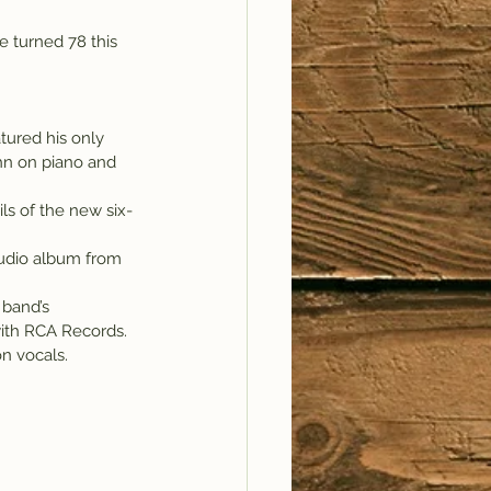
 turned 78 this 
ured his only 
ohn on piano and 
ls of the new six-
tudio album from 
 band’s 
with RCA Records.
on vocals.