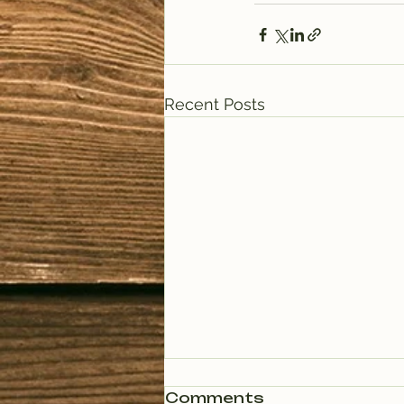
Recent Posts
Comments