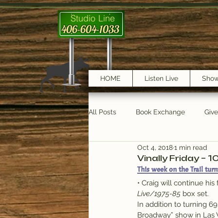
Studio Line
406-604-1033
HOME
Listen Live
Sho
All Posts
Book Exchange
Giv
Oct 4, 2018
1 min read
testimonials
Trail Features
Vinally Friday – 1
This week on the Trail turn
• Craig will continue his
Live/1975-85
 box set.
In addition to turning 6
Broadway” show in Las 