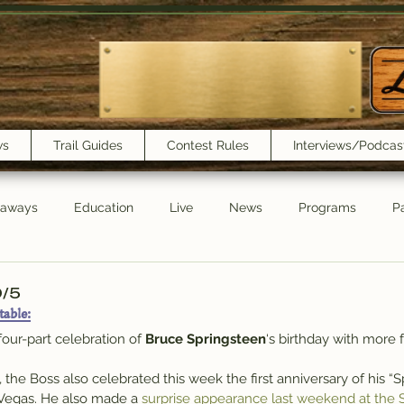
ws
Trail Guides
Contest Rules
Interviews/Podcas
eaways
Education
Live
News
Programs
Pa
Trail Book Club
New Show Playlist
Trail Lunchbox
0/5
table:
 four-part celebration of 
Bruce Springsteen
‘s birthday with more 
9, the Boss also celebrated this week the first anniversary of his “
Vegas. He also made a 
surprise appearance last weekend at the