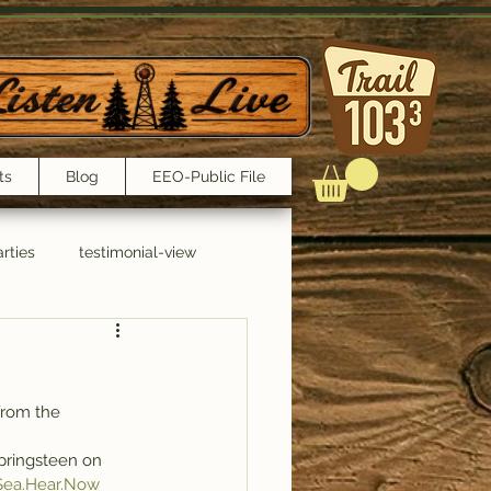
ts
Blog
EEO-Public File
rties
testimonial-view
Interviews
from the 
Springsteen on 
 Sea.Hear.Now 