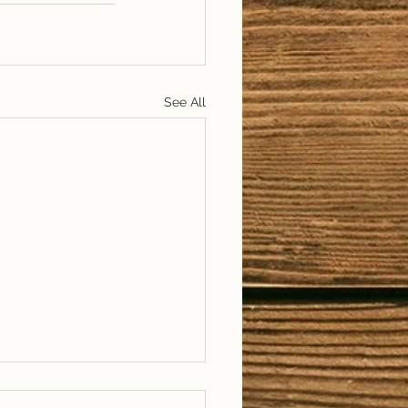
See All