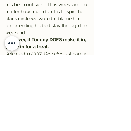
has been out sick all this week, and no 
matter how much fun it is to spin the 
black circle we wouldn’t blame him 
for extending his bed stay through the 
weekend.
However, if Tommy DOES make it in, 
you’re in for a treat.
Released in 2007, 
Oracular 
just barely 
cracked 
Rolling Stone
‘s 
The 500 
Greatest Albums of All Time
 at No. 
494.  It was named the 
best album of 
2008
 by NME, the 
18th best album of 
the decade
 by 
Rolling Stone
, and it set 
psychedelicly rocking precedent for a 
band that’s since gone on sell millions.
Finally, it’s Friday! It’s Vinally Friday, 
all day on the Trail 103.3!