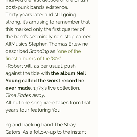
post-punk band’s existence. 
Thirty years later and still going 
strong, it’s amusing to remember that 
this marked only the first quarter of 
the band’s seemingly non-stop career.
AllMusic’s Stephen Thomas Erlewine 
described 
Standing
 as 
“one of the 
finest albums of the ’80s’.
-Robert will, as per usual, push 
against the tide with 
the album Neil 
Young called the worst record he 
ever made
, 1973’s live collection, 
Time Fades Away
.
All but one song were taken from that 
year’s tour featuring You
ng and backing band The Stray 
Gators. As a follow-up to the instant 