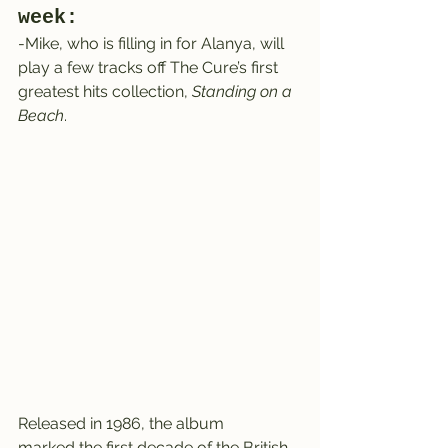
week:
-Mike, who is filling in for Alanya, will 
play a few tracks off The Cure’s first 
greatest hits collection, 
Standing on a 
Beach
.
Released in 1986, the album 
marked the first decade of the British 