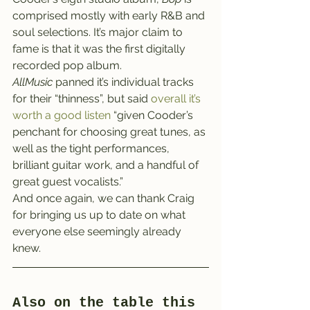
comprised mostly with early R&B and 
soul selections. It’s major claim to 
fame is that it was the first digitally 
recorded pop album.
AllMusic
 panned it’s individual tracks 
for their “thinness”, but said 
overall it’s 
worth a good listen 
“given Cooder’s 
penchant for choosing great tunes, as 
well as the tight performances, 
brilliant guitar work, and a handful of 
great guest vocalists.”
And once again, we can thank Craig 
for bringing us up to date on what 
everyone else seemingly already 
knew.
Also on the table this 