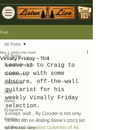
Post
All Posts
Nov 3, 2016
2 min read
All Posts
Vinally Friday – 11/4
Leave it to Craig to 
Book Exchange
come up with some 
Giveaways
obscure, off-the-wall 
Education
guitarist for his 
Live
weekly Vinally Friday 
News
selection.
Programs
Except, wait … Ry Cooder is not only 
Parties
ranked 8th on 
Rolling Stone
‘s 2003 list 
of the 
100 Greatest Guitarists of All 
testimonial-view