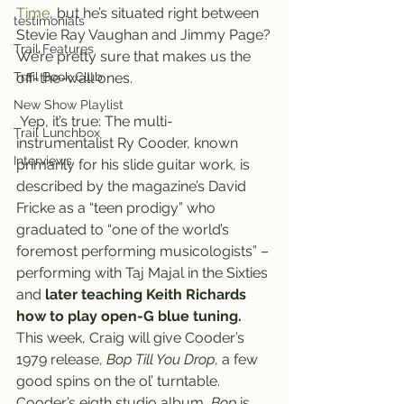
Time
, but he’s situated right between 
testimonials
Stevie Ray Vaughan and Jimmy Page?
Trail Features
We’re pretty sure that makes us the 
Trail Book Club
off-the-wall ones.
New Show Playlist
 Yep, it’s true: The multi-
Trail Lunchbox
instrumentalist Ry Cooder, known 
Interviews
primarily for his slide guitar work, is 
described by the magazine’s David 
Fricke as a “teen prodigy” who 
graduated to “one of the world’s 
foremost performing musicologists” – 
performing with Taj Majal in the Sixties 
and
 later teaching Keith Richards 
how to play open-G blue tuning.
This week, Craig will give Cooder’s 
1979 release, 
Bop Till You Drop
, a few 
good spins on the ol’ turntable.
Cooder’s eigth studio album,
 Bop
 is 