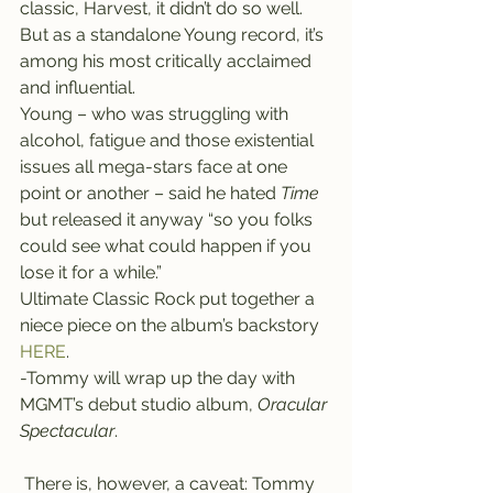
classic, Harvest, it didn’t do so well. 
But as a standalone Young record, it’s 
among his most critically acclaimed 
and influential.
Young – who was struggling with 
alcohol, fatigue and those existential 
issues all mega-stars face at one 
point or another – said he hated 
Time
but released it anyway “so you folks 
could see what could happen if you 
lose it for a while.”
Ultimate Classic Rock put together a 
niece piece on the album’s backstory 
HERE
.
-Tommy will wrap up the day with 
MGMT’s debut studio album, 
Oracular 
Spectacular
.
 There is, however, a caveat: Tommy 