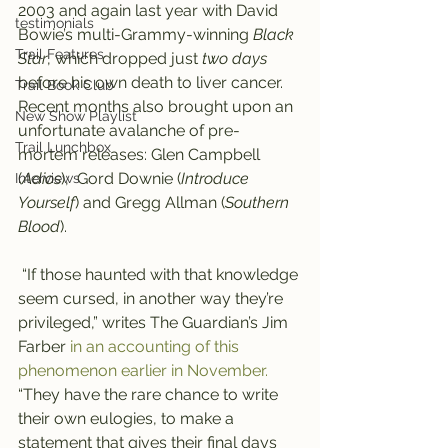
2003 and again last year with David 
testimonials
Bowie’s multi-Grammy-winning 
Black 
Trail Features
Star
, which dropped just 
two days
before his own death to liver cancer.
Trail Book Club
Recent months also brought upon an 
New Show Playlist
unfortunate avalanche of pre-
Trail Lunchbox
mortem releases: Glen Campbell 
(
Adios
),  Gord Downie (
Introduce 
Interviews
Yourself
) and Gregg Allman (
Southern 
Blood
).
 “If those haunted with that knowledge 
seem cursed, in another way they’re 
privileged,” writes The Guardian’s Jim 
Farber 
in an accounting of this 
phenomenon earlier in November.
“They have the rare chance to write 
their own eulogies, to make a 
statement that gives their final days 