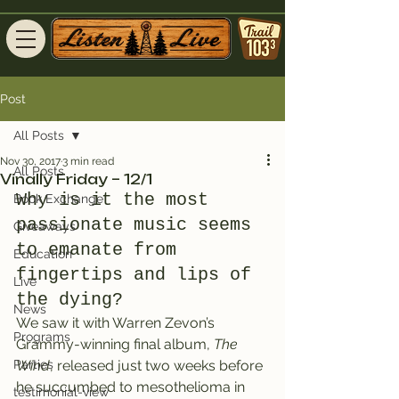
Post
All Posts
Nov 30, 2017
3 min read
All Posts
Vinally Friday – 12/1
Why is it the most 
Book Exchange
passionate music seems 
Giveaways
to emanate from 
Education
fingertips and lips of 
Live
the dying?
News
We saw it with Warren Zevon’s 
Programs
Grammy-winning final album, 
The 
Parties
Wind
, released just two weeks before 
he succumbed to mesothelioma in 
testimonial-view