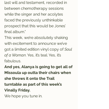
last will and testament, recorded in 
between chemotherapy sessions 
while the singer and her acolytes 
faced the previously unthinkable 
prospect that this would be Jones’ 
final album.”
This week, we’re absolutely shaking 
with excitement to announce we’ve 
got a limited edition vinyl copy of 
Soul 
of a Woman
. Yes, it’s teal. Yes, it’s 
fabulous.
And yes, Alanya is going to get all of 
Missoula up outta their chairs when 
she throws it onto the Trail 
turntable as part of this week’s 
Vinally Friday.
We hope you tune in.