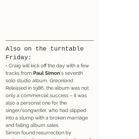
Also on the turntable 
Friday:
• Craig will kick off the day with a few 
tracks from 
Paul Simon
‘s seventh 
solo studio album, 
Graceland
.
Released in 1986, the album was not 
only a commercial success – it was 
also a personal one for the 
singer/songwriter, who had slipped 
into a slump with a broken marriage 
and falling album sales.
Simon found resurrection by 