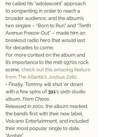
he called his “adolescent” approach 
to songwriting in order to reach a 
broader audience, and the album’s 
two singles – “Born to Run” and “Tenth 
Avenue Freeze-Out” – made him an 
breakout radio hero that would last 
for decades to come.
For more context on the album and 
it’s importance to the mid-1970s rock 
scene, 
check out this amazing feature 
from The Atlantic’s Joshua Zeitz.
• Finally, Tommy will shut ‘er down 
with a few spins of 
311
‘s sixth studio 
album, 
From Chaos
.
Released in 2001, the album marked 
the band’s first with their new label, 
Volcano Entertainment, and included 
their most popular single to date, 
“Amber.”