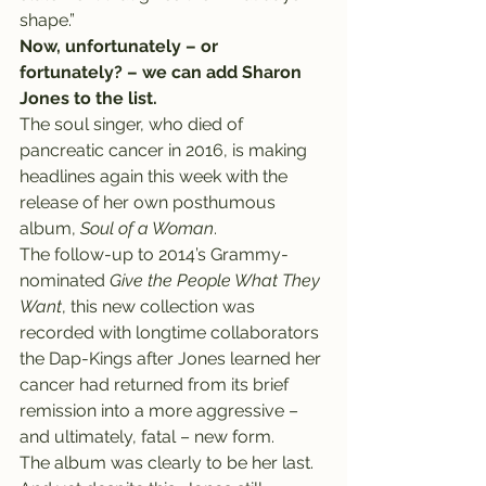
shape.”
Now, unfortunately – or 
fortunately? – we can add Sharon 
Jones to the list.
The soul singer, who died of 
pancreatic cancer in 2016, is making 
headlines again this week with the 
release of her own posthumous 
album, 
Soul of a Woman
.
The follow-up to 2014’s Grammy-
nominated 
Give the People What They 
Want
, this new collection was 
recorded with longtime collaborators 
the Dap-Kings after Jones learned her 
cancer had returned from its brief 
remission into a more aggressive – 
and ultimately, fatal – new form.
The album was clearly to be her last.