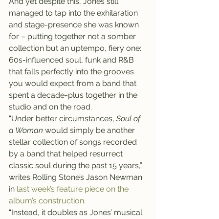
And yet despite this, Jones still 
managed to tap into the exhilaration 
and stage-presence she was known 
for – putting together not a somber 
collection but an uptempo, fiery one: 
60s-influenced soul, funk and R&B 
that falls perfectly into the grooves 
you would expect from a band that 
spent a decade-plus together in the 
studio and on the road.
“Under better circumstances, 
Soul of 
a Woman
 would simply be another 
stellar collection of songs recorded 
by a band that helped resurrect 
classic soul during the past 15 years,” 
writes Rolling Stone’s Jason Newman 
in 
last week’s feature piece on the 
album’s construction.
“Instead, it doubles as Jones’ musical 