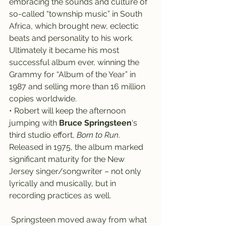
embracing the sounds and culture of 
so-called “township music” in South 
Africa, which brought new, eclectic 
beats and personality to his work. 
Ultimately it became his most 
successful album ever, winning the 
Grammy for “Album of the Year” in 
1987 and selling more than 16 million 
copies worldwide.
• Robert will keep the afternoon 
jumping with 
Bruce Springsteen
‘s 
third studio effort, 
Born to Run
.
Released in 1975, the album marked 
significant maturity for the New 
Jersey singer/songwriter – not only 
lyrically and musically, but in 
recording practices as well.
 Springsteen moved away from what 