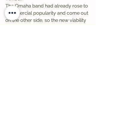
The Omaha band had already rose to 
commercial popularity and come out 
on the other side, so the new viability 
(
From Chaos
 peaked at 10 on the 
Billboard 200) was certainly welcome 
– and they’ve managed to stay 
relevant ever since.
“
From Chaos
 astonishes and 
impresses with considerable energy 
and focus, proving itself as the album 
311 has always been capable of 
making,” 
wrote AllMusic critic Jacob 
N. Lunders.
Finally, it’s Friday! 
It’s Vinally Friday – 
all day long on the 
Trail 103.3
Big thanks to 
Broadway 