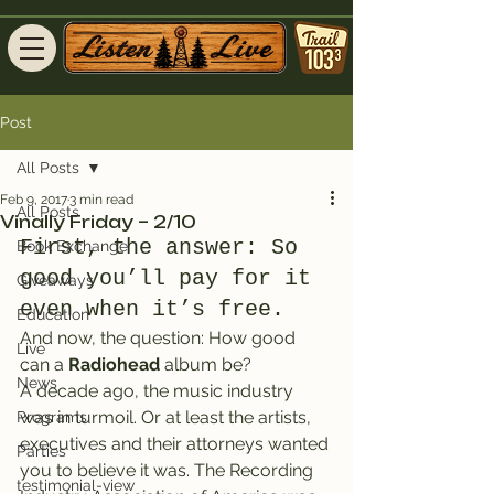
Post
All Posts
Feb 9, 2017
3 min read
All Posts
Vinally Friday – 2/10
First, the answer: So 
Book Exchange
good you’ll pay for it 
Giveaways
even when it’s free.
Education
And now, the question: How good 
Live
can a 
Radiohead
 album be?
News
A decade ago, the music industry 
was in turmoil. Or at least the artists, 
Programs
executives and their attorneys wanted 
Parties
you to believe it was. The Recording 
testimonial-view