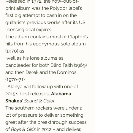
Released in 1972, the now-out-of-
print album was the Polydor label’s 
first big attempt to cash in on the 
guitarist’s previous works after its US 
licensing deal expired.
The album contains most of Clapton’s 
hits from his eponymous solo album 
(1970) as 
 well as his lone albums as 
bandleader for both Blind Faith (1969) 
and then Derek and the Dominos 
(1970-71).
-Alanya will follow up with one of 
2015’s best releases, 
Alabama 
Shakes
‘ 
Sound & Color
.
The southern rockers were under a 
lot of pressure to deliver something 
great after the breakthrough success 
of 
Boys & Girls
 in 2012 – and deliver, 