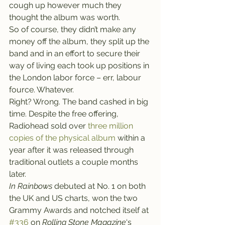
cough up however much they 
thought the album was worth.
So of course, they didn’t make any 
money off the album, they split up the 
band and in an effort to secure their 
way of living each took up positions in 
the London labor force – err, labour 
fource. Whatever.
Right? Wrong. The band cashed in big 
time. Despite the free offering, 
Radiohead sold over 
three million 
copies of the physical album
 within a 
year after it was released through 
traditional outlets a couple months 
later.
In Rainbows
 debuted at No. 1 on both 
the UK and US charts, won the two 
Grammy Awards and notched itself at 
#336
 on 
Rolling Stone Magazine
‘s 