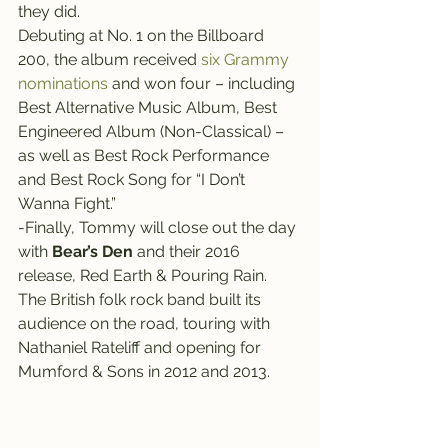
they did.
Debuting at No. 1 on the Billboard 
200, the album received 
six Grammy 
nominations 
and won four – including 
Best Alternative Music Album, Best 
Engineered Album (Non-Classical) – 
as well as Best Rock Performance 
and Best Rock Song for “I Don’t 
Wanna Fight.”
-Finally, Tommy will close out the day 
with 
Bear’s Den
 and their 2016 
release, Red Earth & Pouring Rain.
The British folk rock band built its 
audience on the road, touring with 
Nathaniel Rateliff and opening for 
Mumford & Sons in 2012 and 2013.