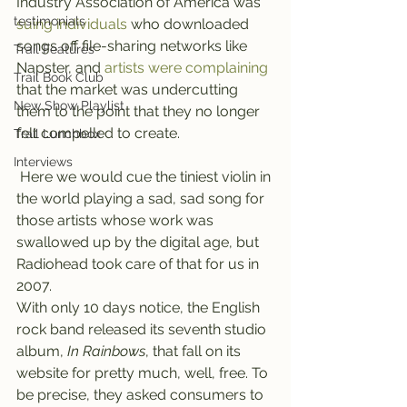
Industry Association of America was 
testimonials
suing individuals 
who downloaded 
songs off file-sharing networks like 
Trail Features
Napster, and 
artists were complaining 
Trail Book Club
that the market was undercutting 
New Show Playlist
them to the point that they no longer 
felt compelled to create.
Trail Lunchbox
Interviews
 Here we would cue the tiniest violin in 
the world playing a sad, sad song for 
those artists whose work was 
swallowed up by the digital age, but 
Radiohead took care of that for us in 
2007.
With only 10 days notice, the English 
rock band released its seventh studio 
album, 
In Rainbows
, that fall on its 
website for pretty much, well, free. To 
be precise, they asked consumers to 