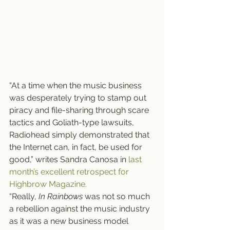
“At a time when the music business 
was desperately trying to stamp out 
piracy and file-sharing through scare 
tactics and Goliath-type lawsuits, 
Radiohead simply demonstrated that 
the Internet can, in fact, be used for 
good,” writes Sandra Canosa in 
last 
month’s excellent retrospect for 
Highbrow Magazine.
“Really, 
In Rainbows
 was not so much 
a rebellion against the music industry 
as it was a new business model 