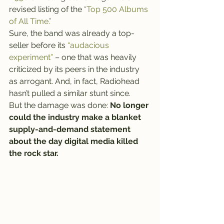
revised listing of the 
“Top 500 Albums 
of All Time.”
Sure, the band was already a top-
seller before its 
“audacious 
experiment”
 – one that was heavily 
criticized by its peers in the industry 
as arrogant. And, in fact, Radiohead 
hasn’t pulled a similar stunt since.
But the damage was done: 
No longer 
could the industry make a blanket 
supply-and-demand statement 
about the day digital media killed 
the rock star.