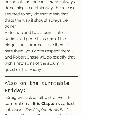
proposal. Just because we’ve always 
done things a certain way, the release 
seemed to say, doesn’t mean that 
that’s the way it should always be 
done.”
A decade and two albums later, 
Radiohead persists as one of the 
biggest acts around. Love them or 
hate them, you gotta respect them – 
and Robert Chase will do exactly that 
with a few spins of the album in 
question this Friday.
Also on the turntable 
Friday:
-Craig will kick us off with a two-LP 
compilation of 
Eric Clapton
‘s earliest 
solo work, 
Eric Clapton At His Best
.