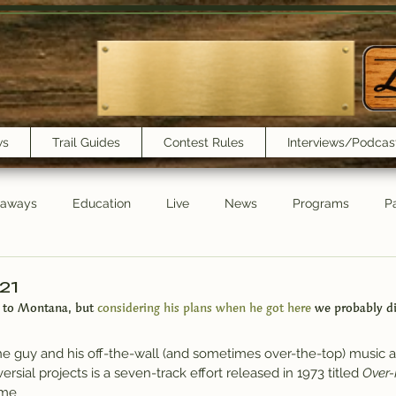
ws
Trail Guides
Contest Rules
Interviews/Podcas
eaways
Education
Live
News
Programs
Pa
Trail Book Club
New Show Playlist
Trail Lunchbox
/21
 to Montana, but
 considering his plans when he got here
 we probably di
 the guy and his off-the-wall (and sometimes over-the-top) music an
sial projects is a seven-track effort released in 1973 titled 
Over-
ame