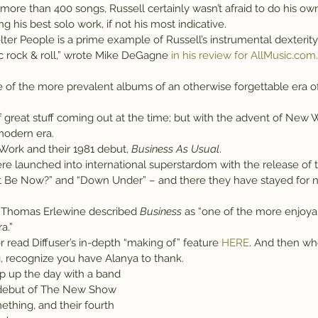
ore than 400 songs, Russell certainly wasn’t afraid to do his ow
g his best solo work, if not his most indicative.
ter People is a prime example of Russell’s instrumental dexterity 
 rock & roll,” wrote Mike DeGagne
 in his review for AllMusic.com.
e of the more prevalent albums of an otherwise forgettable era o
f great stuff coming out at the time; but with the advent of New Wa
 modern era.
Work and their 1981 debut, 
Business As Usual
.
e launched into international superstardom with the release of th
t Be Now?” and “Down Under” – and there they have stayed for ne
 Thomas Erlewine described 
Business
 as “one of the more enjoy
a.”
or read Diffuser’s in-depth “making of” feature 
HERE
. And then wh
 recognize you have Alanya to thank.
ap up the day with a band 
 debut of The New Show 
ething, and their fourth 