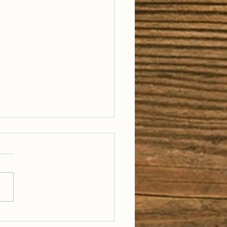
il Well Traveled –