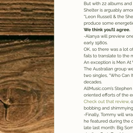
But with 22 albums and m
Shelter is arguably amon
“Leon Russell & the Shel
produce some energetic
We think you’ll agree.
-Alanya will preview on
early 1980s.
OK, so there was a lot o
fails to translate to the
An exception is Men At 
The Australian group wer
two singles, “Who Can I
decades.
AllMusic.com’s Stephen
oriented efforts of the er
Check out that review
, 
bobbing and shimmying,
-Finally, Tommy will wr
he featured during the
late last month: Big Som