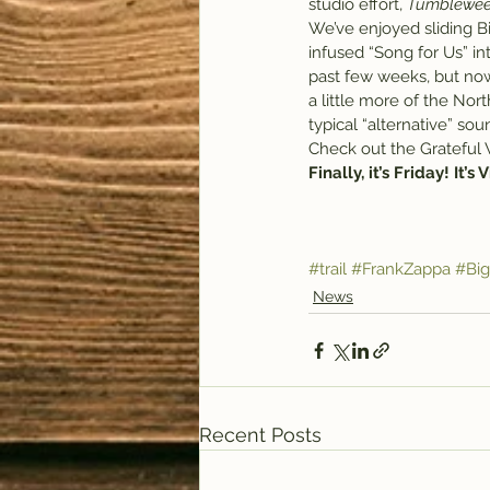
studio effort, 
Tumblewe
We’ve enjoyed sliding B
infused “Song for Us” int
past few weeks, but now
a little more of the Nor
typical “alternative” sou
Check out the Grateful
Finally, it’s Friday! It’s
#trail
#FrankZappa
#Bi
News
Recent Posts