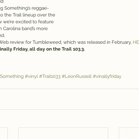
ed
.
ig Something’s reggae-
o the Trail lineup over the 
 we’re excited to feature 
th Carolina band’s more 
nd.
 Web review for Tumbleweed, which was released in February, 
HE
 Vinally Friday, all day on the Trail 103.3.
gSomething
#vinyl
#Trail1033
#LeonRussell
#vinallyfriday