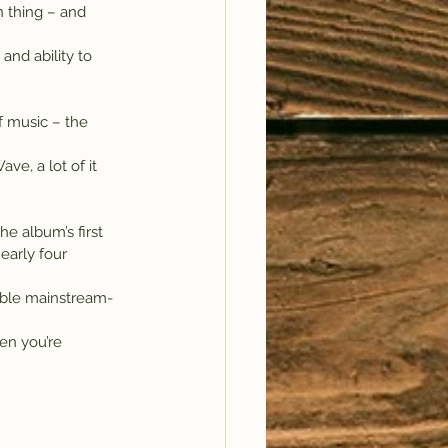
n thing – and 
and ability to 
f music – the 
ve, a lot of it 
e album’s first 
arly four 
able mainstream-
en you’re 