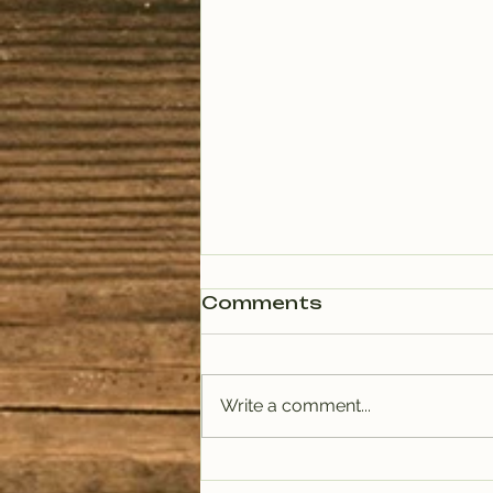
Comments
Write a comment...
PODCAST: Rituals of