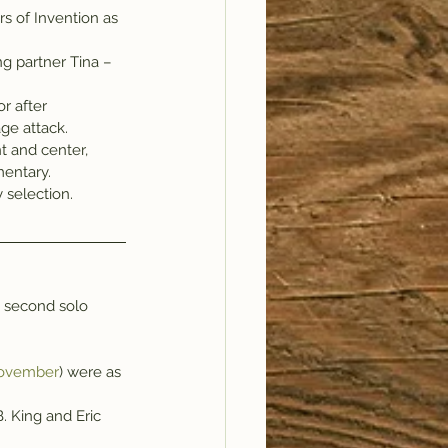
s of Invention as 
ng partner Tina –
r after 
ge attack.
t and center, 
mentary.
y selection.
e second solo 
November
) were as 
. King and Eric 