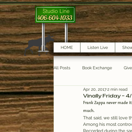
Studio Line
406-604-1033
HOME
Listen Live
Sho
All Posts
Book Exchange
Giv
Apr 20, 2017
2 min read
testimonials
Trail Features
Vinally Friday – 4
Frank Zappa never made it
much.
That said, we still love
Among his most controver
Recorded during the s