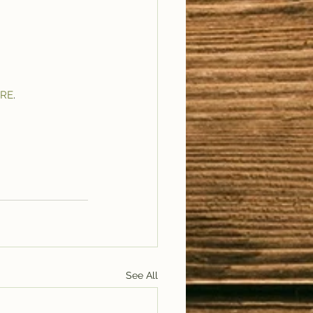
RE
.
See All