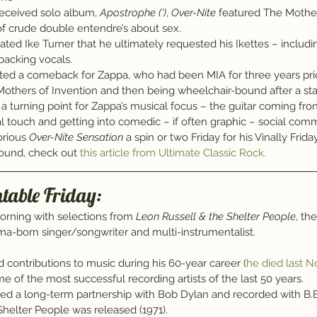
 received solo album, 
Apostrophe (‘)
, 
Over-Nite
 featured The Mother
of crude double entendre’s about sex.
itated Ike Turner that he ultimately requested his Ikettes – includi
 backing vocals.
ed a comeback for Zappa, who had been MIA for three years prio
 Mothers of Invention and then being wheelchair-bound after a sta
 turning point for Zappa’s musical focus – the guitar coming fron
tical touch and getting into comedic – if often graphic – social com
orious 
Over-Nite Sensation
 a spin or two Friday for his Vinally Frida
und, check out 
this article from Ultimate Classic Rock.
ntable Friday:
morning with selections from 
Leon Russell & the Shelter People
, th
a-born singer/songwriter and multi-instrumentalist.
d contributions to music during his 60-year career (
he died last 
e of the most successful recording artists of the last 50 years.
ished a long-term partnership with Bob Dylan and recorded with B.B
helter People was released (1971).