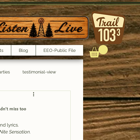
ts
Blog
EEO-Public File
rties
testimonial-view
Interviews
dn’t miss too 
d lyrics.
Nite Sensation
.