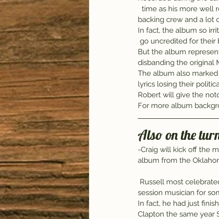
  time as his more well
backing crew and a lot 
In fact, the album so irr
 go uncredited for their
But the album represent
disbanding the original
The album also marked a
lyrics losing their poli
Robert will give the not
For more album backgro
Also on the tur
-Craig will kick off the 
album from the Oklahom
 Russell most celebrate
session musician for som
In fact, he had just fin
Clapton the same year S