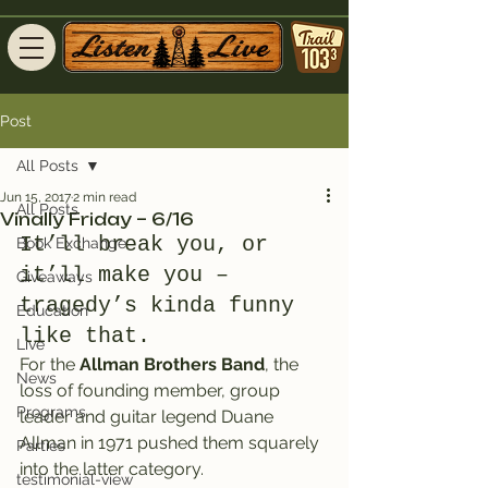
Post
All Posts
Jun 15, 2017
2 min read
All Posts
Vinally Friday – 6/16
It’ll break you, or 
Book Exchange
it’ll make you – 
Giveaways
tragedy’s kinda funny 
Education
like that.
Live
For the 
Allman Brothers Band
, the 
News
loss of founding member, group 
Programs
leader and guitar legend Duane 
Allman in 1971 pushed them squarely 
Parties
into the latter category.
testimonial-view