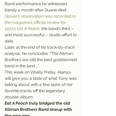
Band performance he witnessed 
barely a month after Duane died.
Glover’s observation was recorded in 
the magazine’s official review for 
1972’s 
Eat A Peach
, the band’s third – 
and most successful – studio effort to 
date.
Later, at the end of his track-by-track 
analysis, he concludes: “The Allman 
Brothers are still the best goddamned 
band in the land …”
This week on Vinally Friday, Alanya 
will give you a taste of what Tony was 
talking about with a few spins of her 
favorite tracks off the legendary 
double-album.
Eat A Peach
 truly bridged the old 
Allman Brothers Band lineup with 
the new one.