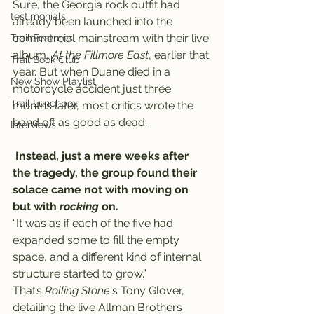
Sure, the Georgia rock outfit had 
testimonials
already been launched into the 
commercial mainstream with their live 
Trail Features
album, 
At the Fillmore East
, earlier that 
Trail Book Club
year. But when Duane died in a 
New Show Playlist
motorcycle accident just three 
Trail Lunchbox
months later, most critics wrote the 
band off as good as dead.
Interviews
Instead, just a mere weeks after 
the tragedy, the group found their 
solace came not with moving on 
but with 
rocking
 on.
“It was as if each of the five had 
expanded some to fill the empty 
space, and a different kind of internal 
structure started to grow.”
That’s 
Rolling Stone
‘s Tony Glover, 
detailing the live Allman Brothers 