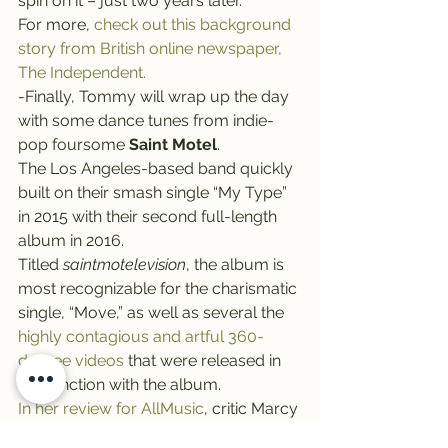
spin on it – just two years later.
For more, 
check out this background 
story from British online newspaper, 
The Independent.
-Finally, Tommy will wrap up the day 
with some dance tunes from indie-
pop foursome 
Saint Motel
.
The Los Angeles-based band quickly 
built on their smash single “My Type” 
in 2015 with their second full-length 
album in 2016.
Titled 
saintmotelevision
, the album is 
most recognizable for the charismatic 
single, “Move,” as well as several the 
highly contagious and artful 360-
degree videos 
that were released in 
conjunction with the album.
In her review for AllMusic
, critic Marcy 
Donelson described 
saintmotelevision