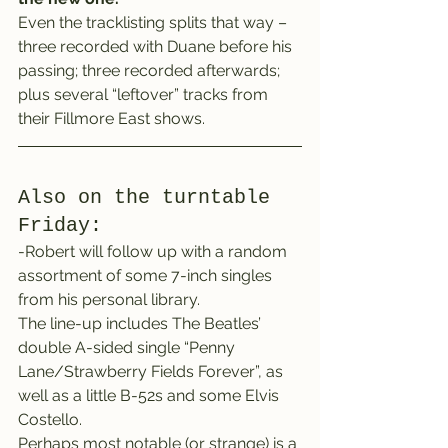
Even the tracklisting splits that way – 
three recorded with Duane before his 
passing; three recorded afterwards; 
plus several “leftover” tracks from 
their Fillmore East shows.
Also on the turntable 
Friday:
-Robert will follow up with a random 
assortment of some 7-inch singles 
from his personal library.
The line-up includes The Beatles’ 
double A-sided single “Penny 
Lane/Strawberry Fields Forever”, as 
well as a little B-52s and some Elvis 
Costello.
Perhaps most notable (or strange) is a 