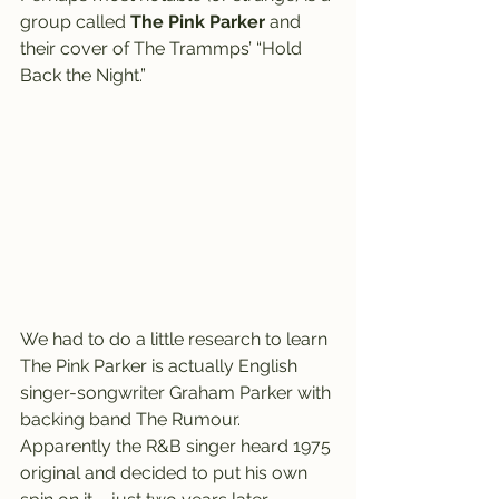
group called 
The Pink Parker
 and 
their cover of The Trammps’ “Hold 
Back the Night.”
We had to do a little research to learn 
The Pink Parker is actually English 
singer-songwriter Graham Parker with 
backing band The Rumour.
Apparently the R&B singer heard 1975 
original and decided to put his own 