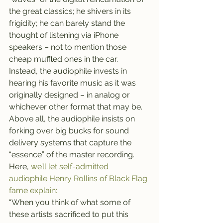
the great classics; he shivers in its 
frigidity; he can barely stand the 
thought of listening via iPhone 
speakers – not to mention those 
cheap muffled ones in the car.
Instead, the audiophile invests in 
hearing his favorite music as it was 
originally designed – in analog or 
whichever other format that may be. 
Above all, the audiophile insists on 
forking over big bucks for sound 
delivery systems that capture the 
“essence” of the master recording.
Here, 
we’ll let self-admitted 
audiophile Henry Rollins of Black Flag 
fame explain:
“When you think of what some of 
these artists sacrificed to put this 