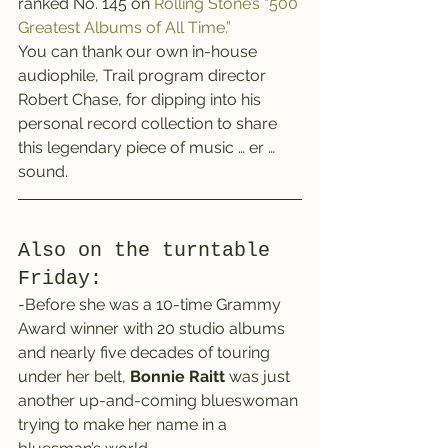
ranked No. 145 on 
Rolling Stone’s “500 
Greatest Albums of All Time.”
You can thank our own in-house 
audiophile, Trail program director 
Robert Chase, for dipping into his 
personal record collection to share 
this legendary piece of music … er … 
sound.
Also on the turntable 
Friday:
-Before she was a 10-time Grammy 
Award winner with 20 studio albums 
and nearly five decades of touring 
under her belt, 
Bonnie Raitt
 was just 
another up-and-coming blueswoman 
trying to make her name in a 