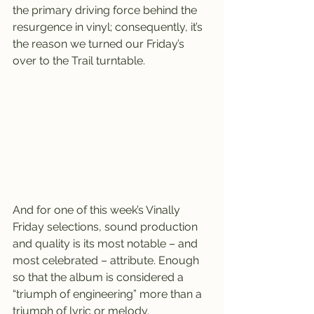
the primary driving force behind the 
resurgence in vinyl; consequently, it’s 
the reason we turned our Friday’s 
over to the Trail turntable.
And for one of this week’s Vinally 
Friday selections, sound production 
and quality is its most notable – and 
most celebrated – attribute. Enough 
so that the album is considered a 
“triumph of engineering” more than a 
triumph of lyric or melody.