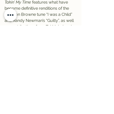
Takin’ My Time
 features what have 
become definitive renditions of the 
Jackson Browne tune “I was a Child” 
and Randy Newman’s “Guilty”, as well 
as contributions from Taj Mahal and 
members of Little Feat.
Alanya will feature the record all 
morning as she continues to fill in for 
Craig one final day.
-And finally, for the casual 
Pink Floyd
fan, there’s the Syd Barrett years and 
then there’s 
Dark Side of the Moon
 and 
all that followed from that.
But those who follow the band a little 
more closely can attest to a slight 
mid-phase in the band’s 
development, from their post-Barrett 
resurgence with 
Atom Heart Mother
 to 
the album that truly marked their 