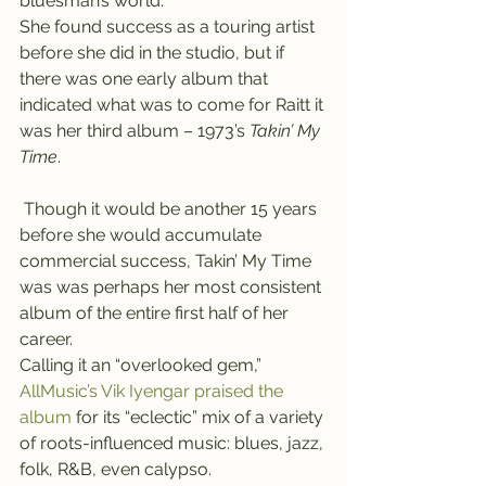
bluesman’s world.
She found success as a touring artist 
before she did in the studio, but if 
there was one early album that 
indicated what was to come for Raitt it 
was her third album – 1973’s 
Takin’ My 
Time
.
 Though it would be another 15 years 
before she would accumulate 
commercial success, Takin’ My Time 
was was perhaps her most consistent 
album of the entire first half of her 
career.
Calling it an “overlooked gem,” 
AllMusic’s Vik Iyengar praised the 
album
 for its “eclectic” mix of a variety 
of roots-influenced music: blues, jazz, 
folk, R&B, even calypso.