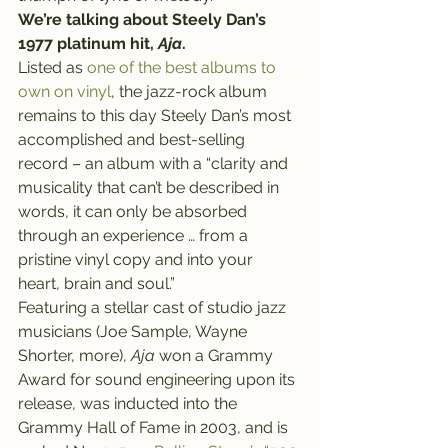
We’re talking about Steely Dan’s 
1977 platinum hit, 
Aja
.
Listed as 
one of the best albums to 
own on vinyl
, the jazz-rock album 
remains to this day Steely Dan’s most 
accomplished and best-selling 
record – an album with a “clarity and 
musicality that can’t be described in 
words, it can only be absorbed 
through an experience … from a 
pristine vinyl copy and into your 
heart, brain and soul.”
Featuring a stellar cast of studio jazz 
musicians (Joe Sample, Wayne 
Shorter, more), 
Aja
 won a Grammy 
Award for sound engineering upon its 
release, was inducted into the 
Grammy Hall of Fame in 2003, and is 