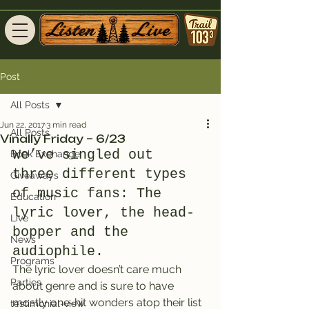
Post
All Posts
Jun 22, 2017
3 min read
All Posts
Vinally Friday – 6/23
We’ve singled out 
Book Exchange
three different types 
Giveaways
of music fans: The 
Education
lyric lover, the head-
Live
bopper and the 
News
audiophile.
Programs
The lyric lover doesn’t care much 
Parties
about genre and is sure to have 
mostly one-hit wonders atop their list 
testimonial-view