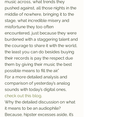
music across, what trends they 
pushed against, all those nights in the 
middle of nowhere, bringing it to the 
stage, what incredible misery and 
misfortune they too often 
encountered, just because they were 
burdened with a staggering talent and 
the courage to share it with the world, 
the least you can do besides buying 
their records is pay the respect due 
them by giving their music the best 
possible means to fill the air.”
For a more detailed analysis and 
comparison of yesterday’s analog 
sounds with today’s digital ones, 
check out this blog
.
Why the detailed discussion on what 
it means to be an audiophile? 
Because, hipster excesses aside, it’s 