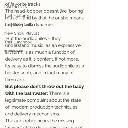
of favorite tracks.
testimonials
The head-bopper doesn’t like “boring” 
Trail Features
music – and by that, he or she means 
Trail Book Club
anything with dynamics.
New Show Playlist
 But the audiophiles – they 
Trail Lunchbox
understand music, as an expressive 
Interviews
art form, is as much a function of 
delivery as it is content, if not more.
It’s easy to dismiss the audiophile as a 
hipster snob, and in fact many of 
them are.
But please don’t throw out the baby 
with the bathwater:
 There is a 
legitimate complaint about the state 
of  modern production techniques 
and delivery mechanisms.
The audiophile hears the missing 
“waves” of the digital reincarnation of 