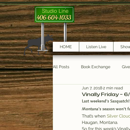
Studio Line
406-604-1033
HOME
Listen Live
Sho
All Posts
Book Exchange
Giv
Jun 7, 2018
2 min read
testimonials
Trail Features
Vinally Friday – 6
Last weekend’s Sasquatch!
Montana’s season won’t fo
That’s when 
Silver Clou
Haugan, Montana.
So for this week’s Vinall