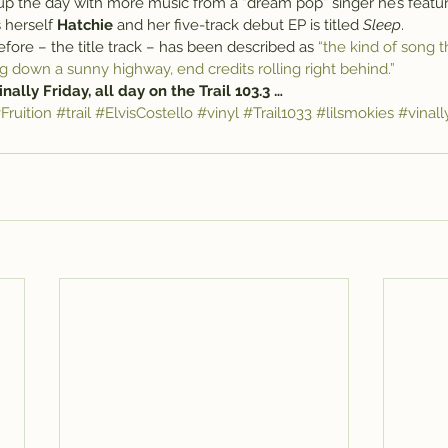
p the day with more music from a “dream pop” singer he’s featur
 herself 
Hatchie
 and her five-track debut EP is titled 
Sleep
.
ore – the title track – has been described as 
“the kind of song t
g down a sunny highway, end credits rolling right behind.”
 Vinally Friday, all day on the Trail 103.3 …
Fruition
#trail
#ElvisCostello
#vinyl
#Trail1033
#lilsmokies
#vinall