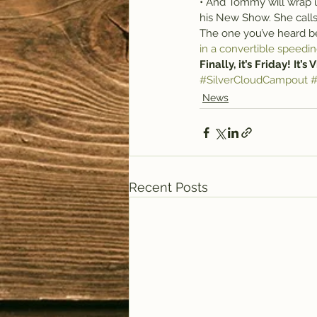
• And Tommy will wrap u
his New Show. She calls
The one you’ve heard bef
in a convertible speedin
Finally, it’s Friday! It’s
#SilverCloudCampout
#
News
Recent Posts