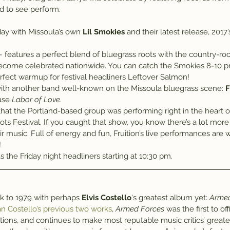
ed to see perform.
e day with Missoula’s own 
Lil Smokies
 and their latest release, 2017’
– features a perfect blend of bluegrass roots with the country-roc
become celebrated nationwide. You can catch the Smokies 8-10 p
rfect warmup for festival headliners Leftover Salmon!
 with another band well-known on the Missoula bluegrass scene: 
F
ase 
Labor of Love
.
 that the Portland-based group was performing right in the heart
ots Festival. If you caught that show, you know there’s a lot more
ir music. Full of energy and fun, Fruition’s live performances are w
!
s the Friday night headliners starting at 10:30 pm.
ck to 1979 with perhaps 
Elvis Costello
‘s greatest album yet: 
Armed
an Costello’s previous two works
, 
Armed Forces
 was the first to off
tions, and continues to make most reputable music critics’ greates