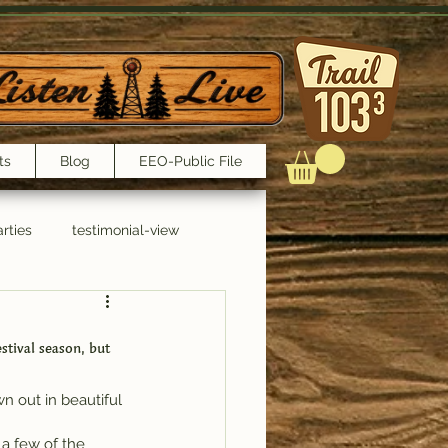
ts
Blog
EEO-Public File
rties
testimonial-view
Interviews
tival season, but 
n out in beautiful 
 a few of the 