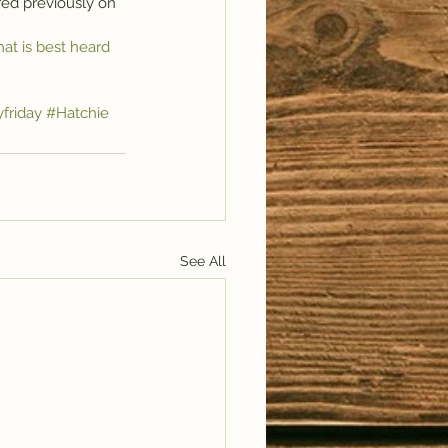
ed previously on 
hat is best heard 
yfriday
#Hatchie
See All