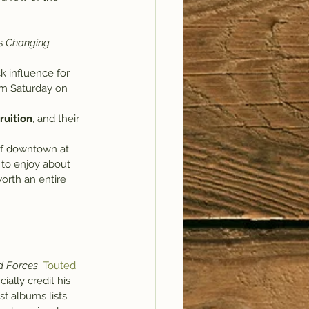
s 
Changing 
k influence for 
m Saturday on 
ruition
, and their 
 of downtown at 
 to enjoy about 
orth an entire 
 Forces
. 
Touted 
icially credit his 
t albums lists.