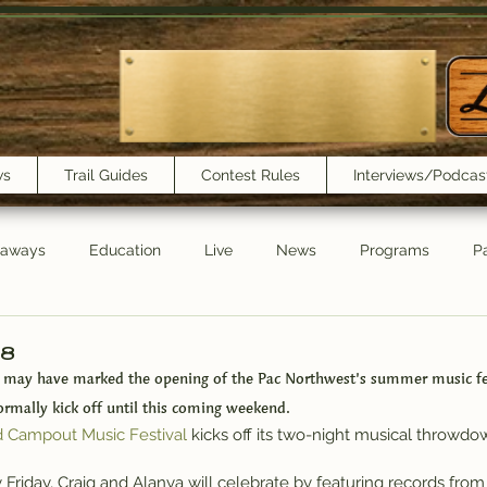
ws
Trail Guides
Contest Rules
Interviews/Podcas
eaways
Education
Live
News
Programs
Pa
Trail Book Club
New Show Playlist
Trail Lunchbox
/8
 may have marked the opening of the Pac Northwest’s summer music fes
rmally kick off until this coming weekend.
d Campout Music Festival
 kicks off its two-night musical throwdow
y Friday, Craig and Alanya will celebrate by featuring records from