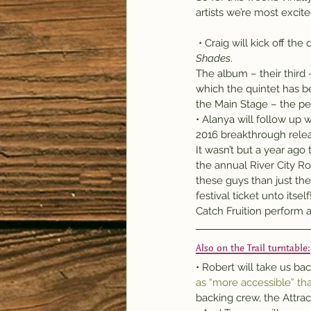
artists we’re most excit
 • Craig will kick off th
Shades
.
The album – their third 
which the quintet has 
the Main Stage – the pe
• Alanya will follow up
2016 breakthrough rele
It wasn’t but a year ago
the annual River City Ro
these guys than just the
festival ticket unto itself
Catch Fruition perform a
Also on the Trail turntable:
• Robert will take us ba
as “more accessible” th
backing crew, the Attrac