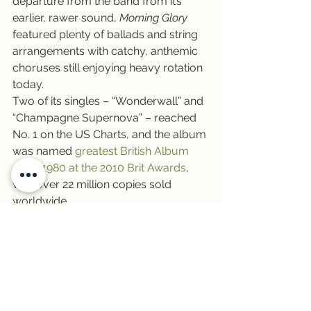
departure from the band from it’s 
earlier, rawer sound, 
Morning Glory
featured plenty of ballads and string 
arrangements with catchy, anthemic 
choruses still enjoying heavy rotation 
today.
Two of its singles – “Wonderwall” and 
“Champagne Supernova” – reached 
No. 1 on the US Charts, and the album 
was named 
greatest British Album 
since 1980 at the 2010 Brit Awards
, 
with over 22 million copies sold 
worldwide.
We’ll leave you with a little trivia: 
Which artist finally broke Oasis’ 
stranglehold on most platinum 
certifications (14) awarded to a single 
album? Hint: She set fire to the rain in 
2011. For the answer, click 
HERE
.