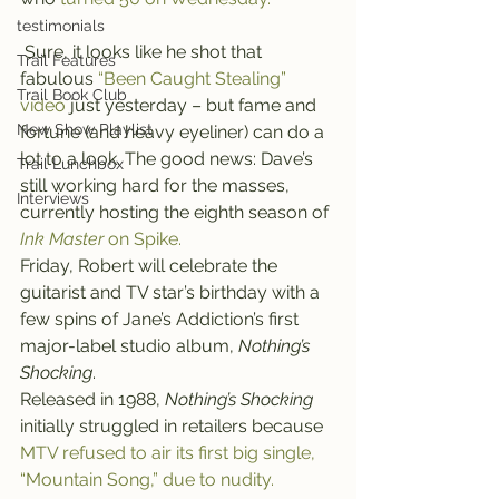
testimonials
 Sure, it looks like he shot that 
Trail Features
fabulous 
“Been Caught Stealing” 
Trail Book Club
video
 just yesterday – but fame and 
New Show Playlist
fortune (and heavy eyeliner) can do a 
lot to a look. The good news: Dave’s 
Trail Lunchbox
still working hard for the masses, 
Interviews
currently hosting the eighth season of 
Ink Master
 on Spike.
Friday, Robert will celebrate the 
guitarist and TV star’s birthday with a 
few spins of Jane’s Addiction’s first 
major-label studio album, 
Nothing’s 
Shocking
.
Released in 1988, 
Nothing’s Shocking
initially struggled in retailers because 
MTV refused to air its first big single, 
“Mountain Song,” due to nudity.