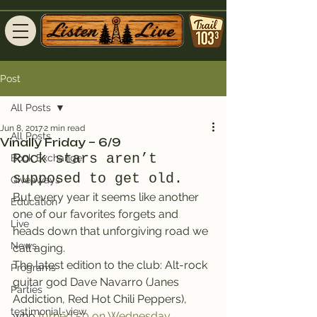
Post
All Posts
Jun 8, 2017
2 min read
All Posts
Vinally Friday – 6/9
Rock stars aren’t 
Book Exchange
supposed to get old.
Giveaways
But every year it seems like another 
Education
one of our favorites forgets and 
Live
heads down that unforgiving road we 
News
call aging.
The latest edition to the club: Alt-rock 
Programs
guitar god Dave Navarro (Janes 
Parties
Addiction, Red Hot Chili Peppers), 
testimonial-view
who 
turned 50 on Wednesday.