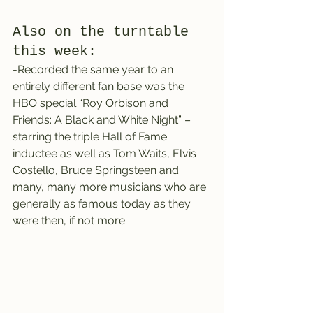
Also on the turntable 
this week:
-Recorded the same year to an 
entirely different fan base was the 
HBO special “Roy Orbison and 
Friends: A Black and White Night” – 
starring the triple Hall of Fame 
inductee as well as Tom Waits, Elvis 
Costello, Bruce Springsteen and 
many, many more musicians who are 
generally as famous today as they 
were then, if not more.