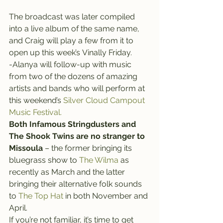
The broadcast was later compiled 
into a live album of the same name, 
and Craig will play a few from it to 
open up this week’s Vinally Friday.
-Alanya will follow-up with music 
from two of the dozens of amazing 
artists and bands who will perform at 
this weekend’s 
Silver Cloud Campout 
Music Festival.
Both Infamous Stringdusters and 
The Shook Twins are no stranger to 
Missoula
 – the former bringing its 
bluegrass show to
 The Wilma
 as 
recently as March and the latter 
bringing their alternative folk sounds 
to 
The Top Hat 
in both November and 
April.
If you’re not familiar, it’s time to get 