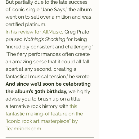
But partially due to the late success 
of iconic single “Jane Says,” the album 
went on to sell over a million and was 
certified platinum.
In his review for AllMusic,
 Greg Prato 
praised 
Nothing’s Shocking
 for being 
“incredibly consistent and challenging.”
“The fiery performances often create 
an amazing sense that it could all fall 
apart at any second, creating a 
fantastical musical tension,” he wrote.
And since we’ll soon be celebrating 
the album’s 30th birthday,
 we highly 
advise you to brush up on a little 
alternative rock history with 
this 
fantastic making-of feature on the 
“iconic rock art masterpiece” by 
TeamRock.com.