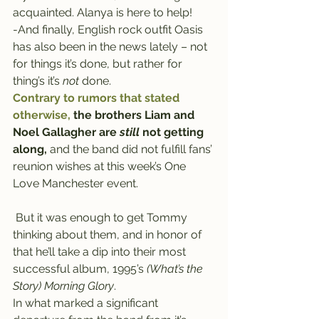
acquainted. Alanya is here to help!
-And finally, English rock outfit Oasis 
has also been in the news lately – not 
for things it’s done, but rather for 
thing’s it’s 
not 
done.
Contrary to rumors that stated 
otherwise,
 the brothers Liam and 
Noel Gallagher are 
still
 not getting 
along,
 and the band did not fulfill fans’ 
reunion wishes at this week’s One 
Love Manchester event.
 But it was enough to get Tommy 
thinking about them, and in honor of 
that he’ll take a dip into their most 
successful album, 1995’s 
(What’s the 
Story) Morning Glory
.
In what marked a significant 