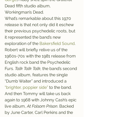
Dead fifth studio album, 
Workingman’s Dead.
What’s remarkable about this 1970 
release is that not only did it eschew 
their previous psychedelic roots, but 
it represented the band’s new 
exploration of the 
Bakersfield Sound
.
Robert will briefly relive us of the 
1960s-70s with the 1981 release from 
English rock band the Psychedelic 
Furs. 
Talk Talk Talk, 
the band’s second 
studio album,
features the single 
“Dumb Waiter” and introduced a 
“brighter, poppier side”
 to the band.
And then Tommy will take us back 
again to 1968 with Johnny Cash’s epic 
live album, 
At Folsom Prison
. Backed 
by June Carter, Carl Perkins and the 