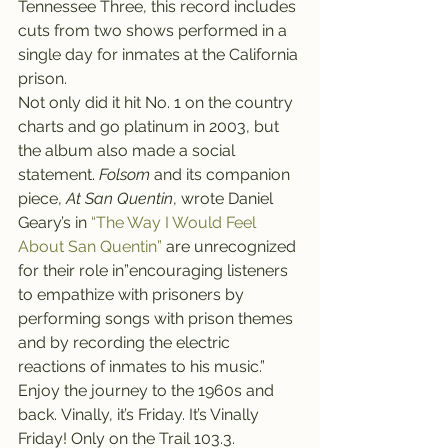
Tennessee Three, this record includes 
cuts from two shows performed in a 
single day for inmates at the California 
prison.
Not only did it hit No. 1 on the country 
charts and go platinum in 2003, but 
the album also made a social 
statement. 
Folsom 
and its companion 
piece, 
At San Quentin
, wrote Daniel 
Geary’s in 
“The Way I Would Feel 
About San Quentin”
 are unrecognized 
for their role in”encouraging listeners 
to empathize with prisoners by 
performing songs with prison themes 
and by recording the electric 
reactions of inmates to his music.”
Enjoy the journey to the 1960s and 
back. Vinally, it’s Friday. It’s Vinally 
Friday! Only on the Trail 103.3. 