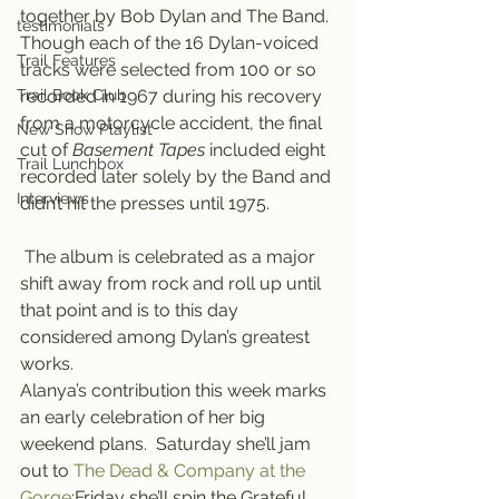
together by Bob Dylan and The Band. 
testimonials
Though each of the 16 Dylan-voiced 
Trail Features
tracks were selected from 100 or so 
Trail Book Club
recorded in 1967 during his recovery 
from a motorcycle accident, the final 
New Show Playlist
cut of 
Basement Tapes
 included eight 
Trail Lunchbox
recorded later solely by the Band and 
Interviews
didn’t hit the presses until 1975.
 The album is celebrated as a major 
shift away from rock and roll up until 
that point and is to this day 
considered among Dylan’s greatest 
works.
Alanya’s contribution this week marks 
an early celebration of her big 
weekend plans.  Saturday she’ll jam 
out to 
The Dead & Company at the 
Gorge
;Friday she’ll spin the Grateful 