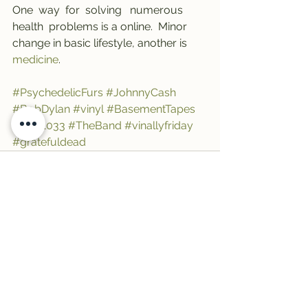
One  way  for  solving   numerous   
health  problems is a online.  Minor  
change in basic lifestyle, another is 
medicine
.
#PsychedelicFurs
#JohnnyCash
#BobDylan
#vinyl
#BasementTapes
#Trail1033
#TheBand
#vinallyfriday
#gratefuldead
See All
Recent Posts