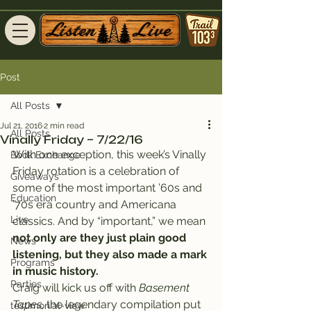
Post
All Posts
Jul 21, 2016
2 min read
All Posts
Vinally Friday – 7/22/16
With one exception, this week’s Vinally 
Book Exchange
Friday rotation is a celebration of 
Giveaways
some of the most important ’60s and 
Education
’70s era country and Americana 
Live
classics. And by “important,” we mean 
not only are they just plain good 
News
listening, but they also made a mark 
Programs
in music history.
Parties
Craig will kick us off with 
Basement 
Tapes,
 the legendary compilation put 
testimonial-view