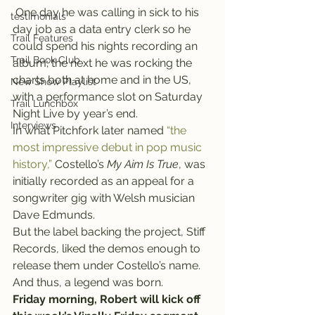
 One day he was calling in sick to his 
testimonials
day job as a data entry clerk so he 
Trail Features
could spend his nights recording an 
Trail Book Club
album; the next he was rocking the 
charts both at home and in the US, 
New Show Playlist
with a performance slot on Saturday 
Trail Lunchbox
Night Live by year’s end.
Interviews
In what Pitchfork later named 
“the 
most impressive debut in pop music 
history,”
 Costello’s
 My Aim Is True
, was 
initially recorded as an appeal for a 
songwriter gig with Welsh musician 
Dave Edmunds.
But the label backing the project, Stiff 
Records, liked the demos enough to 
release them under Costello’s name. 
And thus, a legend was born.
Friday morning, Robert will kick off 