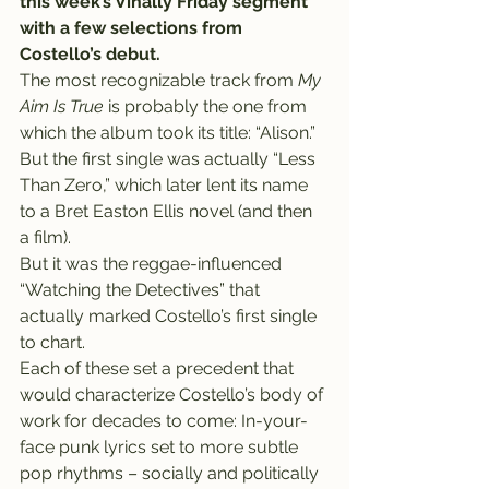
this week’s Vinally Friday segment 
with a few selections from 
Costello’s debut.
The most recognizable track from 
My 
Aim Is True
 is probably the one from 
which the album took its title: “Alison.” 
But the first single was actually “Less 
Than Zero,” which later lent its name 
to a Bret Easton Ellis novel (and then 
a film).
But it was the reggae-influenced 
“Watching the Detectives” that 
actually marked Costello’s first single 
to chart.
Each of these set a precedent that 
would characterize Costello’s body of 
work for decades to come: In-your-
face punk lyrics set to more subtle 
pop rhythms – socially and politically 