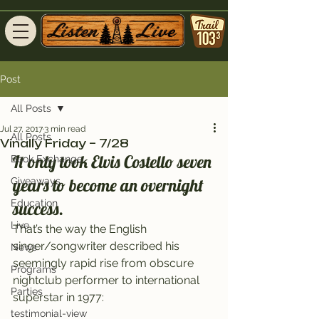
Post
All Posts
Jul 27, 2017
3 min read
All Posts
Vinally Friday – 7/28
It only took Elvis Costello seven 
Book Exchange
years to become an overnight 
Giveaways
Education
success.
Live
That’s the way the English 
singer/songwriter described his 
News
seemingly rapid rise from obscure 
Programs
nightclub performer to international 
Parties
superstar in 1977:
testimonial-view