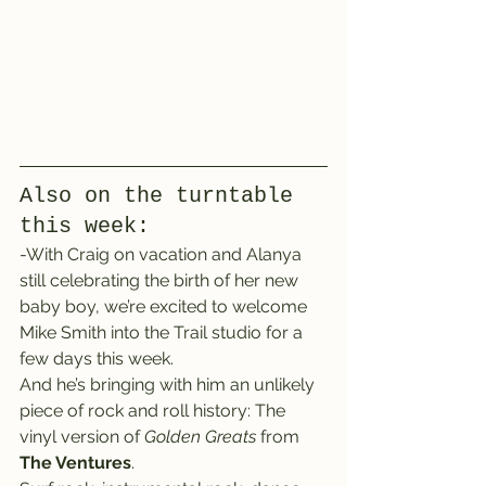
Also on the turntable 
this week:
-With Craig on vacation and Alanya 
still celebrating the birth of her new 
baby boy, we’re excited to welcome 
Mike Smith into the Trail studio for a 
few days this week.
And he’s bringing with him an unlikely 
piece of rock and roll history: The 
vinyl version of 
Golden Greats
 from 
The Ventures
.