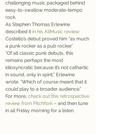
challenging music packaged behind 
easy-to-swallow moderate-tempo 
rock.
As Stephen Thomas Erlewine 
described it 
in his AllMusic review
: 
Costello’s debut proved him “as much 
a punk rocker as a pub rocker.”
“Of all classic punk debuts, this 
remains perhaps the most 
idiosyncratic because it’s not cathartic 
in sound, only in spirit,” Erlewine 
wrote. “Which of course meant that it 
could play to a broader audience.”
For more, 
check out this retrospective 
review from Pitchfork 
– and then tune 
in all Friday morning for a listen.