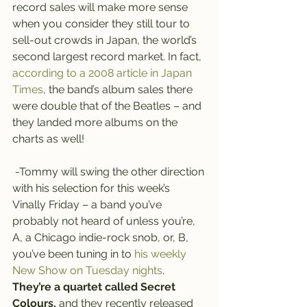
record sales will make more sense 
when you consider they still tour to 
sell-out crowds in Japan, the world’s 
second largest record market. In fact, 
according to a 2008 article in Japan 
Times
, the band’s album sales there 
were double that of the Beatles – and 
they landed more albums on the 
charts as well!
 -Tommy will swing the other direction 
with his selection for this week’s 
Vinally Friday – a band you’ve 
probably not heard of unless you’re, 
A, a Chicago indie-rock snob, or, B, 
you’ve been tuning in to 
his weekly 
New Show on Tuesday nights
.
They’re a quartet called Secret 
Colours,
 and they recently released 