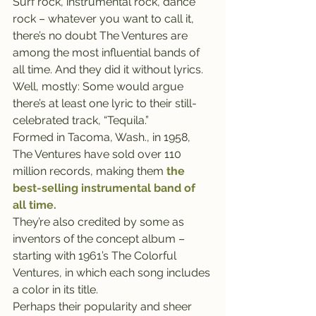
Surf rock, instrumental rock, dance 
rock – whatever you want to call it, 
there’s no doubt The Ventures are 
among the most influential bands of 
all time. And they did it without lyrics.
Well, mostly: Some would argue 
there’s at least one lyric to their still-
celebrated track, “Tequila.”
Formed in Tacoma, Wash., in 1958, 
The Ventures have sold over 110 
million records, making them
the 
best-selling instrumental band of 
all time.
They’re also credited by some as 
inventors of the concept album – 
starting with 1961’s The Colorful 
Ventures, in which each song includes 
a color in its title.
Perhaps their popularity and sheer 