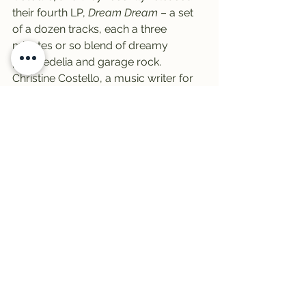
their fourth LP, 
Dream Dream
 – a set 
of a dozen tracks, each a three 
minutes or so blend of dreamy 
psychedelia and garage rock.
Christine Costello, a music writer for 
Atwood Magazine, said what links the 
tracks of Dream Dream together are a 
dreamlike perspective on the human 
conditions of love and fear.
“Building on these universal 
mysteries, Secret Colours seek to 
define the ever-growing relationship 
between human emotion and the 
false sense of comfort we seek in 
technology, or the 
digital distraction
,” 
she wrote in her review.
Not sure what she’s talking about? 
Tune in tomorrow afternoon and hear 