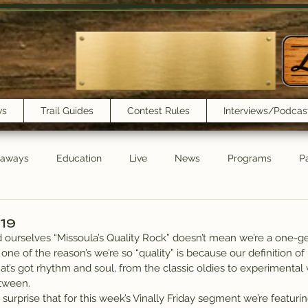
ws
Trail Guides
Contest Rules
Interviews/Podcas
eaways
Education
Live
News
Programs
Pa
Trail Book Club
New Show Playlist
Trail Lunchbox
/19
ourselves “Missoula’s Quality Rock” doesn’t mean we’re a one-gen
one of the reason’s we’re so “quality” is because our definition of
t’s got rhythm and soul, from the classic oldies to experimental 
tween.
urprise that for this week’s Vinally Friday segment we’re featuring