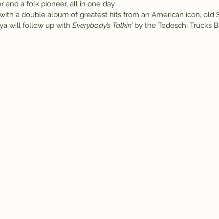
 and a folk pioneer, all in one day.
ff with a double album of greatest hits from an American icon, old
a will follow up with 
Everybody’s Talkin’
 by the Tedeschi Trucks B