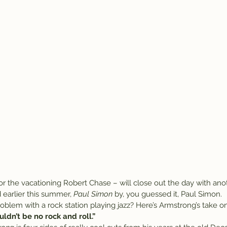
or the vacationing Robert Chase – will close out the day with ano
earlier this summer, 
Paul Simon
 by, you guessed it, Paul Simon.
oblem with a rock station playing jazz? Here’s Armstrong’s take on
uldn’t be no rock and roll.”