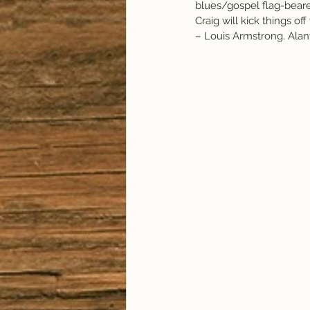
blues/gospel flag-bearer
Craig will kick things o
– Louis Armstrong. Alany