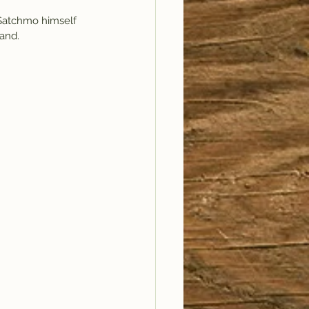
 Satchmo himself 
and. 