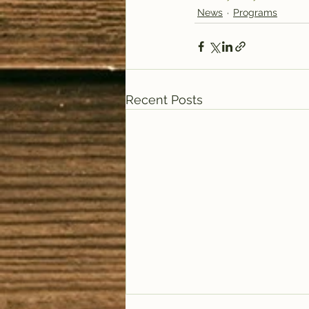
News
Programs
Recent Posts