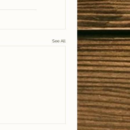
See All