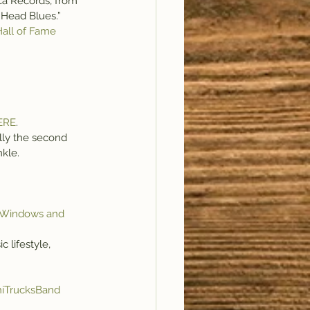
cca Records, from 
o Head Blues.”
Hall of Fame 
ERE
.
ally the second 
nkle.
 Windows and 
 lifestyle, 
iTrucksBand