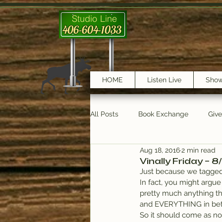
Studio Line
406-604-1033
HOME
Listen Live
Sho
All Posts
Book Exchange
Giv
Aug 18, 2016
2 min read
testimonials
Trail Features
Vinally Friday – 8
Just because we tagged 
In fact, you might argue 
pretty much anything tha
and EVERYTHING in be
So it should come as no s