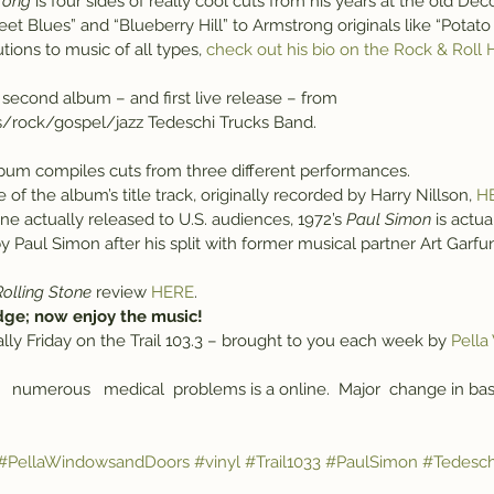
trong
 is four sides of really cool cuts from his years at the old De
reet Blues” and “Blueberry Hill” to Armstrong originals like “Potat
tions to music of all types, 
check out his bio on the Rock & Roll 
e second album – and first live release – from 
s/rock/gospel/jazz Tedeschi Trucks Band.
lbum compiles cuts from three different performances.
of the album’s title track, originally recorded by Harry Nillson, 
H
one actually released to U.S. audiences, 1972’s 
Paul Simon
 is actu
 Paul Simon after his split with former musical partner Art Garfu
Rolling Stone
 review 
HERE
.
dge; now enjoy the music!
 Vinally Friday on the Trail 103.3 – brought to you each week by 
Pella
   numerous   medical  problems is a online.  Major  change in basic
#PellaWindowsandDoors
#vinyl
#Trail1033
#PaulSimon
#Tedesch