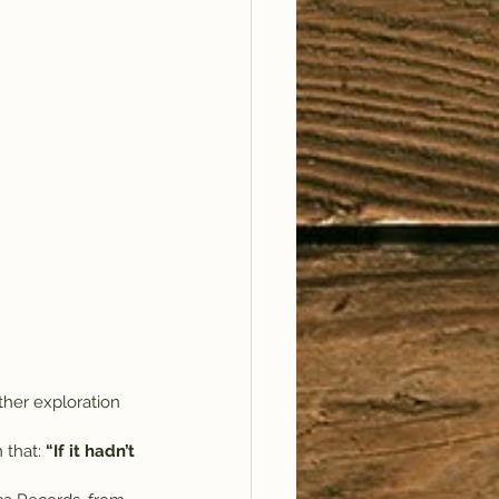
ther exploration 
 that: 
“If it hadn’t 