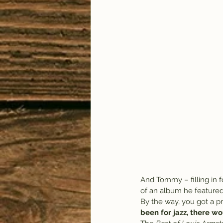
And Tommy – filling in f
of an album he featured 
By the way, you got a pr
been for jazz, there wo