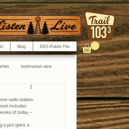
ts
Blog
EEO-Public File
rties
testimonial-view
Interviews
re radio station.
 rock includes 
works of today – 
 a jazz giant, a 