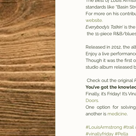
The
 Best of Louis Arms
standards like “Basin St
For more on his contribu
website.
Everybody’s Talkin’
 is th
 the 11-piece R&B/blue
Released in 2012, the a
Enjoy a live performance 
Though it was the first 
studio album released by
 Check out the original 
You’ve got the knowle
Finally, it’s Friday! It’s
Doors.
One  option  for  solving
another is 
medicine
.
#LouisArmstrong
#trail
#vinallyfriday
#Pella