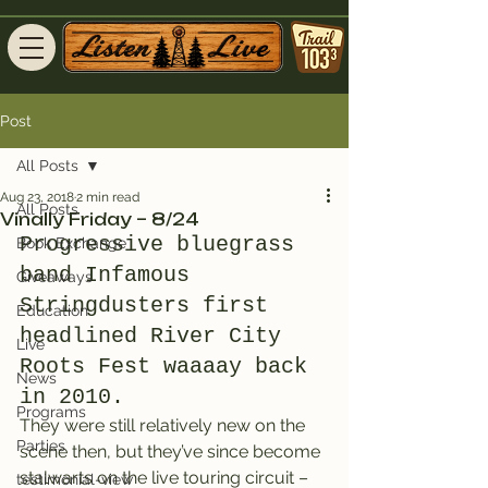
Post
All Posts
Aug 23, 2018
2 min read
All Posts
Vinally Friday – 8/24
Progressive bluegrass 
Book Exchange
band Infamous 
Giveaways
Stringdusters first 
Education
headlined River City 
Live
Roots Fest waaaay back 
News
in 2010.
Programs
They were still relatively new on the 
Parties
scene then, but they’ve since become 
stalwarts on the live touring circuit – 
testimonial-view