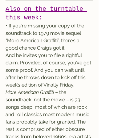
Also on the turntable 
this week:
• If you’re missing your copy of the 
soundtrack to 1979 movie sequel 
“More American Graffiti”, there’s a 
good chance Craig’s got it.
And he invites you to file a rightful 
claim. Provided, of course, you’ve got 
some proof. And you can wait until 
after he throws down to kick off this 
week’s edition of Vinally Friday.
More American Graffiti
 – the 
soundtrack, not the movie – is 33-
songs deep, most of which are rock 
and roll classics most modern music 
fans probably take for granted. The 
rest is comprised of either obscure 
tracks from beloved 1960s-era artists 