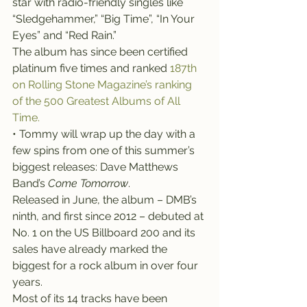
star with radio-friendly singles like 
“Sledgehammer,” “Big Time”, “In Your 
Eyes” and “Red Rain.”
The album has since been certified 
platinum five times and ranked 
187th 
on Rolling Stone Magazine’s ranking 
of the 500 Greatest Albums of All 
Time.
• Tommy will wrap up the day with a 
few spins from one of this summer’s 
biggest releases: Dave Matthews 
Band’s 
Come Tomorrow
.
Released in June, the album – DMB’s 
ninth, and first since 2012 – debuted at 
No. 1 on the US Billboard 200 and its 
sales have already marked the 
biggest for a rock album in over four 
years.
Most of its 14 tracks have been 