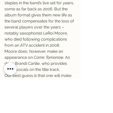
staples in the band’s live set for years, 
some as far back as 2006. But the 
album format gives them new life as 
the band compensates for the loss of 
several players over the years – 
notably saxophonist LeRoi Moore, 
who died following complications 
from an ATV accident in 2008.
Moore does, however, make an 
appearance on 
Come Tomorrow
. As 
does Brandi Carlile, who provides 
guest vocals on the title track.
Our best guess is that one will make 
Tommy’s shortlist. Tune in to find out!
Finally, it’s Friday – it’s Vinally Friday, 
all day on the Trail 103.3 …
-Zeke Campfield
#trail
#infamousstringdusters
#NathanielZekeCampfield
#vinyl