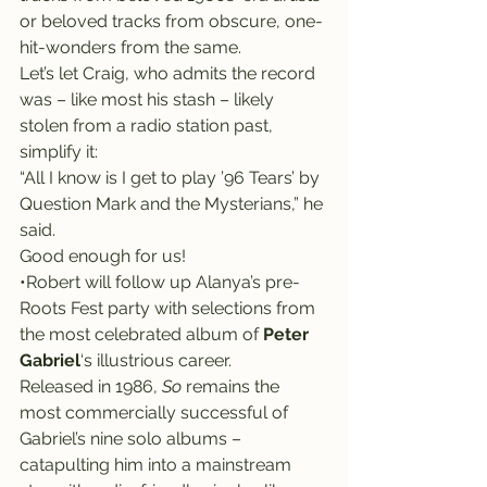
or beloved tracks from obscure, one-
hit-wonders from the same.
Let’s let Craig, who admits the record 
was – like most his stash – likely 
stolen from a radio station past, 
simplify it:
“All I know is I get to play ’96 Tears’ by 
Question Mark and the Mysterians,” he 
said.
Good enough for us!
•Robert will follow up Alanya’s pre-
Roots Fest party with selections from 
the most celebrated album of 
Peter 
Gabriel
‘s illustrious career.
Released in 1986, 
So
 remains the 
most commercially successful of 
Gabriel’s nine solo albums – 
catapulting him into a mainstream 