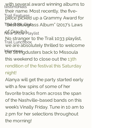
with several award winning albums to 
testimonials
their name. Most recently, the five-
Trail Features
piece picked up a Grammy Award for 
Trail Book Club
“Best Bluegrass Album” (2017’s Laws 
of Gravity).
New Show Playlist
No stranger to the Trail 1033 playlist, 
Trail Lunchbox
we are absolutely thrilled to welcome 
Interviews
the Stringdusters back to Missoula 
this weekend to close out the 
13th 
rendition of the festival this Saturday 
night!
Alanya will get the party started early 
with a few spins of some of her 
favorite tracks from across the span 
of the Nashville-based bands on this 
week’s Vinally Friday. Tune in 10 am to 
2 pm for her selections throughout 
the morning!