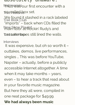
absolutely unaware.
testimonials
Thus was our first encounter with a 
so-called box set.
Trail Features
We found it stashed in a rack labeled 
Trail Book Club
“imports” – back when CDs filled the 
New Show Playlist
main floor at Rockin’ Rudy’s and 
cassette tapes still lined the walls.
Trail Lunchbox
Interviews
 It was expensive, but oh so worth it – 
outtakes, demos, live performances, 
singles … This was before YouTube, 
Napster – actually, before a publicly 
accessible Internet altogether. A time 
when it may take months – years, 
even – to hear a track that read about 
in your favorite music magazine.
But here they all were, compiled in 
one neat package for $49.99.
We had always been music 