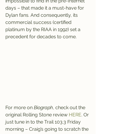
impossible to find in the pre-Internet 
days – that made it a must-have for 
Dylan fans. And consequently, its 
commercial success (certified 
platinum by the RIAA in 1992) set a 
precedent for decades to come.
For more on 
Biograph
, check out the 
original Rolling Stone review 
HERE
. Or 
just tune in to the Trail 103.3 Friday 
morning – Craig’s going to scratch the 