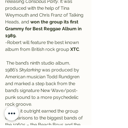
releasing
 Conscious Party
. It was 
produced with the help of Tina 
Weymouth and Chris Franz of Talking 
Heads, and 
won the group its first 
Grammy for Best Reggae Album in 
1989.
-Robert will feature the best known 
album from British rock group 
XTC
.
 The band’s ninth studio album, 
1986’s 
Skylarking
 was produced by 
American musician Todd Rundgren 
and marked a step back from the 
band’s signature New Wave/post-
punk sound to a more psychedelic 
rock groove.
In fact, it outright earned the group 
comparisons to the biggest bands of 
the 1960s – the Beach Boys and the 