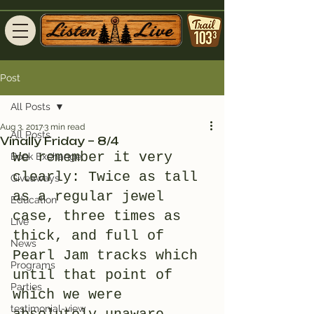
Post
All Posts
Aug 3, 2017
3 min read
All Posts
Vinally Friday – 8/4
We remember it very 
Book Exchange
clearly: Twice as tall 
Giveaways
as a regular jewel 
Education
case, three times as 
Live
thick, and full of 
News
Pearl Jam tracks which 
Programs
until that point of 
Parties
which we were 
testimonial-view