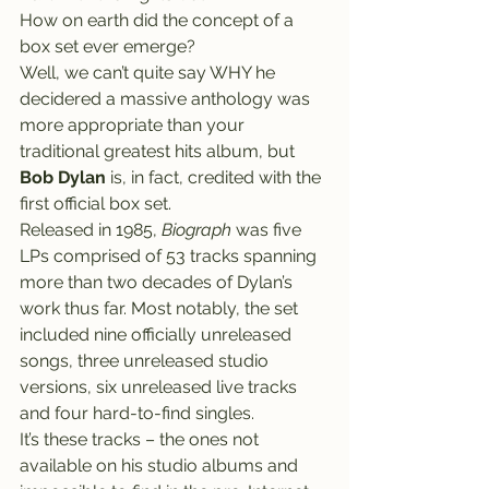
How on earth did the concept of a 
box set ever emerge?
Well, we can’t quite say WHY he 
decidered a massive anthology was 
more appropriate than your 
traditional greatest hits album, but 
Bob Dylan
 is, in fact, credited with the 
first official box set.
Released in 1985, 
Biograph
 was five 
LPs comprised of 53 tracks spanning 
more than two decades of Dylan’s 
work thus far. Most notably, the set 
included nine officially unreleased 
songs, three unreleased studio 
versions, six unreleased live tracks 
and four hard-to-find singles.
It’s these tracks – the ones not 
available on his studio albums and 