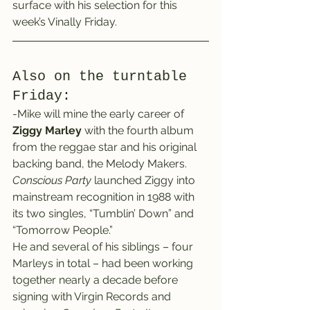
surface with his selection for this 
week’s Vinally Friday.
Also on the turntable 
Friday:
-Mike will mine the early career of 
Ziggy Marley
 with the fourth album 
from the reggae star and his original 
backing band, the Melody Makers.
Conscious Party
 launched Ziggy into 
mainstream recognition in 1988 with 
its two singles, “Tumblin’ Down” and 
“Tomorrow People.”
He and several of his siblings – four 
Marleys in total – had been working 
together nearly a decade before 
signing with Virgin Records and 