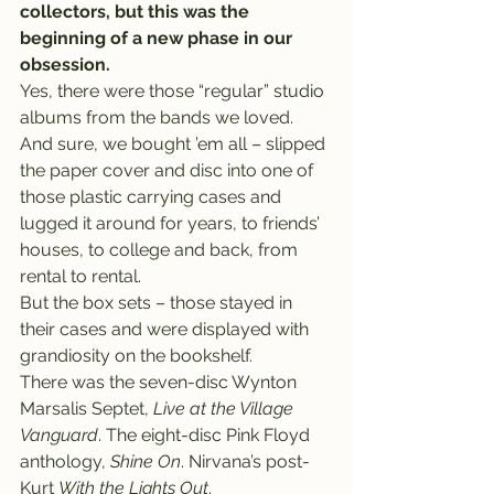
collectors, but this was the 
beginning of a new phase in our 
obsession.
Yes, there were those “regular” studio 
albums from the bands we loved. 
And sure, we bought ’em all – slipped 
the paper cover and disc into one of 
those plastic carrying cases and 
lugged it around for years, to friends’ 
houses, to college and back, from 
rental to rental.
But the box sets – those stayed in 
their cases and were displayed with 
grandiosity on the bookshelf.
There was the seven-disc Wynton 
Marsalis Septet, 
Live at the Village 
Vanguard
. The eight-disc Pink Floyd 
anthology, 
Shine On
. Nirvana’s post-
Kurt 
With the Lights Out
.