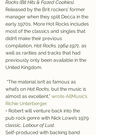
Rocks (Bit Hits & Fazed Cookies)
.
Released by the Brit rockers’ former 
manager when they split Decca in the 
early 1970s, More Hot Rocks includes 
most of the classics and singles that 
didn’t make their previous 
compilation, 
Hot Rocks, 1964-1971
, as 
well as rarities and tracks that had 
previously only been available in the 
United Kingdom.
 “The material isn’t as famous as 
what’s on 
Hot Rocks
, but the music is 
almost as excellent,”
 wrote AllMusic’s 
Richie Unterberger.
• Robert will venture back into the 
pub rock genre with Nick Lowe’s 1979 
classic, 
Labour of Lust
.
Self-produced with backing band 