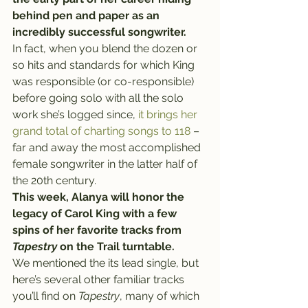
behind pen and paper as an 
incredibly successful songwriter.
In fact, when you blend the dozen or 
so hits and standards for which King 
was responsible (or co-responsible) 
before going solo with all the solo 
work she’s logged since, 
it brings her 
grand total of charting songs to 118
 – 
far and away the most accomplished 
female songwriter in the latter half of 
the 20th century.
This week, Alanya will honor the 
legacy of Carol King with a few 
spins of her favorite tracks from 
Tapestry
 on the Trail turntable.
We mentioned the its lead single, but 
here’s several other familiar tracks 
you’ll find on 
Tapestry
, many of which 