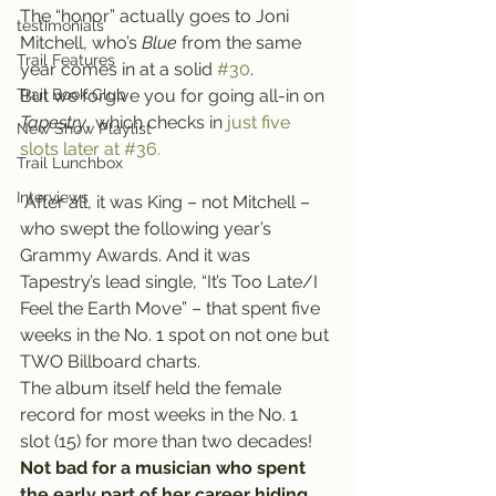
The “honor” actually goes to Joni 
testimonials
Mitchell, who’s 
Blue
 from the same 
Trail Features
year comes in at a solid 
#30
.
Trail Book Club
But we forgive you for going all-in on 
Tapestry
, which checks in 
just five 
New Show Playlist
slots later at #36.
Trail Lunchbox
Interviews
 After all, it was King – not Mitchell – 
who swept the following year’s 
Grammy Awards. And it was 
Tapestry’s lead single, “It’s Too Late/I 
Feel the Earth Move” – that spent five 
weeks in the No. 1 spot on not one but 
TWO Billboard charts.
The album itself held the female 
record for most weeks in the No. 1 
slot (15) for more than two decades!
Not bad for a musician who spent 
the early part of her career hiding 