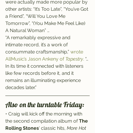
were actually made more popular by 
other artists: “It’s Too Late”, “You’ve Got 
a Friend”, “Will You Love Me 
Tomorrow”, “(You Make Me Feel Like) 
A Natural Woman” …
“A remarkably expressive and 
intimate record, it’s a work of 
consummate craftsmanship,” 
wrote 
AllMusic’s Jason Ankeny of 
Tapestry
.
 “… 
In its time it connected with listeners 
like few records before it, and it 
remains an illuminating experience 
decades later.”
Also on the turntable Friday:
• Craig will kick off the morning with 
the second compilation album of 
The 
Rolling Stones
‘ classic hits, 
More Hot 