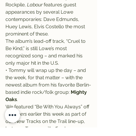
Rockpile, 
Labour
 features guest 
appearances by several Lowe 
contemporaries: Dave Edmunds, 
Huey Lewis, Elvis Costello the most 
prominent of these.
The album’s lead-off track, “Cruel to 
Be Kind,” is still Lowe’s most 
recognized song – and marked his 
only major hit in the U.S.
• Tommy will wrap up the day – and 
the week, for that matter – with the 
newest album from his favorite Berlin-
based indie rock/folk group: 
Mighty 
Oaks
.
We featured “Be With You Always” off 
Dreamers
 earlier this week as part of 
our New Tracks on the Trail line-up, 
but now Tommy will afford us a 
chance to explore more from the trio 