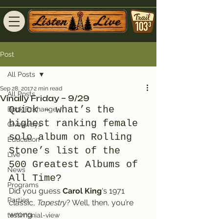
Post
All Posts
Sep 28, 2017
2 min read
All Posts
Vinally Friday – 9/29
Quick – what’s the 
Book Exchange
highest ranking female 
Giveaways
solo album on Rolling 
Education
Stone’s list of the 
Live
500 Greatest Albums of 
News
All Time?
Programs
Did you guess 
Carol King
‘s 1971 
Parties
classic, 
Tapestry
? Well, then, you’re 
wrong.
testimonial-view