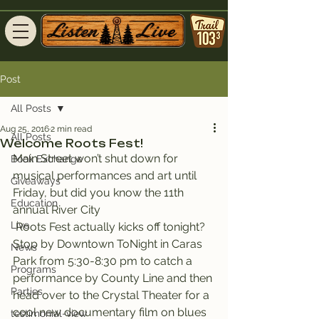
Post
All Posts
Aug 25, 2016
2 min read
All Posts
Welcome Roots Fest!
Main Street won’t shut down for 
Book Exchange
musical performances and art until 
Giveaways
Friday, but did you know the 11th 
Education
annual River City 
Live
 Roots Fest actually kicks off tonight?
Stop by Downtown ToNight in Caras 
News
Park from 5:30-8:30 pm to catch a 
Programs
performance by County Line and then 
Parties
head over to the Crystal Theater for a 
cool new documentary film on blues 
testimonial-view