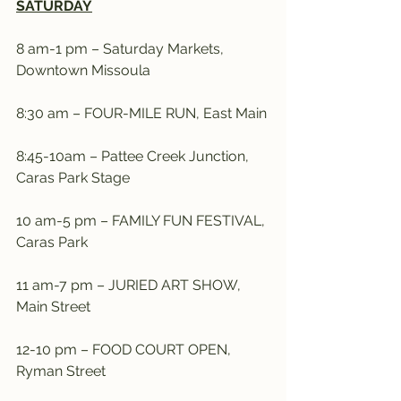
SATURDAY
8 am-1 pm – Saturday Markets, 
Downtown Missoula
8:30 am – FOUR-MILE RUN, East Main
8:45-10am – Pattee Creek Junction, 
Caras Park Stage
10 am-5 pm – FAMILY FUN FESTIVAL, 
Caras Park
11 am-7 pm – JURIED ART SHOW, 
Main Street
12-10 pm – FOOD COURT OPEN, 
Ryman Street