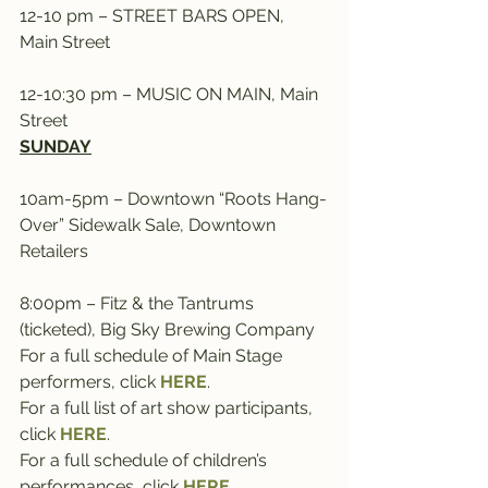
12-10 pm – STREET BARS OPEN, 
Main Street
12-10:30 pm – MUSIC ON MAIN, Main 
Street
SUNDAY
10am-5pm – Downtown “Roots Hang-
Over” Sidewalk Sale, Downtown 
Retailers
8:00pm – Fitz & the Tantrums 
(ticketed), Big Sky Brewing Company
For a full schedule of Main Stage 
performers, click 
HERE
.
For a full list of art show participants, 
click 
HERE
.
For a full schedule of children’s 
performances, click 
HERE
.