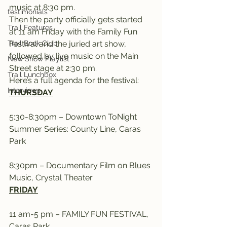
music at 8:30 pm.
testimonials
Then the party officially gets started 
Trail Features
at 11 am Friday with the Family Fun 
Trail Book Club
Festival and the juried art show, 
followed by live music on the Main 
New Show Playlist
Street stage at 2:30 pm.
Trail Lunchbox
Here’s a full agenda for the festival:
Interviews
THURSDAY
5:30-8:30pm – Downtown ToNight 
Summer Series: County Line, Caras 
Park
8:30pm – Documentary Film on Blues 
Music, Crystal Theater
FRIDAY
11 am-5 pm – FAMILY FUN FESTIVAL, 
Caras Park