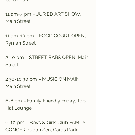
11 am-7 pm – JURIED ART SHOW, 
Main Street
11 am-10 pm – FOOD COURT OPEN, 
Ryman Street
2-10 pm – STREET BARS OPEN, Main 
Street
2:30-10:30 pm – MUSIC ON MAIN, 
Main Street
6-8 pm – Family Friendly Friday, Top 
Hat Lounge
6-10 pm – Boys & Girls Club FAMILY 
CONCERT: Joan Zen, Caras Park