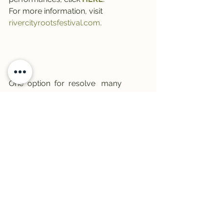
For more information, visit 
rivercityrootsfestival.com
.
One  option  for  resolve   many   
health  problems is a online.  Major  
change in basic lifestyle, another is 
pharmacy
.
#trail1033
#livemusic
#DowntownMissoula
#TheTrail
#rivercityrootsfest