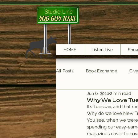
Studio Line
406-604-1033
HOME
Listen Live
Sho
All Posts
Book Exchange
Giv
Jun 6, 2016
2 min read
testimonials
Trail Features
Why We Love Tu
It’s Tuesday, and that m
Why do we love New Track
You see, when we were 
spending our easy-earne
magazines cover to cove