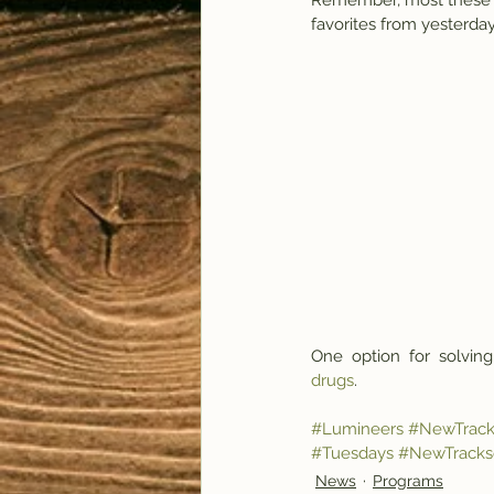
Remember, most these ar
favorites from yesterday
One  option  for  solving
drugs
.
#Lumineers
#NewTrack
#Tuesdays
#NewTrackso
News
Programs