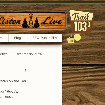
ts
Blog
EEO-Public File
rties
testimonial-view
Interviews
acks on the Trail!
n’ Rudy’s, 
ur music 