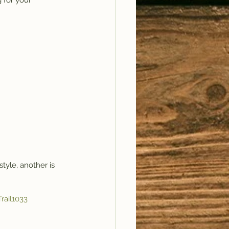
 for your 
style, another is 
rail1033