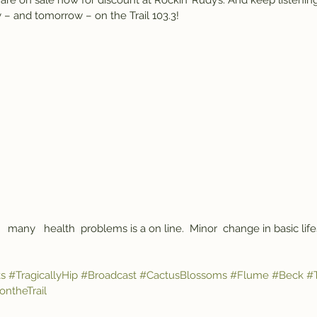
e on sale now for discount at Rockin’ Rudy’s. And keep listening
 – and tomorrow – on the Trail 103.3!
   many   health  problems is a on line.  Minor  change in basic life
s
#TragicallyHip
#Broadcast
#CactusBlossoms
#Flume
#Beck
#T
ntheTrail