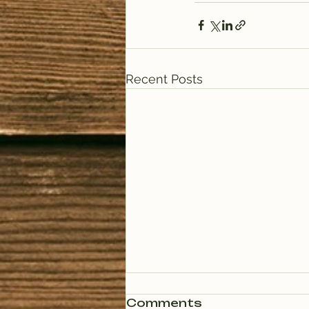
Recent Posts
Comments