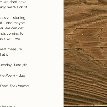
e, we don’t have 
ly, we’re sick of 
assive listening 
out – and maybe 
ar. We can get 
ands coming to 
se, well, we 
 great measure. 
at it.
 Tuesday, June 7th:
ne Poem – 
due 
From The Horizon 