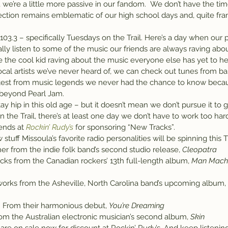
 we’re a little more passive in our fandom.  We don’t have the tim
tion remains emblematic of our high school days and, quite frank
 103.3 – specifically Tuesdays on the Trail. Here’s a day when our p
ally listen to some of the music our friends are always raving ab
e the cool kid raving about the music everyone else has yet to he
cal artists we’ve never heard of, we can check out tunes from b
atest from music legends we never had the chance to know becau
h beyond Pearl Jam.
 stay hip in this old age – but it doesn’t mean we don’t pursue it to
the Trail, there’s at least one day we don’t have to work too hard 
ends at 
Rockin’ Rudy’s
 for sponsoring “New Tracks”.
 stuff Missoula’s favorite radio personalities will be spinning this
r from the indie folk band’s second studio release, 
Cleopatra
acks from the Canadian rockers’ 13th full-length album, 
Man Machi
orks from the Asheville, North Carolina band’s upcoming album, 
 From their harmonious debut, 
You’re Dreaming
rom the Australian electronic musician’s second album, 
Skin