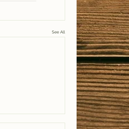
See All