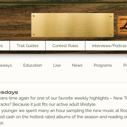
ws
Trail Guides
Contest Rules
Interviews/Podcas
eaways
Education
Live
News
Programs
Pa
Trail Book Club
New Show Playlist
Trail Lunchbox
esdays
eans time again for one of our favorite weekly highlights – New Tr
s? Because it just fits our active adult lifestyle.
younger we spent many an hour sampling the new music at Rocki
d cash on the hottest rated albums of the season and reading o
r.