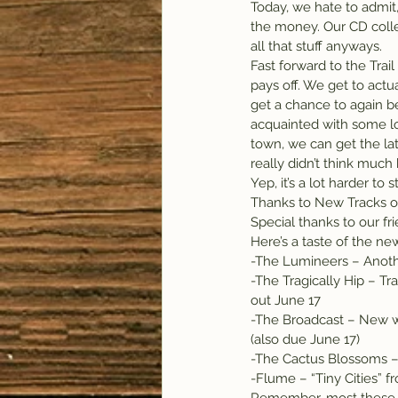
Today, we hate to admit,
the money. Our CD collec
all that stuff anyways.
Fast forward to the Trail
pays off. We get to actu
get a chance to again b
acquainted with some lo
town, we can get the l
really didn’t think muc
Yep, it’s a lot harder to
Thanks to New Tracks on 
Special thanks to our fri
Here’s a taste of the new
-The Lumineers – Anothe
-The Tragically Hip – Tr
out June 17
-The Broadcast – New w
(also due June 17)
-The Cactus Blossoms –
-Flume – “Tiny Cities” f