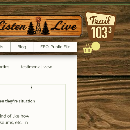
ts
Blog
EEO-Public File
rties
testimonial-view
Interviews
en they’re situation 
kind of like how 
eums, etc., in 