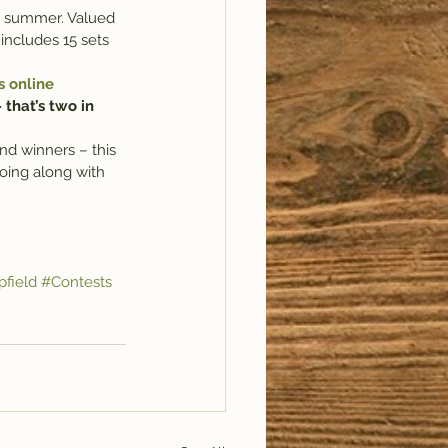
is summer. Valued 
includes 15 sets 
s online 
that’s two in 
nd winners – this 
oing along with 
field
#Contests