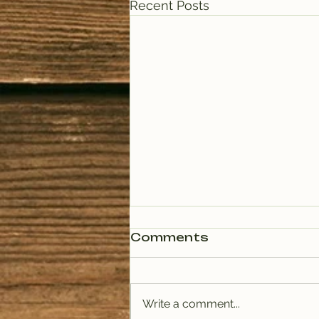
Recent Posts
Comments
Write a comment...