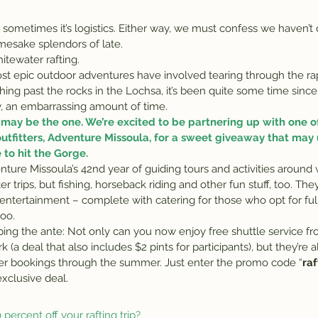
mesake splendors of late.
itewater rafting.
 epic outdoor adventures have involved tearing through the rap
ing past the rocks in the Lochsa, it’s been quite some time sin
lly, an embarrassing amount of time.
may be the one. We’re excited to be partnering up with one of
tfitters, 
Adventure Missoula
, for a sweet giveaway that may
to hit the Gorge.
ture Missoula’s 42nd year of guiding tours and activities aroun
 trips, but fishing, horseback riding and other fun stuff, too. The
entertainment – complete with catering for those who opt for ful
too.
pping the ante: Not only can you now enjoy free shuttle service f
 (a deal that also includes $2 pints for participants), but they’re a
ter bookings through the summer. Just enter the promo code “
ra
xclusive deal.
percent off your rafting trip?