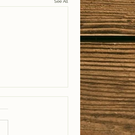
See All