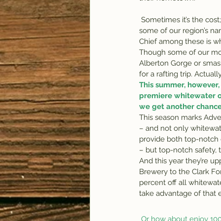
 Sometimes it’s the cost; sometimes it’s logistics. Either way, we must confess we haven’t quite sought out 
some of our region’s na
Chief among these is wh
Though some of our most
Alberton Gorge or smash
for a rafting trip. Actua
This summer, however, 
premiere whitewater ou
we get another chance 
This season marks Adven
– and not only whitewater
provide both top-notch 
– but top-notch safety, 
And this year they’re u
Brewery to the Clark Fork
percent off all whitewa
take advantage of that e
Or how about enjoy 100 