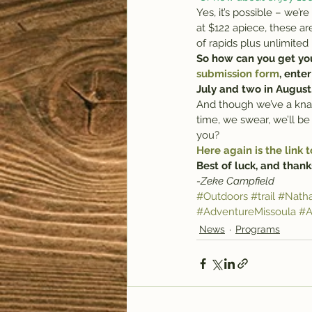
Yes, it’s possible – we’
at $122 apiece, these ar
of rapids plus unlimited
So how can you get your
submission form
, ente
July and two in August
And though we’ve a knack
time, we swear, we’ll b
you?
Here again is the link t
Best of luck, and thanks
-Zeke Campfield
#Outdoors
#trail
#Natha
#AdventureMissoula
#A
News
Programs