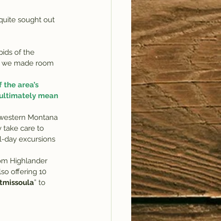
ids of the 
ce we made room 
 the area’s 
 ultimately mean 
d western Montana 
y take care to 
l-day excursions 
rom Highlander 
lso offering 10 
ftmissoula
” to 