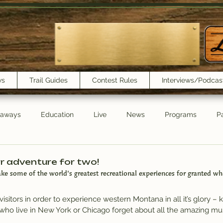
ws
Trail Guides
Contest Rules
Interviews/Podcas
eaways
Education
Live
News
Programs
Pa
Trail Book Club
New Show Playlist
Trail Lunchbox
r adventure for two!
take some of the world’s greatest recreational experiences for granted wh
visitors in order to experience western Montana in all it’s glory – 
who live in New York or Chicago forget about all the amazing mus