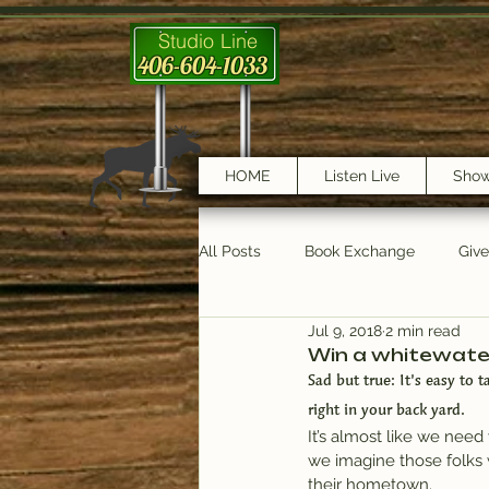
Studio Line
406-604-1033
HOME
Listen Live
Sho
All Posts
Book Exchange
Giv
Jul 9, 2018
2 min read
testimonials
Trail Features
Win a whitewate
Sad but true: It’s easy to 
right in your back yard.
It’s almost like we need 
we imagine those folks 
their hometown.