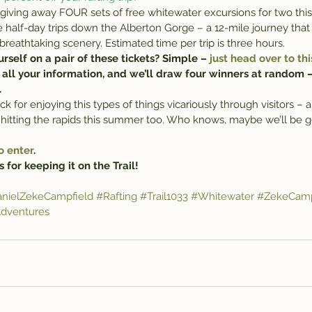
re giving away FOUR sets of free whitewater excursions for two th
e half-day trips down the Alberton Gorge – a 12-mile journey that 
 breathtaking scenery. Estimated time per trip is three hours.
self on a pair of these tickets? Simple – 
just head over to thi
r all your information, and we’ll draw four winners at random – 
.
 for enjoying this types of things vicariously through visitors – a
e hitting the rapids this summer too. Who knows, maybe we’ll be g
o enter
.
 for keeping it on the Trail!
nielZekeCampfield
#Rafting
#Trail1033
#Whitewater
#ZekeCamp
dventures