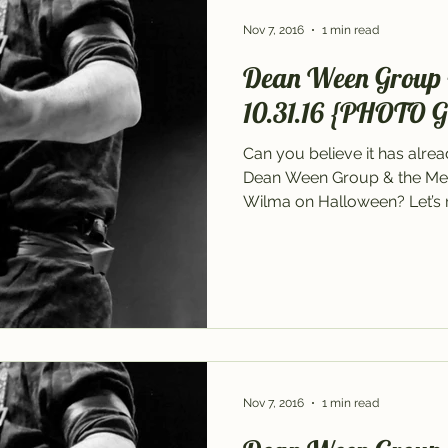
Nov 7, 2016
1 min read
Dean Ween Group 
10.31.16 {PHOTO 
Can you believe it has alre
Dean Ween Group & the Me
Wilma on Halloween? Let’s re
Nov 7, 2016
1 min read