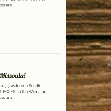
s are...
 Missoula!
 103.3 welcome Seattle-
ET FOXES, to the Wilma on
s are...