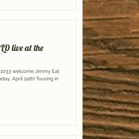
live at the
il 1033 welcome Jimmy Eat
y, April 24th! Touring in