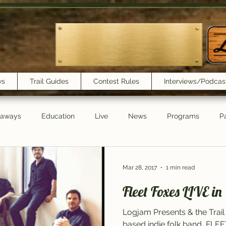
ws
Trail Guides
Contest Rules
Interviews/Podcas
eaways
Education
Live
News
Programs
Pa
Trail Book Club
New Show Playlist
Trail Lunchbox
Mar 28, 2017
1 min read
Fleet Foxes LIVE in
Logjam Presents & the Trail
based indie folk band, FLE