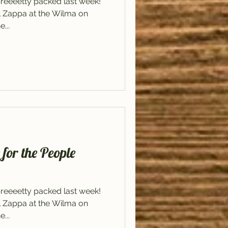
reeeetty packed last week!
il Zappa at the Wilma on
...
or the People
reeeetty packed last week!
il Zappa at the Wilma on
...