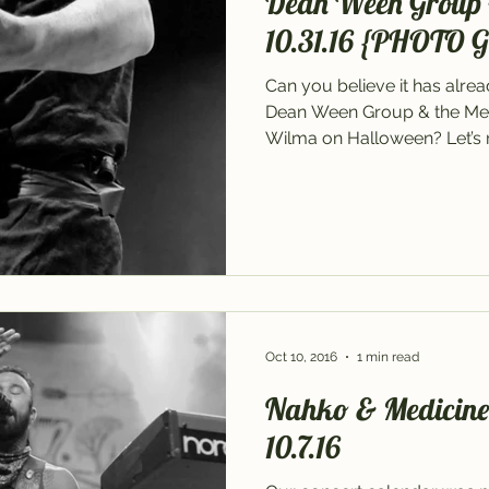
Dean Ween Group 
10.31.16 {PHOTO 
Can you believe it has alre
Dean Ween Group & the Me
Wilma on Halloween? Let’s re
Oct 10, 2016
1 min read
Nahko & Medicine f
10.7.16