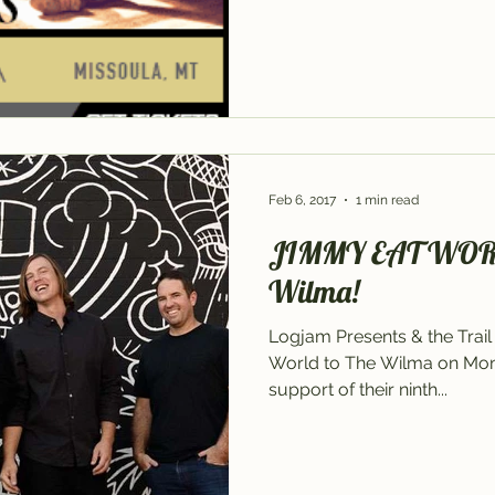
Feb 6, 2017
1 min read
JIMMY EAT WORLD 
Wilma!
Logjam Presents & the Tra
World to The Wilma on Monda
support of their ninth...