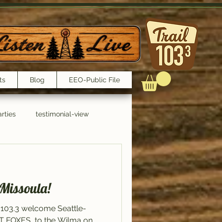
ts
Blog
EEO-Public File
rties
testimonial-view
Interviews
 Missoula!
 103.3 welcome Seattle-
ET FOXES, to the Wilma on