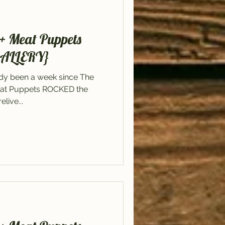
+ Meat Puppets
GALLERY}
ady been a week since The
at Puppets ROCKED the
live...