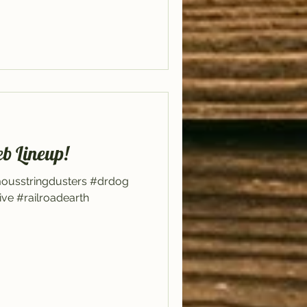
eb Lineup!
mousstringdusters #drdog
ive #railroadearth