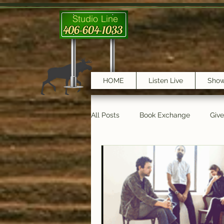
Studio Line
406-604-1033
HOME
Listen Live
Sho
All Posts
Book Exchange
Giv
testimonials
Trail Features