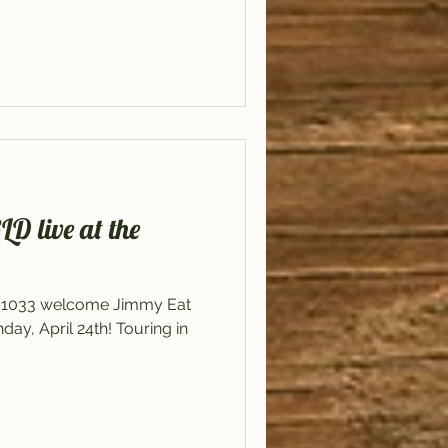
live at the
il 1033 welcome Jimmy Eat
y, April 24th! Touring in