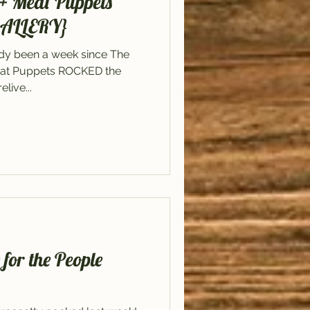
+ Meat Puppets
GALLERY}
ady been a week since The
at Puppets ROCKED the
live...
or the People