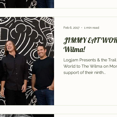
Feb 6, 2017
1 min read
JIMMY EAT WORLD 
Wilma!
Logjam Presents & the Tra
World to The Wilma on Monda
support of their ninth...