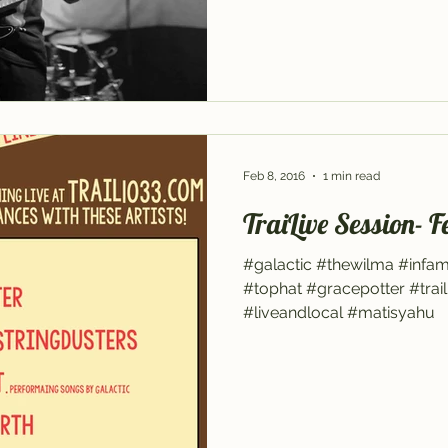
Feb 8, 2016
1 min read
TraiLive Session- F
#galactic #thewilma #infa
#tophat #gracepotter #trail
#liveandlocal #matisyahu