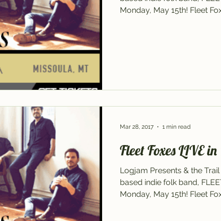
Monday, May 15th! Fleet Foxe
Mar 28, 2017
1 min read
Fleet Foxes LIVE in
Logjam Presents & the Trail
based indie folk band, FLE
Monday, May 15th! Fleet Foxe