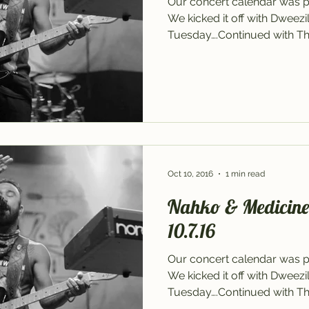
Our concert calendar was p
We kicked it off with Dweez
Tuesday….Continued with The
Oct 10, 2016
1 min read
Nahko & Medicine f
10.7.16
Our concert calendar was p
We kicked it off with Dweez
Tuesday….Continued with The