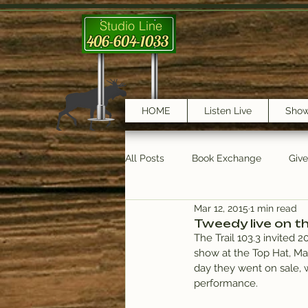
Studio Line
406-604-1033
HOME
Listen Live
Sho
All Posts
Book Exchange
Giv
Mar 12, 2015
1 min read
testimonials
Trail Features
Tweedy live on the
The Trail 103.3 invited 
show at the Top Hat, Mar
day they went on sale, w
performance.