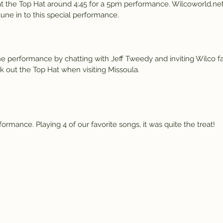
s at the Top Hat around 4:45 for a 5pm performance. Wilcoworld.net 
tune in to this special performance.
e performance by chatting with Jeff Tweedy and inviting Wilco f
 out the Top Hat when visiting Missoula.
rmance. Playing 4 of our favorite songs, it was quite the treat!