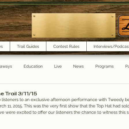
ws
Trail Guides
Contest Rules
Interviews/Podcas
eaways
Education
Live
News
Programs
Pa
Trail Book Club
New Show Playlist
Trail Lunchbox
 Trail 3/11/15
20 listeners to an exclusive afternoon performance with Tweedy be
ch 11, 2015. This was the very first show that the Top Hat had sold
e were excited to offer our listeners the chance to witness this s