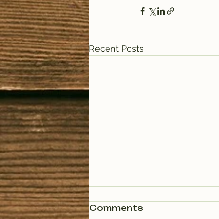
Recent Posts
Comments