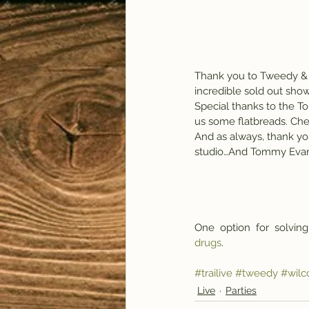
Thank you to Tweedy & 
incredible sold out sh
Special thanks to the To
us some flatbreads. Che
And as always, thank yo
studio…And Tommy Evans
One  option  for  solving
drugs
.
#trailive
#tweedy
#wilc
Live
Parties