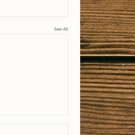
See All