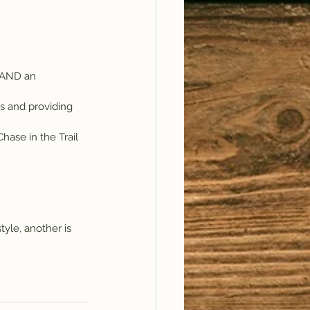
 AND an 
s and providing 
ase in the Trail 
tyle, another is 