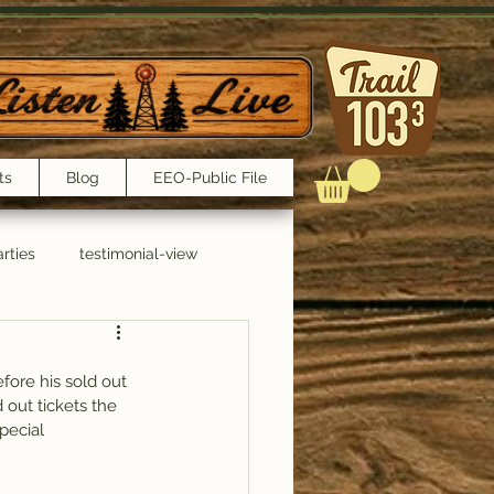
ts
Blog
EEO-Public File
rties
testimonial-view
Interviews
fore his sold out 
 out tickets the 
pecial 