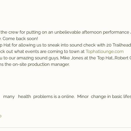
the crew for putting on an unbelievable afternoon performance
ow. Come back soon!
p Hat for allowing us to sneak into sound check with 20 Trailhead
ck out what events are coming to town at 
Tophatlounge.com
u to our amazing sound guys, Mike Jones at the Top Hat…Robert Ch
 the on-site production manager.
   many   health  problems is a online.  Minor  change in basic lifes
o