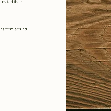
invited their 
ans from around 