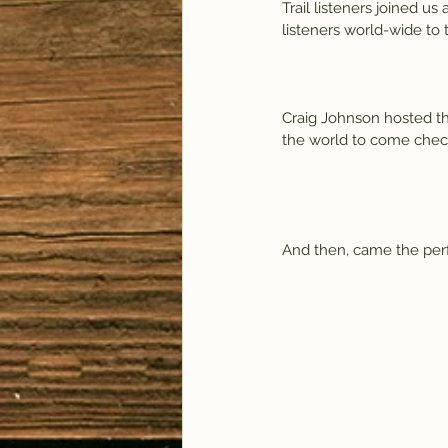
Trail listeners joined u
listeners world-wide to 
Craig Johnson hosted th
the world to come check
And then, came the perfo