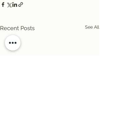
See All
Recent Posts