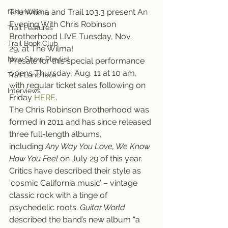
The Wilma and Trail 103.3 present An 
testimonials
Evening With Chris Robinson 
Trail Features
Brotherhood LIVE Tuesday, Nov. 
Trail Book Club
29, at The Wilma!
New Show Playlist
Presale for this special performance 
opens Thursday, Aug. 11 at 10 am, 
Trail Lunchbox
with regular ticket sales following on 
Interviews
Friday 
HERE
.
The Chris Robinson Brotherhood was 
formed in 2011 and has since released 
three full-length albums, 
including 
Any Way You Love, We Know 
How You Feel
 on July 29 of this year.
Critics have described their style as 
‘cosmic California music’ – vintage 
classic rock with a tinge of 
psychedelic roots. 
Guitar World
described the band’s new album “a 