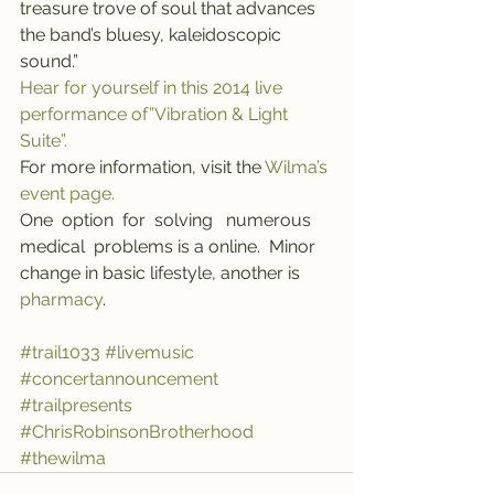
treasure trove of soul that advances 
the band’s bluesy, kaleidoscopic 
sound.”
Hear for yourself in this 2014 live 
performance of”Vibration & Light 
Suite”.
For more information, visit the 
Wilma’s 
event page.
One  option  for  solving   numerous   
medical  problems is a online.  Minor  
change in basic lifestyle, another is 
pharmacy
.
#trail1033
#livemusic
#concertannouncement
#trailpresents
#ChrisRobinsonBrotherhood
#thewilma