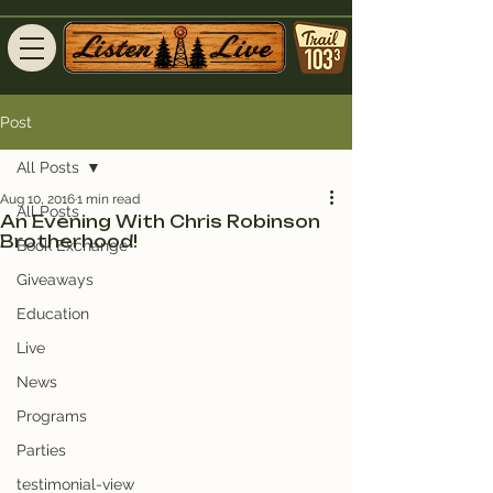
Post
All Posts
Aug 10, 2016
1 min read
All Posts
An Evening With Chris Robinson
Brotherhood!
Book Exchange
Giveaways
Education
Live
News
Programs
Parties
testimonial-view