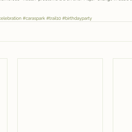
elebration
#caraspark
#trail10
#birthdayparty