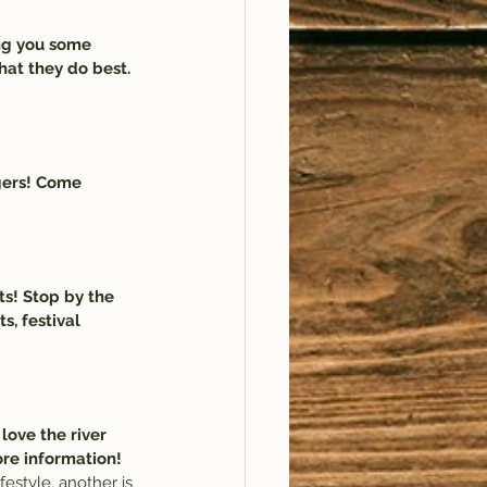
ng you some 
hat they do best. 
gers! Come 
ts! Stop by the 
s, festival 
 love the river 
ore information!
festyle, another is 