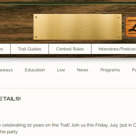
ws
Trail Guides
Contest Rules
Interviews/Podcas
eaways
Education
Live
News
Programs
Pa
Trail Book Club
New Show Playlist
Trail Lunchbox
ETAILS!
elebrating 10 years on the Trail! Join us this Friday, July 31st in 
the party