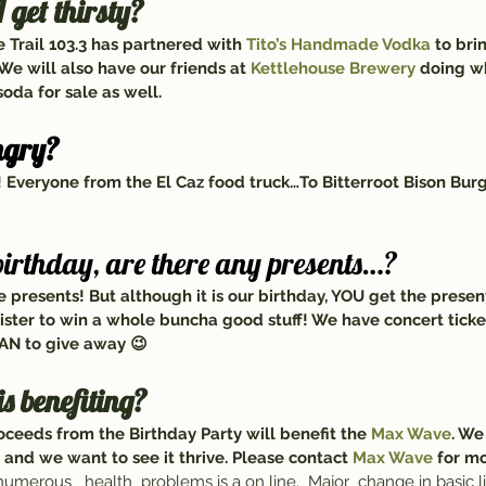
 get thirsty?
e Trail 103.3 has partnered with 
Tito’s Handmade Vodka 
to bri
We will also have our friends at 
Kettlehouse Brewery
 doing w
oda for sale as well.
ngry?
Everyone from the El Caz food truck…To Bitterroot Bison Bur
 birthday, are there any presents…?
 presents! But although it is our birthday, YOU get the presen
gister to win a whole buncha good stuff! We have concert ticket
AN to give away 😉
is benefiting?
ceeds from the Birthday Party will benefit the 
Max Wave
. We
 and we want to see it thrive. Please contact 
Max Wave
 for m
numerous   health  problems is a on line.  Major  change in basic li