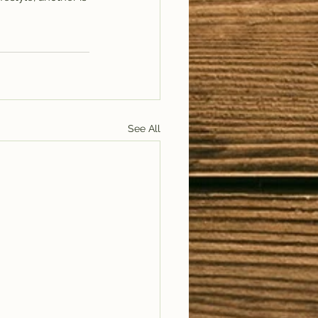
See All