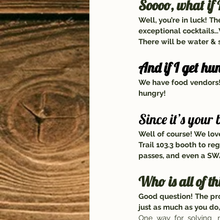
Soooo, what if I
Well, you’re in luck! Th
exceptional cocktails…
There will be water & s
And if I get hu
We have food vendors! 
hungry!
Since it’s your
Well of course! We love
Trail 103.3 booth to re
passes, and even a SW
Who is all of th
Good question! The pro
just as much as you do,
One  way  for  solving   