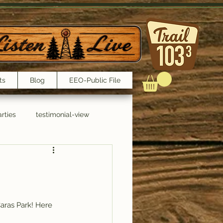
ts
Blog
EEO-Public File
rties
testimonial-view
Interviews
Caras Park! Here 