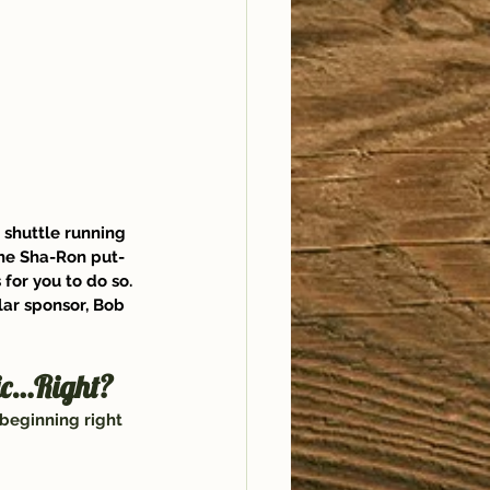
 shuttle running 
he
 Sha-Ron
 put-
 for you to do so. 
ar sponsor, 
Bob 
sic…Right?
 beginning right 