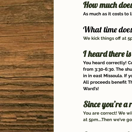
How much does i
As much as it costs to 
What time does 
We kick things off at 
I heard there is
You heard correctly! C
from 3:30-6:30. The sh
in in east Missoula. If 
All proceeds benefit 
T
Ward’s
!
Since you’re a 
You are correct! We wi
at 5pm….Then we’ve got