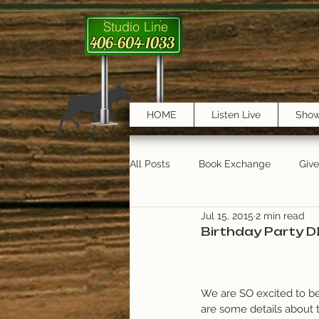
Studio Line
406-604-1033
HOME
Listen Live
Sho
All Posts
Book Exchange
Giv
Jul 15, 2015
2 min read
testimonials
Trail Features
Birthday Party D
We are SO excited to be c
are some details about 