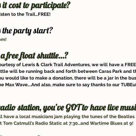
t cost to participate?
listen to the Trail…FREE!
the party start?
5pm!
 a free float shuttle…?
ourtesy of 
Lewis & Clark Trail Adventures
, we will have a FREE
uttle will be running back and forth between Caras Park and t
you would like to make a donation, there will be a jar in the bus
he Max Wave
….And also, make sure to say thanks to our TUBEul
radio station, you’ve GOT to have live mu
ll have a local musicians jam playing the tunes of the Beatles
 Tom Catmull’s Radio Static at 7:30…and Wartime Blues at 9!