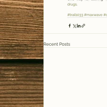
drugs
.
#trail1033
#maxwave
#c
Recent Posts