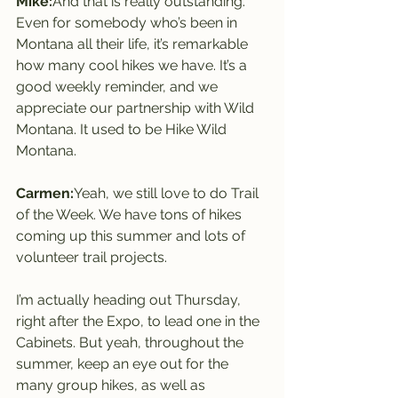
Mike:
And that is really outstanding. 
Even for somebody who’s been in 
Montana all their life, it’s remarkable 
how many cool hikes we have. It’s a 
good weekly reminder, and we 
appreciate our partnership with Wild 
Montana. It used to be Hike Wild 
Montana.
Carmen:
Yeah, we still love to do Trail 
of the Week. We have tons of hikes 
coming up this summer and lots of 
volunteer trail projects.
I’m actually heading out Thursday, 
right after the Expo, to lead one in the 
Cabinets. But yeah, throughout the 
summer, keep an eye out for the 
many group hikes, as well as 