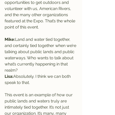
opportunities to get outdoors and 
volunteer with us, American Rivers, 
and the many other organizations 
featured at the Expo. That’s the whole 
point of this event.
Mike:
Land and water tied together, 
and certainly tied together when we’re 
talking about public lands and public 
waterways. Who wants to talk about 
what’s currently happening in that 
realm?
Lisa:
Absolutely. I think we can both 
speak to that.
This event is an example of how our 
public lands and waters truly are 
intimately tied together. It’s not just 
our organization. It’s many, many 