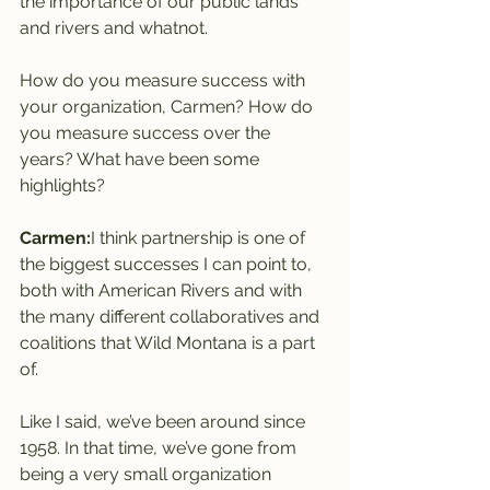
the importance of our public lands 
and rivers and whatnot.
How do you measure success with 
your organization, Carmen? How do 
you measure success over the 
years? What have been some 
highlights?
Carmen:
I think partnership is one of 
the biggest successes I can point to, 
both with American Rivers and with 
the many different collaboratives and 
coalitions that Wild Montana is a part 
of.
Like I said, we’ve been around since 
1958. In that time, we’ve gone from 
being a very small organization 