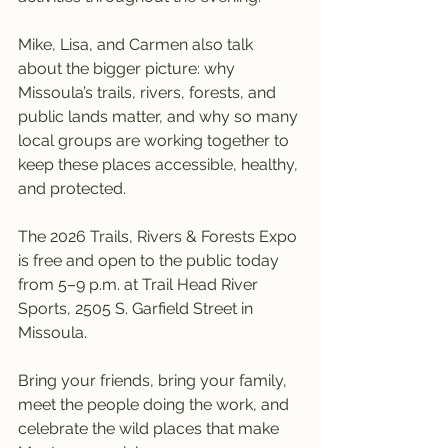
Mike, Lisa, and Carmen also talk 
about the bigger picture: why 
Missoula’s trails, rivers, forests, and 
public lands matter, and why so many 
local groups are working together to 
keep these places accessible, healthy, 
and protected.
The 2026 Trails, Rivers & Forests Expo 
is free and open to the public today 
from 5–9 p.m. at Trail Head River 
Sports, 2505 S. Garfield Street in 
Missoula.
Bring your friends, bring your family, 
meet the people doing the work, and 
celebrate the wild places that make 