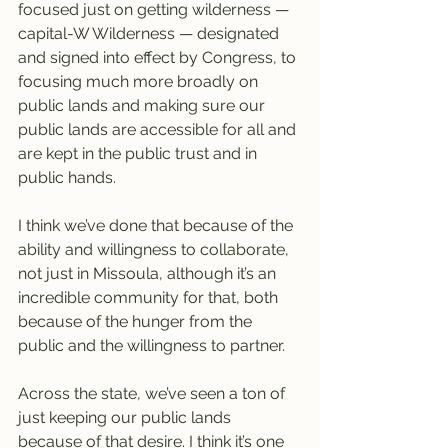
focused just on getting wilderness — 
capital-W Wilderness — designated 
and signed into effect by Congress, to 
focusing much more broadly on 
public lands and making sure our 
public lands are accessible for all and 
are kept in the public trust and in 
public hands.
I think we’ve done that because of the 
ability and willingness to collaborate, 
not just in Missoula, although it’s an 
incredible community for that, both 
because of the hunger from the 
public and the willingness to partner.
Across the state, we’ve seen a ton of 
just keeping our public lands 
because of that desire. I think it’s one 