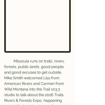
	Missoula runs on trails, rivers, 
forests, public lands, good people, 
and good excuses to get outside.
Mike Smith welcomed Lisa from 
American Rivers and Carmen from 
Wild Montana into the Trail 103.3 
studio to talk about the 2026 Trails, 
Rivers & Forests Expo, happening 