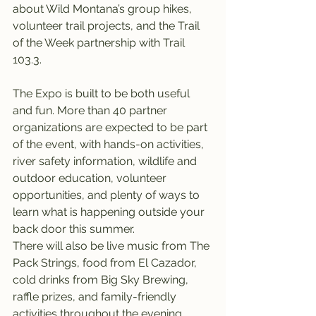
about Wild Montana’s group hikes, 
volunteer trail projects, and the Trail 
of the Week partnership with Trail 
103.3.
The Expo is built to be both useful 
and fun. More than 40 partner 
organizations are expected to be part 
of the event, with hands-on activities, 
river safety information, wildlife and 
outdoor education, volunteer 
opportunities, and plenty of ways to 
learn what is happening outside your 
back door this summer.
There will also be live music from The 
Pack Strings, food from El Cazador, 
cold drinks from Big Sky Brewing, 
raffle prizes, and family-friendly 
activities throughout the evening.