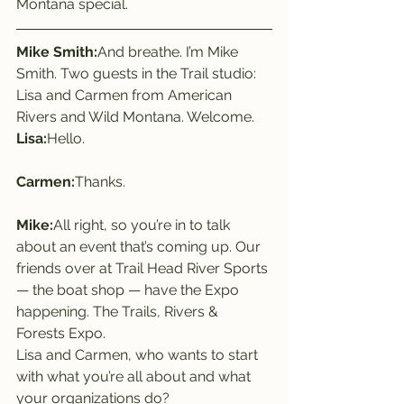
Montana special.
Mike Smith:
And breathe. I’m Mike 
Smith. Two guests in the Trail studio: 
Lisa and Carmen from American 
Rivers and Wild Montana. Welcome.
Lisa:
Hello.
Carmen:
Thanks.
Mike:
All right, so you’re in to talk 
about an event that’s coming up. Our 
friends over at Trail Head River Sports 
— the boat shop — have the Expo 
happening. The Trails, Rivers & 
Forests Expo.
Lisa and Carmen, who wants to start 
with what you’re all about and what 
your organizations do?