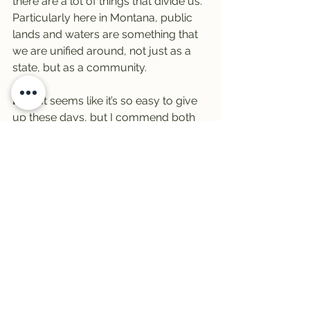
there are a lot of things that divide us. 
Particularly here in Montana, public 
lands and waters are something that 
we are unified around, not just as a 
state, but as a community.
Mike:
It seems like it’s so easy to give 
up these days, but I commend both 
of you and your organizations, and all 
the organizations that will be at the 
Expo, for doing good science and 
then working collaboratively and 
moving forward for everyone and 
working within the system.
I think it’s great, everything that’s going 
on.
Let’s talk about fun, because that’s 
what it’s about as well. We’re going to 