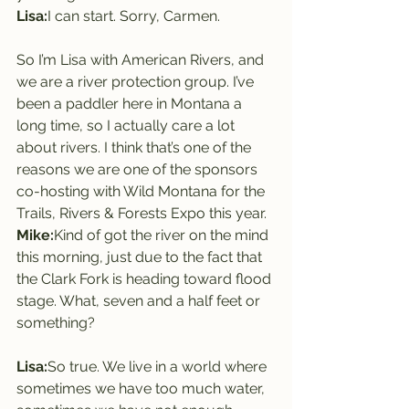
Lisa:
I can start. Sorry, Carmen.
So I’m Lisa with American Rivers, and 
we are a river protection group. I’ve 
been a paddler here in Montana a 
long time, so I actually care a lot 
about rivers. I think that’s one of the 
reasons we are one of the sponsors 
co-hosting with Wild Montana for the 
Trails, Rivers & Forests Expo this year.
Mike:
Kind of got the river on the mind 
this morning, just due to the fact that 
the Clark Fork is heading toward flood 
stage. What, seven and a half feet or 
something?
Lisa:
So true. We live in a world where 
sometimes we have too much water, 