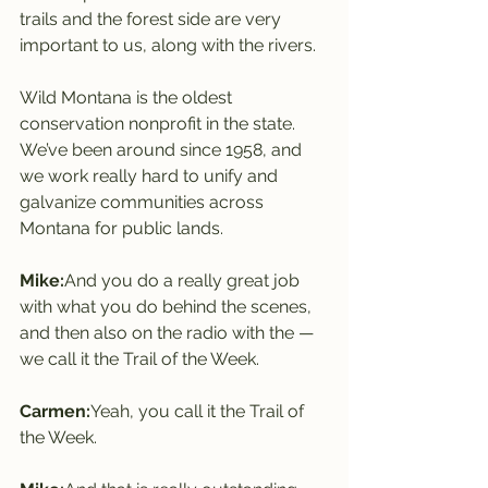
trails and the forest side are very 
important to us, along with the rivers.
Wild Montana is the oldest 
conservation nonprofit in the state. 
We’ve been around since 1958, and 
we work really hard to unify and 
galvanize communities across 
Montana for public lands.
Mike:
And you do a really great job 
with what you do behind the scenes, 
and then also on the radio with the — 
we call it the Trail of the Week.
Carmen:
Yeah, you call it the Trail of 
the Week.