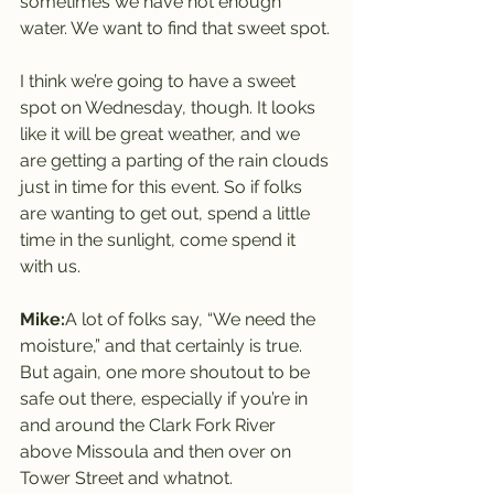
sometimes we have not enough 
water. We want to find that sweet spot.
I think we’re going to have a sweet 
spot on Wednesday, though. It looks 
like it will be great weather, and we 
are getting a parting of the rain clouds 
just in time for this event. So if folks 
are wanting to get out, spend a little 
time in the sunlight, come spend it 
with us.
Mike:
A lot of folks say, “We need the 
moisture,” and that certainly is true. 
But again, one more shoutout to be 
safe out there, especially if you’re in 
and around the Clark Fork River 
above Missoula and then over on 
Tower Street and whatnot.