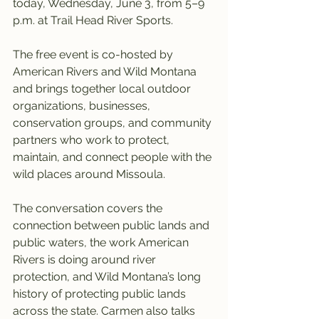
today, Wednesday, June 3, from 5–9 
p.m. at Trail Head River Sports.
The free event is co-hosted by 
American Rivers and Wild Montana 
and brings together local outdoor 
organizations, businesses, 
conservation groups, and community 
partners who work to protect, 
maintain, and connect people with the 
wild places around Missoula.
The conversation covers the 
connection between public lands and 
public waters, the work American 
Rivers is doing around river 
protection, and Wild Montana’s long 
history of protecting public lands 
across the state. Carmen also talks 