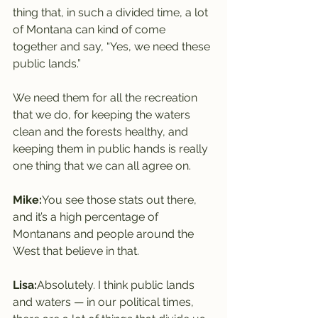
thing that, in such a divided time, a lot 
of Montana can kind of come 
together and say, “Yes, we need these 
public lands.”
We need them for all the recreation 
that we do, for keeping the waters 
clean and the forests healthy, and 
keeping them in public hands is really 
one thing that we can all agree on.
Mike:
You see those stats out there, 
and it’s a high percentage of 
Montanans and people around the 
West that believe in that.
Lisa:
Absolutely. I think public lands 
and waters — in our political times, 