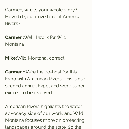
Carmen, what’s your whole story? 
How did you arrive here at American 
Rivers?
Carmen:
Well, I work for Wild 
Montana.
Mike:
Wild Montana, correct.
Carmen:
We’re the co-host for this 
Expo with American Rivers. This is our 
second annual Expo, and we’re super 
excited to be involved.
American Rivers highlights the water 
advocacy side of our work, and Wild 
Montana focuses more on protecting 
landscapes around the state. So the 