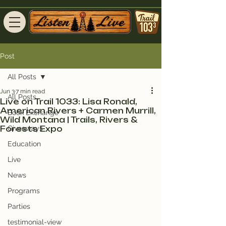
Post
All Posts
Jun 3
7 min read
All Posts
Live on Trail 1033: Lisa Ronald,
American Rivers + Carmen Murrill,
Book Exchange
Wild Montana | Trails, Rivers &
Forests Expo
Giveaways
Education
Live
News
Programs
Parties
testimonial-view