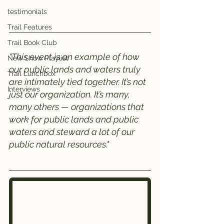
testimonials
Trail Features
Trail Book Club
"This event is an example of how 
New Show Playlist
our public lands and waters truly 
Trail Lunchbox
are intimately tied together. It’s not 
Interviews
just our organization. It’s many, 
many others — organizations that 
work for public lands and public 
waters and steward a lot of our 
public natural resources."