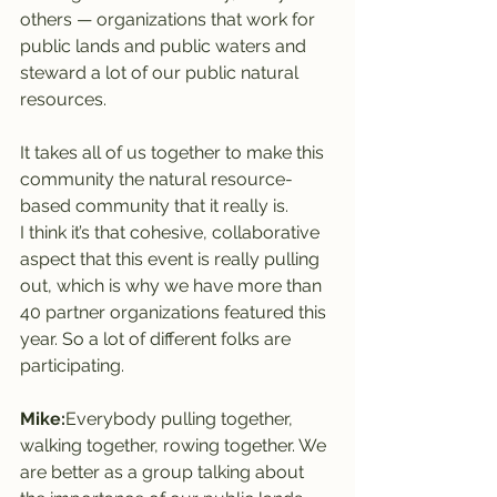
others — organizations that work for 
public lands and public waters and 
steward a lot of our public natural 
resources.
It takes all of us together to make this 
community the natural resource-
based community that it really is.
I think it’s that cohesive, collaborative 
aspect that this event is really pulling 
out, which is why we have more than 
40 partner organizations featured this 
year. So a lot of different folks are 
participating.
Mike:
Everybody pulling together, 
walking together, rowing together. We 
are better as a group talking about 