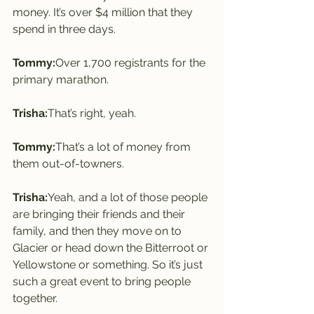
money. It’s over $4 million that they 
spend in three days.
Tommy:
Over 1,700 registrants for the 
primary marathon.
Trisha:
That’s right, yeah.
Tommy:
That’s a lot of money from 
them out-of-towners.
Trisha:
Yeah, and a lot of those people 
are bringing their friends and their 
family, and then they move on to 
Glacier or head down the Bitterroot or 
Yellowstone or something. So it’s just 
such a great event to bring people 
together.