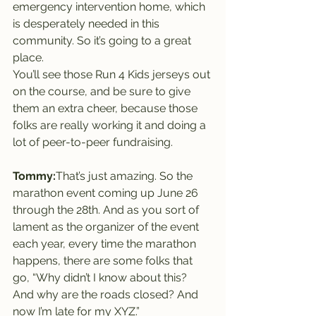
emergency intervention home, which 
is desperately needed in this 
community. So it’s going to a great 
place.
You’ll see those Run 4 Kids jerseys out 
on the course, and be sure to give 
them an extra cheer, because those 
folks are really working it and doing a 
lot of peer-to-peer fundraising.
Tommy:
That’s just amazing. So the 
marathon event coming up June 26 
through the 28th. And as you sort of 
lament as the organizer of the event 
each year, every time the marathon 
happens, there are some folks that 
go, “Why didn’t I know about this? 
And why are the roads closed? And 
now I’m late for my XYZ.”