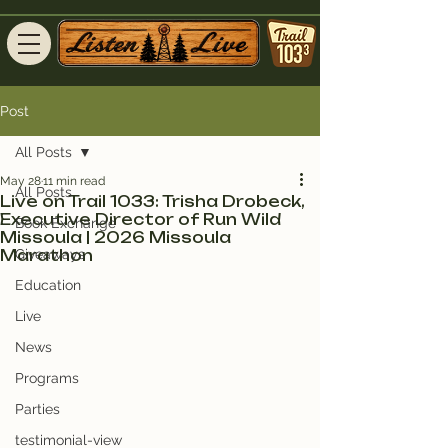
Post
All Posts
May 28
11 min read
All Posts
Live on Trail 1033: Trisha Drobeck,
Executive Director of Run Wild
Book Exchange
Missoula | 2026 Missoula
Marathon
Giveaways
Education
Live
News
Programs
Parties
testimonial-view