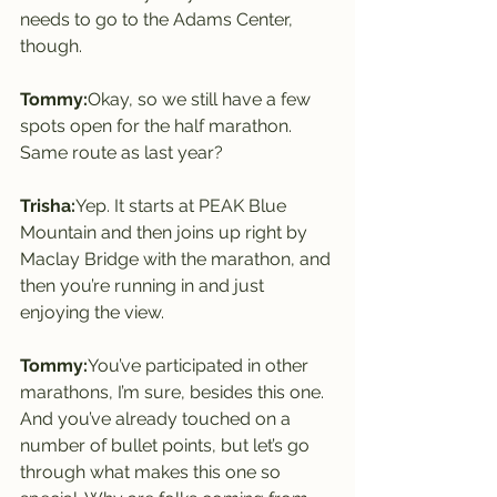
needs to go to the Adams Center, 
though.
Tommy:
Okay, so we still have a few 
spots open for the half marathon. 
Same route as last year?
Trisha:
Yep. It starts at PEAK Blue 
Mountain and then joins up right by 
Maclay Bridge with the marathon, and 
then you’re running in and just 
enjoying the view.
Tommy:
You’ve participated in other 
marathons, I’m sure, besides this one. 
And you’ve already touched on a 
number of bullet points, but let’s go 
through what makes this one so 