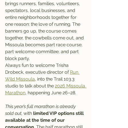
brings runners, families, volunteers, 
spectators, local businesses, and 
entire neighborhoods together for 
one reason: the love of running. The 
banners go up, the course comes 
together, the cowbells come out, and 
Missoula becomes part race course, 
part welcome committee, and part 
block party.
Always fun to welcome Trisha 
Drobeck, executive director of 
Run 
Wild Missoula
, into the Trail 103.3 
studio to talk about the 
2026 Missoula 
Marathon
, happening June 26–28.
This year’s full marathon is already 
sold out,
 with
 limited VIP options still 
available at the time of our 
conversation. 
The half marathon still 