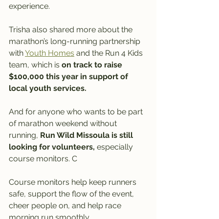
experience.
Trisha also shared more about the 
marathon’s long-running partnership 
with 
Youth Homes
 and the Run 4 Kids 
team, which is 
on track to raise 
$100,000 this year in support of 
local youth services.
And for anyone who wants to be part 
of marathon weekend without 
running, 
Run Wild Missoula is still 
looking for volunteers,
 especially 
course monitors. C
Course monitors help keep runners 
safe, support the flow of the event, 
cheer people on, and help race 
morning run smoothly. 