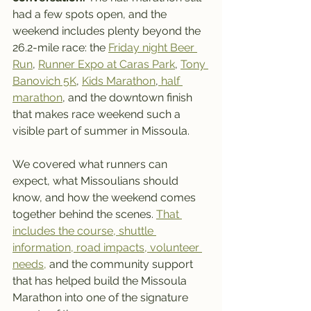
had a few spots open, and the 
weekend includes plenty beyond the 
26.2-mile race: the 
Friday night Beer 
Run
, 
Runner Expo at Caras Park
, 
Tony 
Banovich 5K
, 
Kids Marathon
,
 half 
marathon
, and the downtown finish 
that makes race weekend such a 
visible part of summer in Missoula.
We covered what runners can 
expect, what Missoulians should 
know, and how the weekend comes 
together behind the scenes. 
That 
includes the course, shuttle 
information, road impacts, volunteer 
needs,
 and the community support 
that has helped build the Missoula 
Marathon into one of the signature 