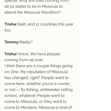
special. Why are folks coming from 
all 50 states to be in Missoula to 
attend the Missoula Marathon?
Trisha:
Yeah, and 11 countries this year 
too.
Tommy:
Really?
Trisha:
I know. We have people 
coming from all over.
I think there are a couple things going 
on. One, the reputation of Missoula 
has changed, right? People want to 
come here, whether you’re a runner 
or not — fly fishing, whitewater rafting, 
school, whatever. People want to 
come to Missoula, or they want to 
come to Montana. Missoula is kind of 