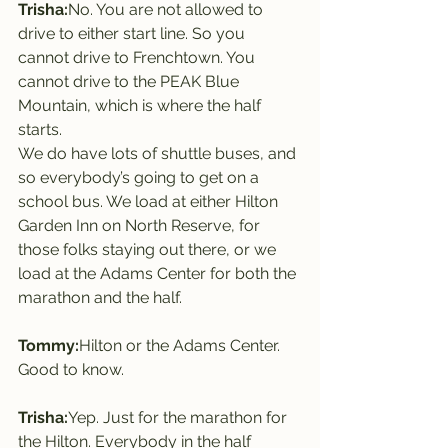
Trisha:
No. You are not allowed to 
drive to either start line. So you 
cannot drive to Frenchtown. You 
cannot drive to the PEAK Blue 
Mountain, which is where the half 
starts.
We do have lots of shuttle buses, and 
so everybody’s going to get on a 
school bus. We load at either Hilton 
Garden Inn on North Reserve, for 
those folks staying out there, or we 
load at the Adams Center for both the 
marathon and the half.
Tommy:
Hilton or the Adams Center. 
Good to know.
Trisha:
Yep. Just for the marathon for 
the Hilton. Everybody in the half 