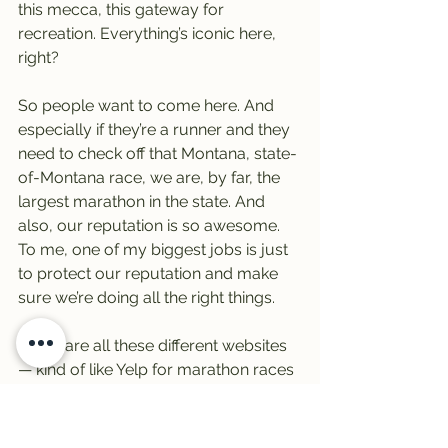
this mecca, this gateway for 
recreation. Everything’s iconic here, 
right?
So people want to come here. And 
especially if they’re a runner and they 
need to check off that Montana, state-
of-Montana race, we are, by far, the 
largest marathon in the state. And 
also, our reputation is so awesome.
To me, one of my biggest jobs is just 
to protect our reputation and make 
sure we’re doing all the right things.
There are all these different websites 
— kind of like Yelp for marathon races 
— where you can read reviews. And 
we have some of the best. We’re 
premium, extra special.