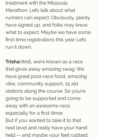
treatment with the Missoula 
Marathon. Let’s talk about what 
runners can expect. Obviously, plenty 
have signed up, and folks may know 
what to expect. Maybe we have some 
first-time registrations this year. Let’s 
run it down.
Trisha:
Well, we’re known as a race 
that gives away amazing swag. We 
have great post-race food, amazing 
vibe, community support, 15 aid 
stations along the course. So you’re 
going to be supported and come 
away with an awesome race, 
especially for a first-timer.
But if you wanted to take it to that 
next level and really have your hand 
held — and maybe your feet rubbed, 