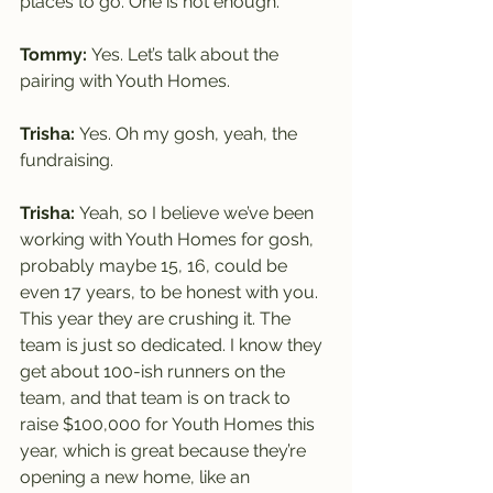
places to go. One is not enough.
Tommy: 
Yes. Let’s talk about the 
pairing with Youth Homes.
Trisha: 
Yes. Oh my gosh, yeah, the 
fundraising.
Trisha: 
Yeah, so I believe we’ve been 
working with Youth Homes for gosh, 
probably maybe 15, 16, could be 
even 17 years, to be honest with you.
This year they are crushing it. The 
team is just so dedicated. I know they 
get about 100-ish runners on the 
team, and that team is on track to 
raise $100,000 for Youth Homes this 
year, which is great because they’re 
opening a new home, like an 