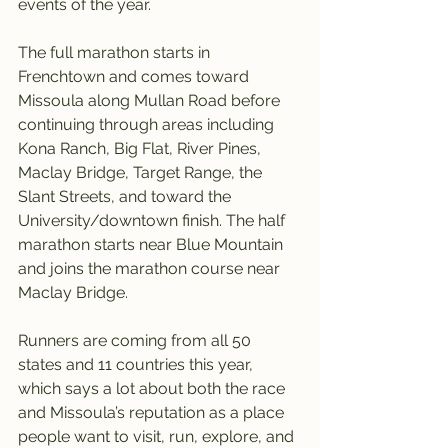
events of the year.
The full marathon starts in 
Frenchtown and comes toward 
Missoula along Mullan Road before 
continuing through areas including 
Kona Ranch, Big Flat, River Pines, 
Maclay Bridge, Target Range, the 
Slant Streets, and toward the 
University/downtown finish. The half 
marathon starts near Blue Mountain 
and joins the marathon course near 
Maclay Bridge.
Runners are coming from all 50 
states and 11 countries this year, 
which says a lot about both the race 
and Missoula’s reputation as a place 
people want to visit, run, explore, and 