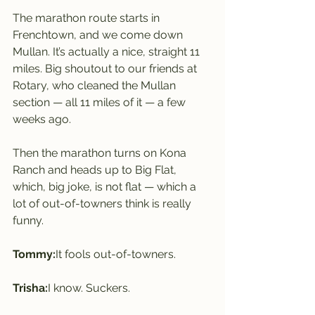
The marathon route starts in 
Frenchtown, and we come down 
Mullan. It’s actually a nice, straight 11 
miles. Big shoutout to our friends at 
Rotary, who cleaned the Mullan 
section — all 11 miles of it — a few 
weeks ago.
Then the marathon turns on Kona 
Ranch and heads up to Big Flat, 
which, big joke, is not flat — which a 
lot of out-of-towners think is really 
funny.
Tommy:
It fools out-of-towners.
Trisha:
I know. Suckers.