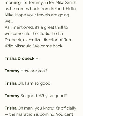
morning. It’s Tommy, in for Mike Smith 
as he comes back from Ireland. Hello, 
Mike. Hope your travels are going 
well.
As I mentioned, it’s a great thrill to 
welcome into the studio Trisha 
Drobeck, executive director of Run 
Wild Missoula. Welcome back.
Trisha Drobeck:
Hi.
Tommy:
How are you?
Trisha:
Oh, I am so good.
Tommy:
So good. Why so good?
Trisha:
Oh man, you know, it’s officially 
— the marathon is coming. You can’t 