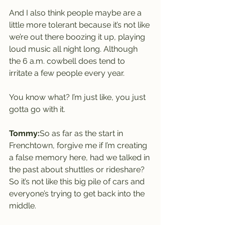
And I also think people maybe are a 
little more tolerant because it’s not like 
we’re out there boozing it up, playing 
loud music all night long. Although 
the 6 a.m. cowbell does tend to 
irritate a few people every year.
You know what? I’m just like, you just 
gotta go with it.
Tommy:
So as far as the start in 
Frenchtown, forgive me if I’m creating 
a false memory here, had we talked in 
the past about shuttles or rideshare? 
So it’s not like this big pile of cars and 
everyone’s trying to get back into the 
middle.