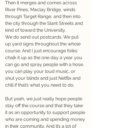
Then it merges and comes across 
River Pines, Maclay Bridge, winds 
through Target Range, and then into 
the city through the Slant Streets and 
kind of toward the University.
We do send out postcards. We put 
up yard signs throughout the whole 
course. And I just encourage folks: 
chalk it up as the one day a year you 
can go and spray people with a hose, 
you can play your loud music, or 
shut your blinds and just Netflix and 
chill if that’s what you need to do.
But yeah, we just really hope people 
stay off the course and that they take 
it as an opportunity to support people 
who are coming and spending money 
in their community. And it’s a lot of 