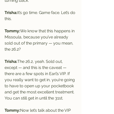
turning back.
Trisha:
It’s go time. Game face. Let’s do 
this.
Tommy:
We know that this happens in 
Missoula, because you’ve already 
sold out of the primary — you mean, 
the 26.2?
Trisha:
The 26.2, yeah. Sold out, 
except — and this is the caveat — 
there are a few spots in Earl’s VIP. If 
you really want to get in, you’re going 
to have to open up your pocketbook 
and get the most excellent treatment. 
You can still get in until the 31st.
Tommy:
Now let’s talk about the VIP 