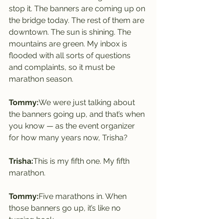
stop it. The banners are coming up on 
the bridge today. The rest of them are 
downtown. The sun is shining. The 
mountains are green. My inbox is 
flooded with all sorts of questions 
and complaints, so it must be 
marathon season.
Tommy:
We were just talking about 
the banners going up, and that’s when 
you know — as the event organizer 
for how many years now, Trisha?
Trisha:
This is my fifth one. My fifth 
marathon.
Tommy:
Five marathons in. When 
those banners go up, it’s like no 