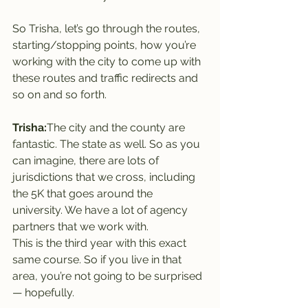
So Trisha, let’s go through the routes, 
starting/stopping points, how you’re 
working with the city to come up with 
these routes and traffic redirects and 
so on and so forth.
Trisha:
The city and the county are 
fantastic. The state as well. So as you 
can imagine, there are lots of 
jurisdictions that we cross, including 
the 5K that goes around the 
university. We have a lot of agency 
partners that we work with.
This is the third year with this exact 
same course. So if you live in that 
area, you’re not going to be surprised 
— hopefully.