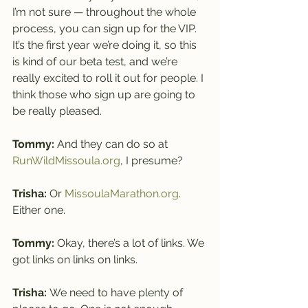
I’m not sure — throughout the whole 
process, you can sign up for the VIP.
It’s the first year we’re doing it, so this 
is kind of our beta test, and we’re 
really excited to roll it out for people. I 
think those who sign up are going to 
be really pleased.
Tommy: 
And they can do so at 
RunWildMissoula.org
, I presume?
Trisha: 
Or 
MissoulaMarathon.org
. 
Either one.
Tommy: 
Okay, there’s a lot of links. We 
got links on links on links.
Trisha: 
We need to have plenty of 