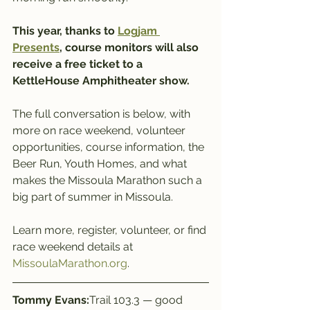
This year, thanks to 
Logjam 
Presents
, course monitors will also 
receive a free ticket to a 
KettleHouse Amphitheater show.
The full conversation is below, with 
more on race weekend, volunteer 
opportunities, course information, the 
Beer Run, Youth Homes, and what 
makes the Missoula Marathon such a 
big part of summer in Missoula.
Learn more, register, volunteer, or find 
race weekend details at 
MissoulaMarathon.org
.
Tommy Evans:
Trail 103.3 — good 