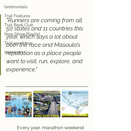
testimonials
Trail Features
"Runners are coming from all 
Trail Book Club
50 states and 11 countries this 
New Show Playlist
year, which says a lot about 
Trail Lunchbox
both the race and Missoula’s 
reputation as a place people 
Interviews
want to visit, run, explore, and 
experience."
	Every year, marathon weekend 