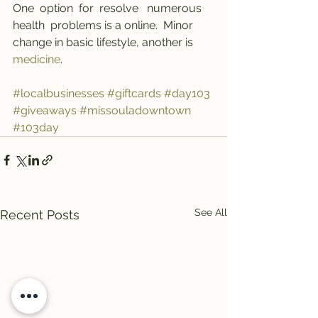
One  option  for  resolve   numerous   
health  problems is a online.  Minor  
change in basic lifestyle, another is 
medicine
.
#localbusinesses
#giftcards
#day103
#giveaways
#missouladowntown
#103day
See All
Recent Posts