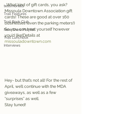
…What kind of gift cards, you ask? 
testimonials
Missoula Downtown Association gift 
Trail Features
cards! These are good at over 160 
Trail Book Club
businesses (even the parking meters!) 
So you can treat yourself however 
New Show Playlist
you’d like!Details at 
Trail Lunchbox
missouladowntown.com 
Interviews
Hey- but that’s not all! For the rest of 
April, we’ll continue with the MDA 
giveaways, as well as a few 
“surprises” as well.
Stay tuned!