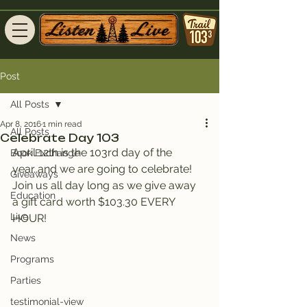
Post
All Posts
Apr 8, 2016
1 min read
All Posts
Celebrate Day 103
April 12th is the 103rd day of the 
Book Exchange
year..and we are going to celebrate! 
Giveaways
Join us all day long as we give away 
Education
a gift card worth $103.30 EVERY 
Live
HOUR!
News
Programs
Parties
testimonial-view