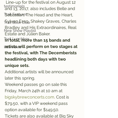
 Line-up for the festival on August 12 
testimonials
and 13, 2017, also includes Belle and 
Trail Features
Sebastian, The Head and the Heart, 
Sylvan Esso, Shakey Graves, Charles 
Trail Book Club
Bradley and His Extraordinaires, Real 
New Show Playlist
Estate and Julien Baker.
Trail Lunchbox
In total, more than 15 bands and 
artists will perform on two stages at 
Interviews
the festival, with The Decemberists 
headlining both days with two 
unique sets.
Additional artists will be announced 
later this spring.
Weekend passes go on sale this 
Friday, March 24th at 10 am at 
bigskybrewconcerts.com
. Cost is 
$79.50, with a VIP weekend pass 
option available for $149.50.
Tickets are also available at Big Sky 