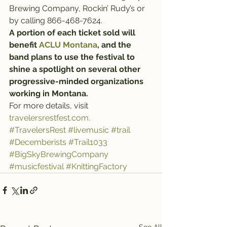
Brewing Company, Rockin’ Rudy’s or 
by calling 866-468-7624.
A portion of each ticket sold will 
benefit 
ACLU Montana
, and the 
band plans to use the festival to 
shine a spotlight on several other 
progressive-minded organizations 
working in Montana.
For more details, visit 
travelersrestfest.com.
#TravelersRest
#livemusic
#trail
#Decemberists
#Trail1033
#BigSkyBrewingCompany
#musicfestival
#KnittingFactory