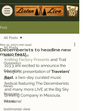
Post
All Posts
Mar 22, 2017
1 min read
All Posts
Decemberists to headline new
music fest!
Book Exchange
Knitting Factory Presents
 and Trail 
Giveaways
103.3 are excited to announce the 
Education
inaugural presentation of 
Travelers’ 
Rest
, a two-day curated music 
Live
festival featuring The Decemberists 
News
and many more LIVE at the Big Sky 
Programs
Brewing Company in Missoula, 
Montana!
Parties
testimonial-view