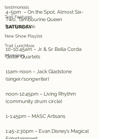
testimonials
4-5pm  – On the Spot, Almost Six-
Trail Features
Two, Tambourine Queen
Trail Book Club
SATURDAY
New Show Playlist
Trail Lunchbox
10-10:45am – Jr. & Sr. Bella Corda 
Interviews
Guitar Quartets
11am-noon – Jack Gladstone 
(singer/songwriter)
noon-12:45pm – Living Rhythm 
(community drum circle)
1-1:45pm – MASC Artisans
1:45-2:30pm – Evan Disney’s Magical 
Entertainment