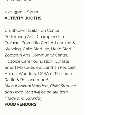
2:30-3pm – Syren
ACTIVITY BOOTHS
Childbloom Guitar, On Center 
Performing Arts, Championship 
Training, Poverello Center, Learning & 
Meaning, Child Start Inc, Head Start, 
Zootown Arts Community Center, 
Hospice Care Foundation, Climate 
Smart Missoula, out.Land.ish Podcast, 
Animal Wonders, CASA of Missoula, 
Rattle & Roll and more!
*All but Animal Wonders, Child Start Inc 
and Head Start will be on site both 
Friday and Saturday
FOOD VENDORS