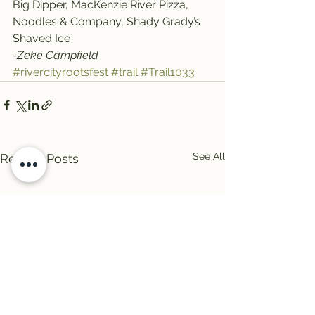
Big Dipper, MacKenzie River Pizza, 
Noodles & Company, Shady Grady’s 
Shaved Ice
-Zeke Campfield
#rivercityrootsfest
#trail
#Trail1033
See All
Recent Posts