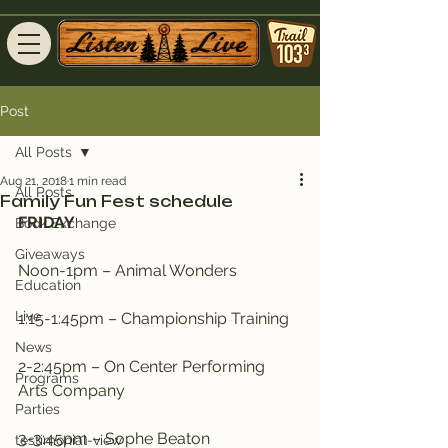
Post
All Posts
Aug 21, 2018
1 min read
All Posts
Family Fun Fest schedule
FRIDAY
Book Exchange
Giveaways
Noon-1pm – Animal Wonders
Education
Live
1:15-1:45pm – Championship Training
News
2-2:45pm – On Center Performing 
Programs
Arts Company
Parties
3-3:45pm – Sophe Beaton
testimonial-view