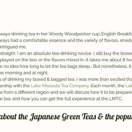
ys drinking tea in her Woody Woodpecker cup..English Breakfas
always had a comfortable essence and the variety of flavors, smells
 intrigued me.
straight. I am an absolute tea-drinking novice. I still buy the boxe
splayed on the box or the flavors mixed in…It takes me about 8 hou
 no idea how long to let the tea bags steep… But nonetheless, it
 the morning and at night.
ars of drinking my boxed & bagged tea, I was more than excited th
ership with the 
Lake Missoula Tea Company
. Each month, the 
Lak
ea from a different region and we will discuss how it to be prepared
the tea, and how you can get the full experience at the LMTC.
 about the Japanese Green Teas & the popul