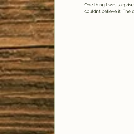
One thing I was surprised
couldn’t believe it. The