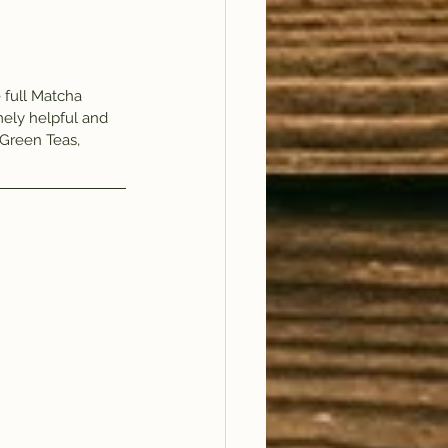
full Matcha 
ely helpful and 
Green Teas, 