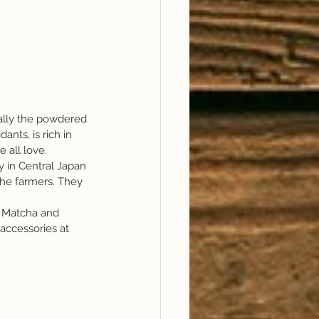
ually the powdered 
ants, is rich in 
 all love.
y in Central Japan 
the farmers. They 
f Matcha and 
accessories at 