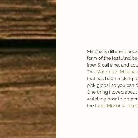
Matcha is different bec
form of the leaf…And beca
fiber & caffeine, and act
The 
Mammoth Matcha 
that has been making te
pick global so you can d
One thing I loved about
watching how to properl
the 
Lake Missoula Tea