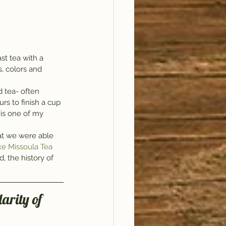
t tea with a 
, colors and 
d tea- often 
rs to finish a cup 
 is one of my 
at we were able 
e Missoula Tea 
, the history of 
arity of 