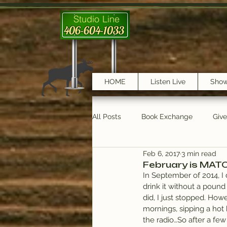
Studio Line
406-604-1033
HOME
Listen Live
Sho
All Posts
Book Exchange
Giv
Feb 6, 2017
3 min read
testimonials
Trail Features
February is MAT
In September of 2014, I 
drink it without a pound
did, I just stopped. Ho
mornings, sipping a hot
the radio…So after a few