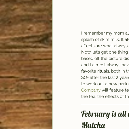
I remember my mom alwa
splash of skim milk. It 
affects are what always
Now, let’s get one thing 
based off the picture di
and I almost always have
favorite rituals, both in
SO- after the last 2 ye
to work out a new partn
Company
 will feature t
the tea, the effects of 
February is all
Matcha