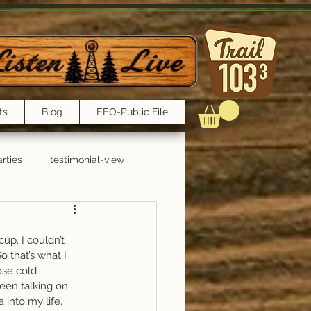
ts
Blog
EEO-Public File
rties
testimonial-view
Interviews
up, I couldn’t 
 that’s what I 
ose cold 
een talking on 
 into my life.