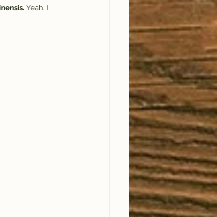
nensis. 
Yeah. I 