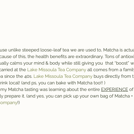
ause unlike steeped loose-leaf tea we are used to, Matcha is act
use of this, the health benefits are extraordinary. Tons of antioxid
ually calms your mind & body while still giving you  that “boost” we
carried at the 
Lake Missoula Tea Company
 all comes from a famil
a since the 40s.
 Lake Missoula Tea Company
 buys directly from 
rink local! (and ps, you can bake with Matcha too!! )
 my Matcha tasting was learning about the entire 
EXPERIENCE
 o
y prepare it. (and yes, you can pick up your own bag of Matcha + 
 Company
!)