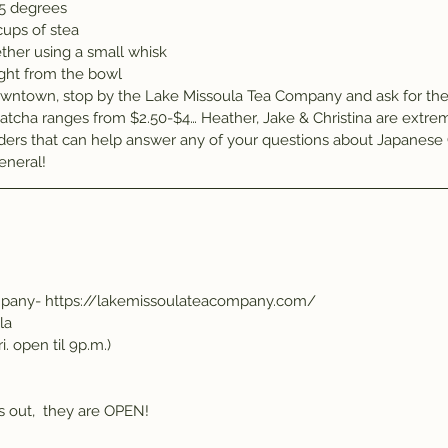
85 degrees
cups of stea
ther using a small whisk
ight from the bowl
wntown, stop by the Lake Missoula Tea Company and ask for the 
atcha ranges from $2.50-$4… Heather, Jake & Christina are extrem
ers that can help answer any of your questions about Japanese 
eneral!
mpany- https://lakemissoulateacompany.com/
la
i. open til 9p.m.)
is out,  they are OPEN!