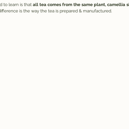
 to learn is that 
all tea comes from the same plant, camellia si
 difference is the way the tea is prepared & manufactured.