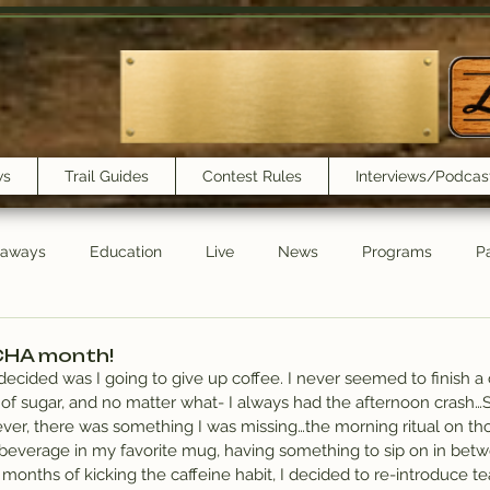
ws
Trail Guides
Contest Rules
Interviews/Podcas
eaways
Education
Live
News
Programs
Pa
Trail Book Club
New Show Playlist
Trail Lunchbox
CHA month!
decided was I going to give up coffee. I never seemed to finish a c
 of sugar, and no matter what- I always had the afternoon crash…So
wever, there was something I was missing…the morning ritual on th
 beverage in my favorite mug, having something to sip on in betw
 months of kicking the caffeine habit, I decided to re-introduce tea