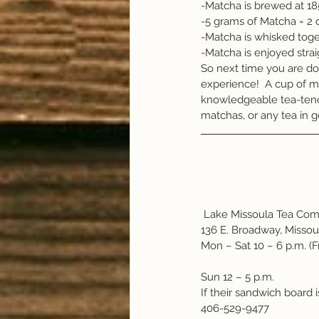
-Matcha is brewed at 1
-5 grams of Matcha = 2 
-Matcha is whisked toge
-Matcha is enjoyed stra
So next time you are do
experience!  A cup of m
knowledgeable tea-tend
matchas, or any tea in g
 Lake Missoula Tea Co
136 E. Broadway, Missou
Mon – Sat 10 – 6 p.m. (Fr
Sun 12 – 5 p.m.
If their sandwich board 
406-529-9477