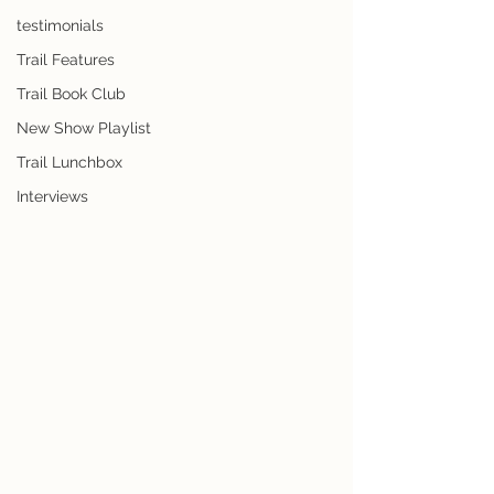
testimonials
Trail Features
Trail Book Club
New Show Playlist
Trail Lunchbox
Interviews