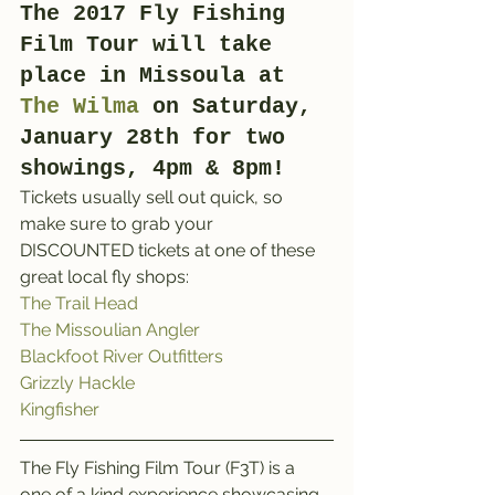
The 2017 Fly Fishing 
Film Tour will take 
place in Missoula at 
The Wilma
 on Saturday, 
January 28th for two 
showings, 4pm & 8pm!
Tickets usually sell out quick, so 
make sure to grab your 
DISCOUNTED tickets at one of these 
great local fly shops:
The Trail Head
The Missoulian Angler
Blackfoot River Outfitters
Grizzly Hackle
Kingfisher
The Fly Fishing Film Tour (F3T) is a 
one of a kind experience showcasing 