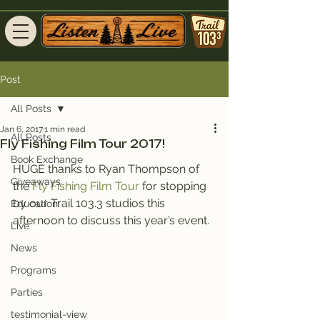
Post
All Posts
Jan 6, 2017
1 min read
All Posts
Fly Fishing Film Tour 2017!
Book Exchange
HUGE thanks to Ryan Thompson of 
Giveaways
the
 Fly Fishing Film Tour
 for stopping 
by our Trail 103.3 studios this 
Education
afternoon to discuss this year’s event.
Live
News
Programs
Parties
testimonial-view