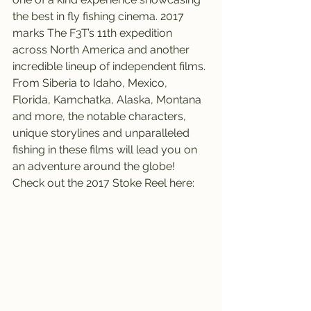
the best in fly fishing cinema. 2017 
marks The F3T’s 11th expedition 
across North America and another 
incredible lineup of independent films. 
From Siberia to Idaho, Mexico, 
Florida, Kamchatka, Alaska, Montana 
and more, the notable characters, 
unique storylines and unparalleled 
fishing in these films will lead you on 
an adventure around the globe!
Check out the 2017 Stoke Reel here: