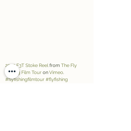
2017 F3T Stoke Reel
 from 
The Fly 
Fishing Film Tour
 on 
Vimeo
.
#flyfishingfilmtour
#flyfishing
#thewilma
#fishmontana
#f3t
See All
Recent Posts