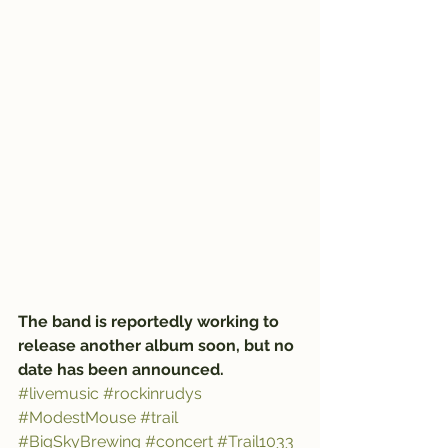
The band is reportedly working to 
release another album soon, but no 
date has been announced.
#livemusic
#rockinrudys
#ModestMouse
#trail
#BigSkyBrewing
#concert
#Trail1033