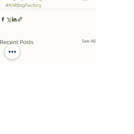
#KnittingFactory
See All
Recent Posts