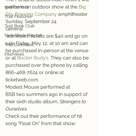
perform an outdoor show at the 
Big 
testimonials
Sky Brewing Company
 amphitheater 
Trail Features
Sunday, September 24.
Trail Book Club
General 
New Show Playlist
 admission tickets are $40 and go on 
sale Friday, May 12, at 10 am and can 
Trail Lunchbox
be purchased in-person at the venue 
Interviews
or at 
Rockin’ Rudy’s
. They can also be 
purchased over the phone by calling 
866-468-7624 or online at 
ticketweb.com.
Modest Mouse performed at 
BSB two summers ago in support of 
their sixth studio album, 
Strangers to 
Ourselves
.
Check out their performance of hit 
song “Float On” from that show: