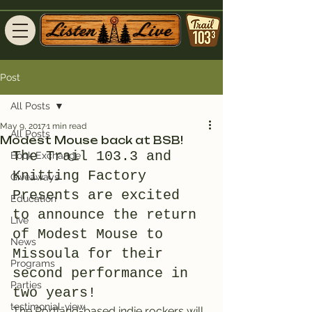
Post
All Posts
May 9, 2017
1 min read
All Posts
Modest Mouse back at BSB!
The Trail 103.3 and 
Book Exchange
Knitting Factory 
Giveaways
Presents are excited 
Education
to announce the return 
Live
of Modest Mouse to 
News
Missoula for their 
Programs
second performance in 
Parties
two years!
testimonial-view
The Portland-based indie rockers will 