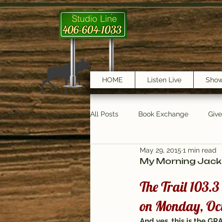
Studio Line
406-604-1033
HOME
Listen Live
Sho
All Posts
Book Exchange
Giv
May 29, 2015
1 min read
testimonials
Trail Features
My Morning Jacke
The Trail 103.
on Monday, Oct
And yes, this is the 