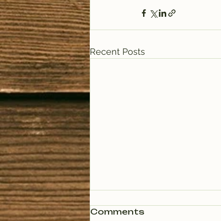
Recent Posts
Comments