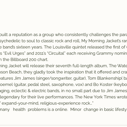
uilt a reputation as a group who consistently challenges the par
ychedelic to soul to classic rock and roll, My Morning Jacket’s r
 band’s sixteen years. The Louisville quintet released the first of
8’s “Evil Urges” and 2011’s “Circuital” each receiving Grammy nomina
 the Billboard 200 chart.
ng Jacket will release their seventh full-length album, The Water
nson Beach, they gladly took the inspiration that it offered and cra
tures Jim James (singer/songwriter, guitar), Tom Blankenship( bas
roemel (guitar, pedal steel, saxophone, vox) and Bo Koster (keybo
ing, eclectic & electric bands, in no small part due to Jim James
legendary for their live performances. The New York Times wrote
f expand-your-mind, religious-experience rock…”
many   health  problems is a online.  Minor  change in basic lifestyl