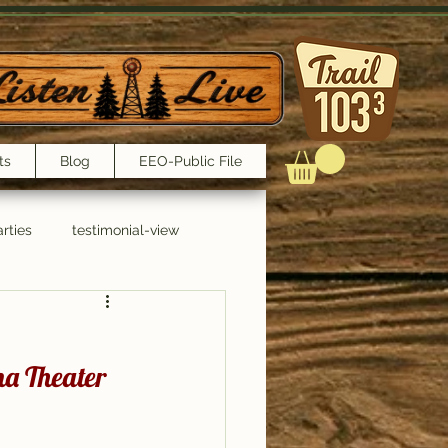
ts
Blog
EEO-Public File
rties
testimonial-view
Interviews
a Theater 