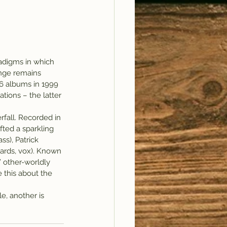
adigms in which 
ange remains 
 6 albums in 1999 
tions – the latter 
fall. Recorded in 
fted a sparkling 
s), Patrick 
ards, vox). Known 
’ other-worldly 
 this about the 
e, another is 