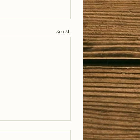
See All