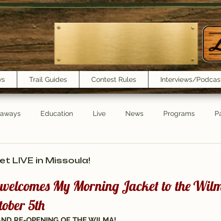
ws
Trail Guides
Contest Rules
Interviews/Podcas
eaways
Education
Live
News
Programs
Pa
Trail Book Club
New Show Playlist
Trail Lunchbox
t LIVE in Missoula!
3 welcomes My Morning Jacket to the Wilm
ober 5th
GRAND RE-OPENING OF THE WILMA!