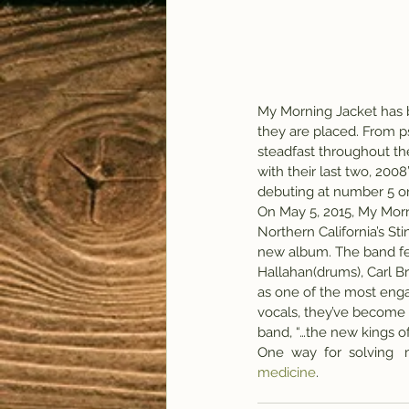
My Morning Jacket has b
they are placed. From ps
steadfast throughout the
with their last two, 200
debuting at number 5 on
On May 5, 2015, My Morni
Northern California’s Sti
new album. The band fea
Hallahan(drums), Carl B
as one of the most engag
vocals, they’ve become 
band, “…the new kings o
One  way  for  solving   
medicine
.