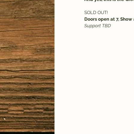
SOLD OUT!
Doors open at 7, Show 
Support TBD