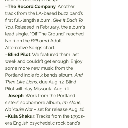
–
The Record Company
: Another 
track from the LA-based buzz band’s 
first full-length album, 
Give It Back To 
You
. Released in February, the album’s 
lead single, “Off The Ground” reached 
No. 1 on the 
Billboard
 Adult 
Alternative Songs chart.
–
Blind Pilot
: We featured them last 
week and couldn’t get enough. Enjoy 
some more new music from the 
Portland indie folk band’s album, 
And 
Then Like Lions
, due Aug. 12. Blind 
Pilot will play Missoula Aug. 10.
–
Joseph
: Work from the Portland 
sisters’ sophomore album, 
I’m Alone, 
No You’re Not
 – set for release Aug. 26.
–
Kula Shakur
: Tracks from the 1990s-
era English psychedelic rock band’s 