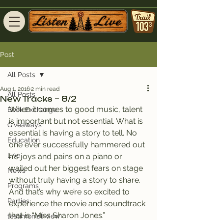
Post
All Posts
Aug 1, 2016
2 min read
All Posts
New Tracks – 8/2
When it comes to good music, talent 
Book Exchange
is important but not essential. What is 
Giveaways
essential is having a story to tell. No 
Education
one ever successfully hammered out 
Live
his joys and pains on a piano or 
wailed out her biggest fears on stage 
News
without truly having a story to share.
Programs
And that’s why we’re so excited to 
Parties
experience the movie and soundtrack 
that is “Miss Sharon Jones.”
testimonial-view