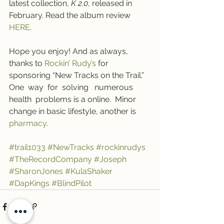
latest collection, 
K 2.0
, released in 
February. Read the album review 
HERE
.
Hope you enjoy! And as always, 
thanks to 
Rockin’ Rudy’s
 for 
sponsoring “New Tracks on the Trail.” 
One  way  for  solving   numerous   
health  problems is a online.  Minor  
change in basic lifestyle, another is 
pharmacy
.
#trail1033
#NewTracks
#rockinrudys
#TheRecordCompany
#Joseph
#SharonJones
#KulaShaker
#DapKings
#BlindPilot