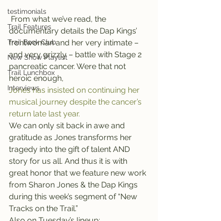
testimonials
 From what we’ve read, the 
Trail Features
documentary details the Dap Kings’ 
Trail Book Club
frontwoman and her very intimate – 
and very grizzly – battle with Stage 2 
New Show Playlist
pancreatic cancer. Were that not 
Trail Lunchbox
heroic enough, 
Interviews
Jones has insisted on continuing her 
musical journey despite the cancer’s 
return late last year.
We can only sit back in awe and 
gratitude as Jones transforms her 
tragedy into the gift of talent AND 
story for us all. And thus it is with 
great honor that we feature new work 
from Sharon Jones & the Dap Kings 
during this week’s segment of “New 
Tracks on the Trail.”
Also on Tuesday’s lineup: