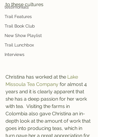
to these cultures
testimonials
Trail Features
Trail Book Club
New Show Playlist
Trail Lunchbox
Interviews
Christina has worked at the 
Lake 
Missoula Tea Company 
for almost 4 
years and it is clearly apparent that 
she has a deep passion for her work 
with tea.  Visiting the farms in 
Colombia also gave Christina an in-
depth look at the amount of work that 
goes into producing teas, which in 
turn gave her a great appreciation for 