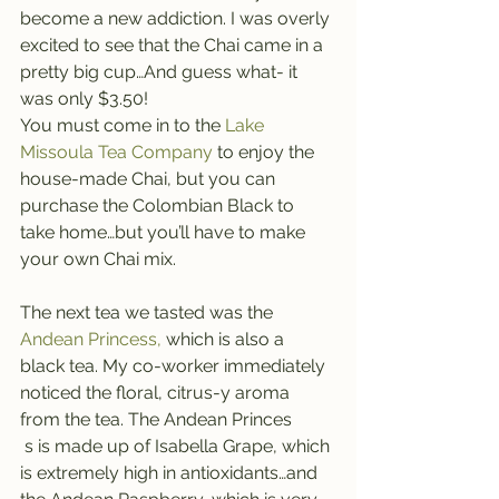
become a new addiction. I was overly 
excited to see that the Chai came in a 
pretty big cup…And guess what- it 
was only $3.50!
You must come in to the
 Lake 
Missoula Tea Company 
to enjoy the 
house-made Chai, but you can 
purchase the Colombian Black to 
take home…but you’ll have to make 
your own Chai mix.
The next tea we tasted was the 
Andean Princess,
 which is also a 
black tea. My co-worker immediately 
noticed the floral, citrus-y aroma 
from the tea. The Andean Princes
 s is made up of Isabella Grape, which 
is extremely high in antioxidants…and 