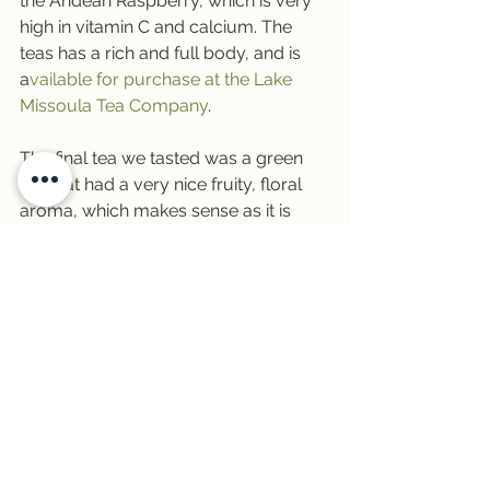
the Andean Raspberry, which is very 
high in vitamin C and calcium. The 
teas has a rich and full body, and is 
a
vailable for purchase at the Lake 
Missoula Tea Company
.
The final tea we tasted was a green 
tea that had a very nice fruity, floral 
aroma, which makes sense as it is 
made with pear guava, which is a 
citrus, and sour sop, which is very 
high in vitamin C. The tea is called 
Cloud Forest Green
 and is blended 
with a green tea. You can get this 
blend at the Lake Missoula Tea 
Company. Christina recommended 
trying it chilled on a warm summer 
day. With it’s fruity, light texture and 
taste- I can’t wait to try it over ice!