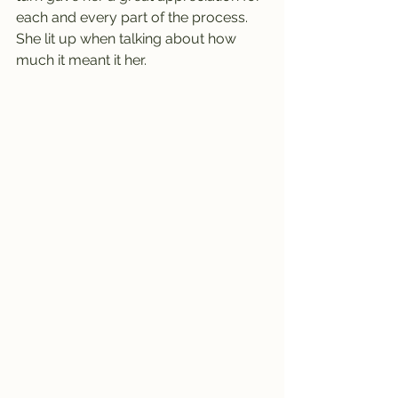
each and every part of the process. 
She lit up when talking about how 
much it meant it her.