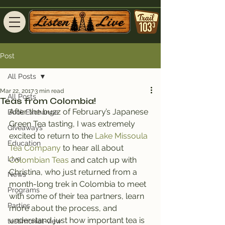
Post
All Posts
Mar 22, 2017
3 min read
All Posts
Teas from Colombia!
After the buzz of February’s Japanese 
Book Exchange
Green Tea tasting, I was extremely 
Giveaways
excited to return to the 
Lake Missoula 
Education
Tea Company
 to hear all about
Live
Colombian Teas
 and catch up with 
Christina, who just returned from a 
News
month-long trek in Colombia to meet 
Programs
with some of their tea partners, learn 
Parties
more about the process, and 
understand just how important tea is 
testimonial-view