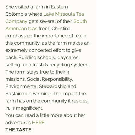
She visited a farm in Eastern 
Colombia where 
Lake Missoula Tea 
Company
 gets several of their 
South 
American teas
 from. Christina 
emphasized the importance of tea in 
this community, as the farm makes an 
extremely concerted effort to give 
back…Building schools, daycares, 
setting up a trash & recycling system… 
The farm stays true to their 3 
missions, Social Responsibility, 
Environmental Stewardship and 
Sustainable Farming. The impact the 
farm has on the community it resides 
in, is magnificent.
You can read a little more about her 
adventures 
HERE
THE TASTE: