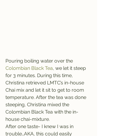
Pouring boiling water over the 
Colombian Black Tea
, we let it steep 
for 3 minutes. During this time, 
Christina retrieved LMTC’s in-house 
Chai mix and let it sit to get to room 
temperature. After the tea was done 
steeping, Christina mixed the 
Colombian Black Tea with the in-
house chai-mixture.
After one taste- I knew I was in 
trouble…AKA, this could easily 