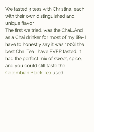
We tasted 3 teas with Christina, each 
with their own distinguished and 
unique flavor.
The first we tried, was the Chai….And 
as a Chai drinker for most of my life- I 
have to honestly say it was 100% the 
best Chai Tea I have EVER tasted. It 
had the perfect mix of sweet, spice, 
and you could still taste the 
Colombian Black Tea
 used. 